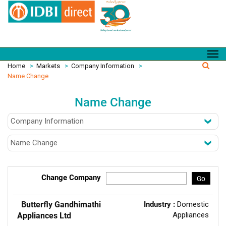
Home
>
Markets
>
Company Information
>
Name Change
Name Change
Change Company
Go
Butterfly Gandhimathi
Industry :
Domestic
Appliances
Appliances Ltd