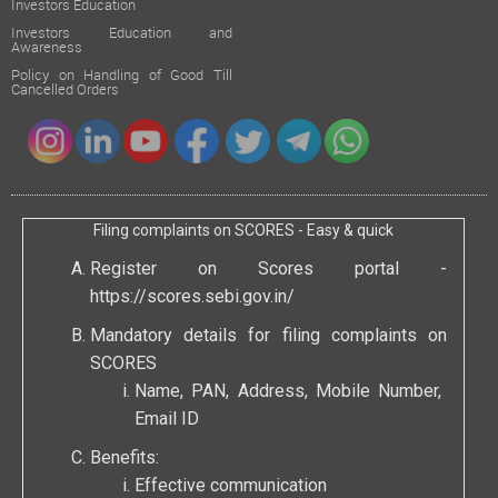
Investors Education
Investors Education and
Awareness
Policy on Handling of Good Till
Cancelled Orders
Filing complaints on SCORES - Easy & quick
Register on Scores portal -
https://scores.sebi.gov.in/
Mandatory details for filing complaints on
SCORES
Name, PAN, Address, Mobile Number,
Email ID
Benefits:
Effective communication