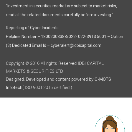
"Investment in securities market are subject to market risks,
read all the related documents carefully before investing."
Reporting of Cyber Incidents
Helpline Number – 18002003388/022- 022-3913 5001 – Option
(3) Dedicated Email Id – cyberalert@idbicapital.com
Copyright © 2016 All rights Reserved IDBI CAPITAL
MARKETS & SECURITIES LTD
Designed, Developed and content powered by
C-MOTS
( ISO 9001:2015 certified )
Infotech