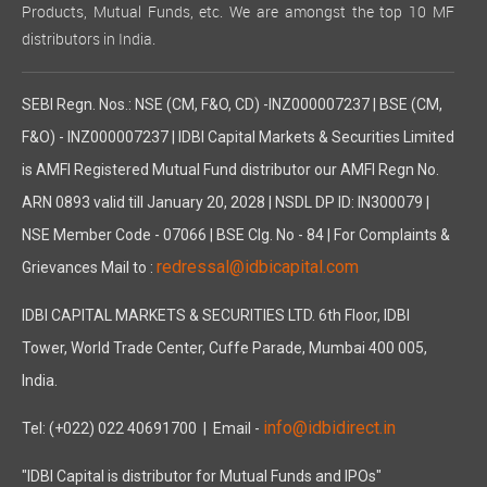
Products, Mutual Funds, etc. We are amongst the top 10 MF
distributors in India.
SEBI Regn. Nos.: NSE (CM, F&O, CD) -INZ000007237 | BSE (CM,
F&O) - INZ000007237 | IDBI Capital Markets & Securities Limited
is AMFI Registered Mutual Fund distributor our AMFI Regn No.
ARN 0893 valid till January 20, 2028 | NSDL DP ID: IN300079 |
NSE Member Code - 07066 | BSE Clg. No - 84 | For Complaints &
redressal@idbicapital.com
Grievances Mail to :
IDBI CAPITAL MARKETS & SECURITIES LTD. 6th Floor, IDBI
Tower, World Trade Center, Cuffe Parade, Mumbai 400 005,
India.
info@idbidirect.in
Tel: (+022) 022 40691700
| Email -
"IDBI Capital is distributor for Mutual Funds and IPOs"