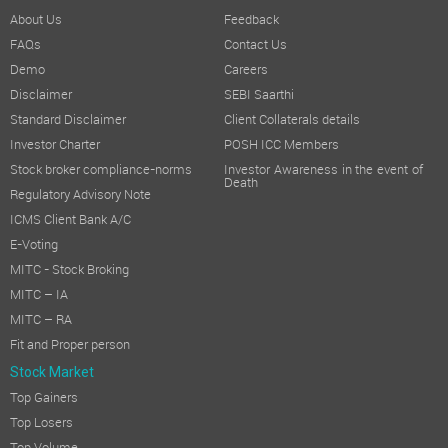
About Us
Feedback
FAQs
Contact Us
Demo
Careers
Disclaimer
SEBI Saarthi
Standard Disclaimer
Client Collaterals details
Investor Charter
POSH ICC Members
Stock broker compliance-norms
Investor Awareness in the event of
Death
Regulatory Advisory Note
ICMS Client Bank A/C
E-Voting
MITC - Stock Broking
MITC – IA
MITC – RA
Fit and Proper person
Stock Market
Top Gainers
Top Losers