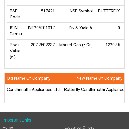
BSE
517421
NSE Symbol:
BUTTERFLY
P
Code:
ISIN
INE295F01017
Div & Yield %:
0
E
Demat:
Book
207.7502237
Market Cap (
Cr.):
1220.85
Rs
Value
(
):
Rs
Old Name Of Company
New Name Of Company
Gandhimathi Appliances Ltd
Butterfly Gandhimathi Appliances 
Important Links
Home
Locate our Offices