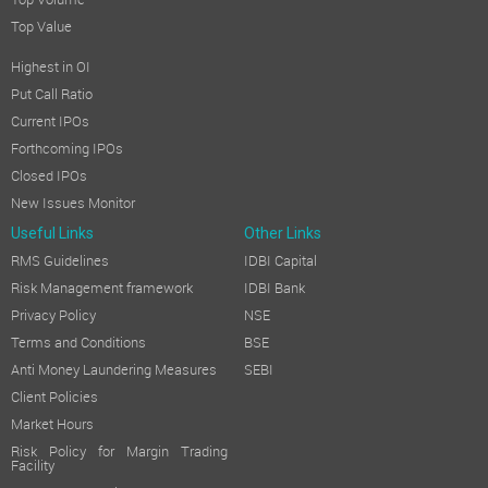
Top Volume
Top Value
Highest in OI
Put Call Ratio
Current IPOs
Forthcoming IPOs
Closed IPOs
New Issues Monitor
Useful Links
Other Links
RMS Guidelines
IDBI Capital
Risk Management framework
IDBI Bank
Privacy Policy
NSE
Terms and Conditions
BSE
Anti Money Laundering Measures
SEBI
Client Policies
Market Hours
Risk Policy for Margin Trading
Facility