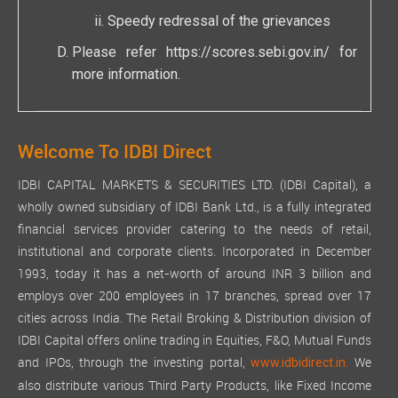
Speedy redressal of the grievances
Please refer
https://scores.sebi.gov.in/
for
more information.
Welcome To IDBI Direct
IDBI CAPITAL MARKETS & SECURITIES LTD. (IDBI Capital), a
wholly owned subsidiary of IDBI Bank Ltd., is a fully integrated
financial services provider catering to the needs of retail,
institutional and corporate clients. Incorporated in December
1993, today it has a net-worth of around INR 3 billion and
employs over 200 employees in 17 branches, spread over 17
cities across India. The Retail Broking & Distribution division of
IDBI Capital offers online trading in Equities, F&O, Mutual Funds
and IPOs, through the investing portal,
We
www.idbidirect.in.
also distribute various Third Party Products, like Fixed Income