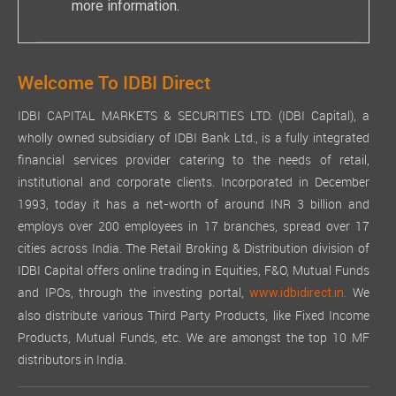
more information.
Welcome To IDBI Direct
IDBI CAPITAL MARKETS & SECURITIES LTD. (IDBI Capital), a
wholly owned subsidiary of IDBI Bank Ltd., is a fully integrated
financial services provider catering to the needs of retail,
institutional and corporate clients. Incorporated in December
1993, today it has a net-worth of around INR 3 billion and
employs over 200 employees in 17 branches, spread over 17
cities across India. The Retail Broking & Distribution division of
IDBI Capital offers online trading in Equities, F&O, Mutual Funds
and IPOs, through the investing portal,
We
www.idbidirect.in.
also distribute various Third Party Products, like Fixed Income
Products, Mutual Funds, etc. We are amongst the top 10 MF
distributors in India.