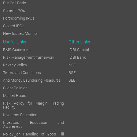
Put Call Ratio
Current IPOs
Forthcoming IPOs
Closed IPOs
New Issues Monitor
Useful Links
Other Links
RMS Guidelines
IDBI Capital
Risk Management framework
IDBI Bank
Privacy Policy
NSE
Terms and Conditions
BSE
Anti Money Laundering Measures
SEBI
Client Policies
Market Hours
Risk Policy for Margin Trading
Facility
Investors Education
Investors Education and
Awareness
Policy on Handling of Good Till