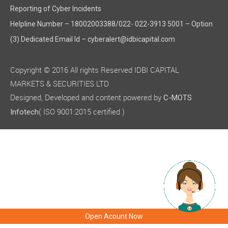
Reporting of Cyber Incidents
Helpline Number – 18002003388/022- 022-3913 5001 – Option
(3) Dedicated Email Id – cyberalert@idbicapital.com
Copyright © 2016 All rights Reserved IDBI CAPITAL
MARKETS & SECURITIES LTD
Designed, Developed and content powered by
C-MOTS
( ISO 9001:2015 certified )
Infotech
Open Acount Now