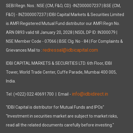
SEBI Regn. Nos.: NSE (CM, F&O, CD) -INZ000007237 | BSE (CM,
F&O) - INZ000007237 | IDBI Capital Markets & Securities Limited
is AMFI Registered Mutual Fund distributor our AMFI Regn No.
ARN 0893 valid till January 20, 2028 | NSDL DP ID: IN300079 |
NSE Member Code - 07066 | BSE Clg. No - 84 | For Complaints &
redressal@idbicapital.com
Grievances Mail to :
IDBI CAPITAL MARKETS & SECURITIES LTD. 6th Floor, IDBI
Tower, World Trade Center, Cuffe Parade, Mumbai 400 005,
India.
info@idbidirect.in
Tel: (+022) 022 40691700
| Email -
"IDBI Capital is distributor for Mutual Funds and IPOs"
"Investment in securities market are subject to market risks,
read all the related documents carefully before investing."