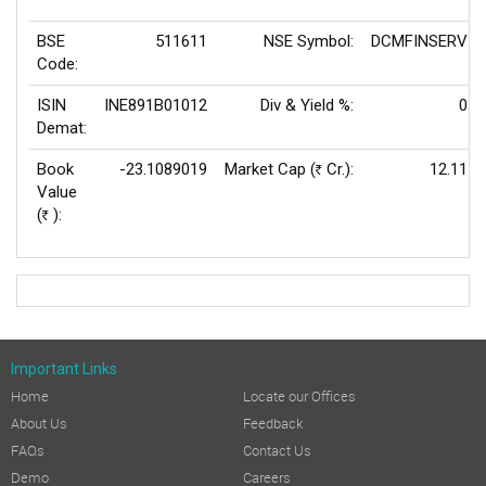
BSE
511611
NSE Symbol:
DCMFINSERV
Code:
ISIN
INE891B01012
Div & Yield %:
0
Demat:
Book
-23.1089019
Market Cap (
Cr.):
12.11
Rs
Value
(
):
Rs
Important Links
Home
Locate our Offices
About Us
Feedback
FAQs
Contact Us
Demo
Careers