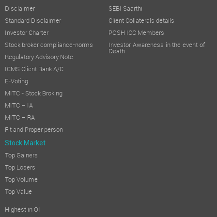
Disclaimer
SEBI Saarthi
Standard Disclaimer
Client Collaterals details
Investor Charter
POSH ICC Members
Stock broker compliance-norms
Investor Awareness in the event of
Death
Regulatory Advisory Note
ICMS Client Bank A/C
E-Voting
MITC - Stock Broking
MITC – IA
MITC – RA
Fit and Proper person
Stock Market
Top Gainers
Top Losers
Top Volume
Top Value
Highest in OI