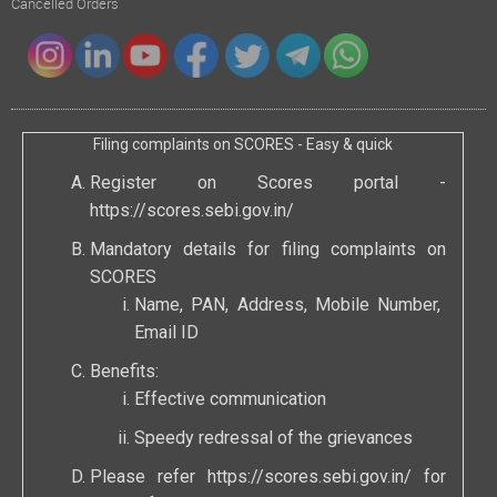
Cancelled Orders
Filing complaints on SCORES - Easy & quick
Register on Scores portal -
https://scores.sebi.gov.in/
Mandatory details for filing complaints on
SCORES
Name, PAN, Address, Mobile Number,
Email ID
Benefits:
Effective communication
Speedy redressal of the grievances
Please refer
https://scores.sebi.gov.in/
for