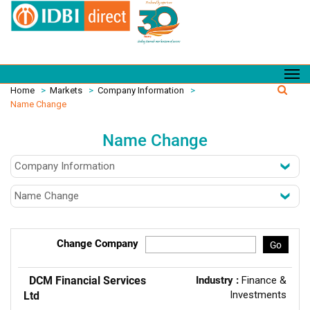
Home
>
Markets
>
Company Information
>
Name Change
Name Change
Change Company
Go
DCM Financial Services
Industry :
Finance &
Investments
Ltd