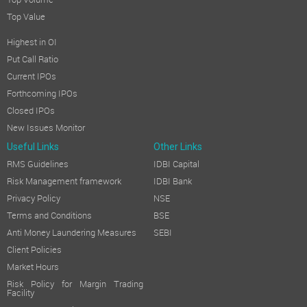
Top Volume
Top Value
Highest in OI
Put Call Ratio
Current IPOs
Forthcoming IPOs
Closed IPOs
New Issues Monitor
Useful Links
Other Links
RMS Guidelines
IDBI Capital
Risk Management framework
IDBI Bank
Privacy Policy
NSE
Terms and Conditions
BSE
Anti Money Laundering Measures
SEBI
Client Policies
Market Hours
Risk Policy for Margin Trading
Facility