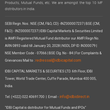
Products, Mutual Funds, etc. We are amongst the top 10 MF
distributors in India.
SEBI Regn. Nos.: NSE (CM, F&O, CD) -INZ000007237 | BSE (CM,
F&O) - INZ000007237 | IDBI Capital Markets & Securities Limited
is AMFI Registered Mutual Fund distributor our AMFI Regn No.
ARN 0893 valid till January 20, 2028 | NSDL DP ID: IN300079 |
NSE Member Code - 07066 | BSE Clg. No - 84 | For Complaints &
redressal@idbicapital.com
Grievances Mail to :
IDBI CAPITAL MARKETS & SECURITIES LTD. 6th Floor, IDBI
Tower, World Trade Center, Cuffe Parade, Mumbai 400 005,
India.
info@idbidirect.in
Tel: (+022) 022 40691700
| Email -
"IDBI Capital is distributor for Mutual Funds and IPOs"