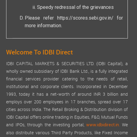
Speedy redressal of the grievances
Please refer
https://scores.sebi.gov.in/
for
more information.
Welcome To IDBI Direct
IDBI CAPITAL MARKETS & SECURITIES LTD. (IDBI Capital), a
wholly owned subsidiary of IDBI Bank Ltd., is a fully integrated
financial services provider catering to the needs of retail,
institutional and corporate clients. Incorporated in December
1993, today it has a net-worth of around INR 3 billion and
employs over 200 employees in 17 branches, spread over 17
cities across India. The Retail Broking & Distribution division of
IDBI Capital offers online trading in Equities, F&O, Mutual Funds
and IPOs, through the investing portal,
We
www.idbidirect.in.
also distribute various Third Party Products, like Fixed Income