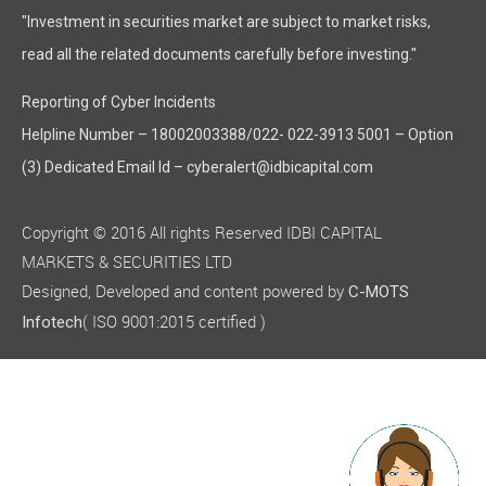
"Investment in securities market are subject to market risks,
read all the related documents carefully before investing."
Reporting of Cyber Incidents
Helpline Number – 18002003388/022- 022-3913 5001 – Option
(3) Dedicated Email Id – cyberalert@idbicapital.com
Copyright © 2016 All rights Reserved IDBI CAPITAL
MARKETS & SECURITIES LTD
Designed, Developed and content powered by
C-MOTS
( ISO 9001:2015 certified )
Infotech