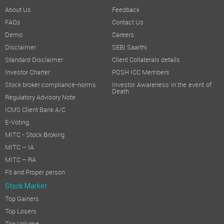
About Us
Feedback
FAQs
Contact Us
Demo
Careers
Disclaimer
SEBI Saarthi
Standard Disclaimer
Client Collaterals details
Investor Charter
POSH ICC Members
Stock broker compliance-norms
Investor Awareness in the event of
Death
Regulatory Advisory Note
ICMS Client Bank A/C
E-Voting
MITC - Stock Broking
MITC – IA
MITC – RA
Fit and Proper person
Stock Market
Top Gainers
Top Losers