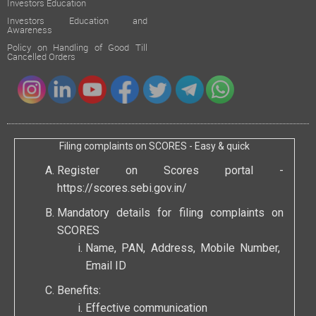
Investors Education
Investors Education and
Awareness
Policy on Handling of Good Till
Cancelled Orders
Filing complaints on SCORES - Easy & quick
Register on Scores portal -
https://scores.sebi.gov.in/
Mandatory details for filing complaints on
SCORES
Name, PAN, Address, Mobile Number,
Email ID
Benefits:
Effective communication