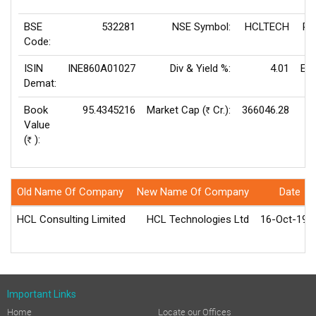
BSE
532281
NSE Symbol:
HCLTECH
P/
Code:
ISIN
INE860A01027
Div & Yield %:
4.01
EP
Demat:
Book
95.4345216
Market Cap (
Cr.):
366046.28
Rs
Value
V
(
):
Rs
Old Name Of Company
New Name Of Company
Date
HCL Consulting Limited
HCL Technologies Ltd
16-Oct-199
Important Links
Home
Locate our Offices