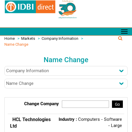
Home
>
Markets
>
Company Information
>
Name Change
Name Change
Change Company
Go
HCL Technologies
Industry :
Computers - Software
- Large
Ltd