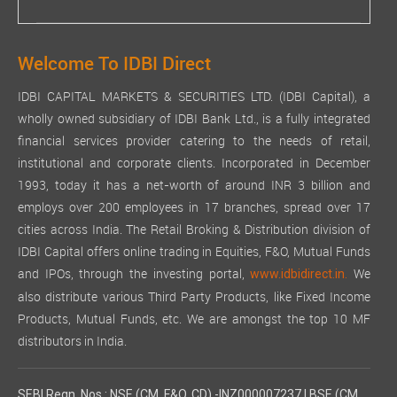
Welcome To IDBI Direct
IDBI CAPITAL MARKETS & SECURITIES LTD. (IDBI Capital), a
wholly owned subsidiary of IDBI Bank Ltd., is a fully integrated
financial services provider catering to the needs of retail,
institutional and corporate clients. Incorporated in December
1993, today it has a net-worth of around INR 3 billion and
employs over 200 employees in 17 branches, spread over 17
cities across India. The Retail Broking & Distribution division of
IDBI Capital offers online trading in Equities, F&O, Mutual Funds
and IPOs, through the investing portal,
We
www.idbidirect.in.
also distribute various Third Party Products, like Fixed Income
Products, Mutual Funds, etc. We are amongst the top 10 MF
distributors in India.
SEBI Regn. Nos.: NSE (CM, F&O, CD) -INZ000007237 | BSE (CM,