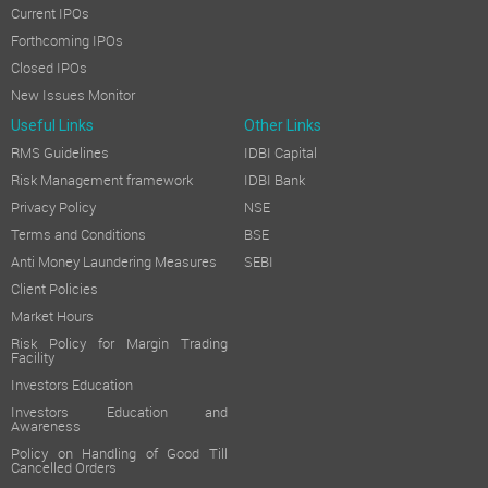
Current IPOs
Forthcoming IPOs
Closed IPOs
New Issues Monitor
Useful Links
Other Links
RMS Guidelines
IDBI Capital
Risk Management framework
IDBI Bank
Privacy Policy
NSE
Terms and Conditions
BSE
Anti Money Laundering Measures
SEBI
Client Policies
Market Hours
Risk Policy for Margin Trading
Facility
Investors Education
Investors Education and
Awareness
Policy on Handling of Good Till
Cancelled Orders