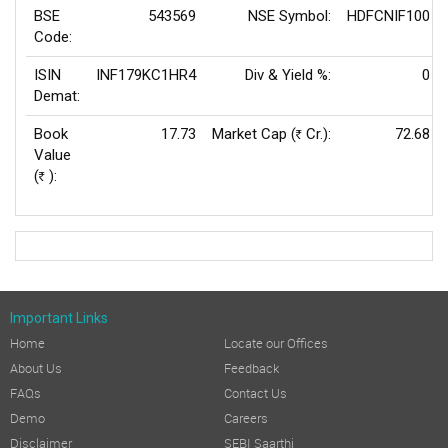
BSE
543569
NSE Symbol:
HDFCNIF100
Code:
ISIN
INF179KC1HR4
Div & Yield %:
0
Demat:
Book
17.73
Market Cap (
Cr.):
72.68
Rs
Value
(
):
Rs
Important Links
Home
Locate our Offices
About Us
Feedback
FAQs
Contact Us
Demo
Careers
Disclaimer
SEBI Saarthi