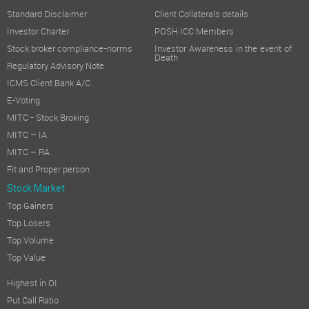
Standard Disclaimer
Client Collaterals details
Investor Charter
POSH ICC Members
Stock broker compliance-norms
Investor Awareness in the event of
Death
Regulatory Advisory Note
ICMS Client Bank A/C
E-Voting
MITC - Stock Broking
MITC – IA
MITC – RA
Fit and Proper person
Stock Market
Top Gainers
Top Losers
Top Volume
Top Value
Highest in OI
Put Call Ratio