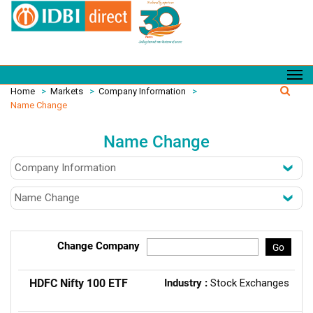
Home
>
Markets
>
Company Information
>
Name Change
Name Change
Change Company
Go
HDFC Nifty 100 ETF
Industry :
Stock Exchanges