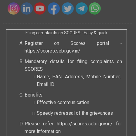
Filing complaints on SCORES - Easy & quick
Register on Scores portal -
https://scores.sebi.gov.in/
Mandatory details for filing complaints on
SCORES
Name, PAN, Address, Mobile Number,
Email ID
Benefits:
Effective communication
Speedy redressal of the grievances
Please refer
https://scores.sebi.gov.in/
for
more information.