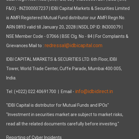
F&O) - INZ000007237 | IDBI Capital Markets & Securities Limited
is AMFI Registered Mutual Fund distributor our AMFI Regn No.
ARN 0893 valid till January 20, 2028 | NSDL DP ID: IN300079 |
NSE Member Code - 07066 | BSE Clg. No - 84 | For Complaints &
redressal@idbicapital.com
Grievances Mail to :
IDBI CAPITAL MARKETS & SECURITIES LTD. 6th Floor, IDBI
Tower, World Trade Center, Cuffe Parade, Mumbai 400 005,
India.
info@idbidirect.in
Tel: (+022) 022 40691700
| Email -
"IDBI Capital is distributor for Mutual Funds and IPOs"
"Investment in securities market are subject to market risks,
read all the related documents carefully before investing."
Reporting of Cyber Incidents