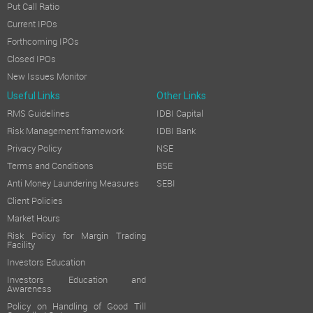
Put Call Ratio
Current IPOs
Forthcoming IPOs
Closed IPOs
New Issues Monitor
Useful Links
Other Links
RMS Guidelines
IDBI Capital
Risk Management framework
IDBI Bank
Privacy Policy
NSE
Terms and Conditions
BSE
Anti Money Laundering Measures
SEBI
Client Policies
Market Hours
Risk Policy for Margin Trading
Facility
Investors Education
Investors Education and
Awareness
Policy on Handling of Good Till