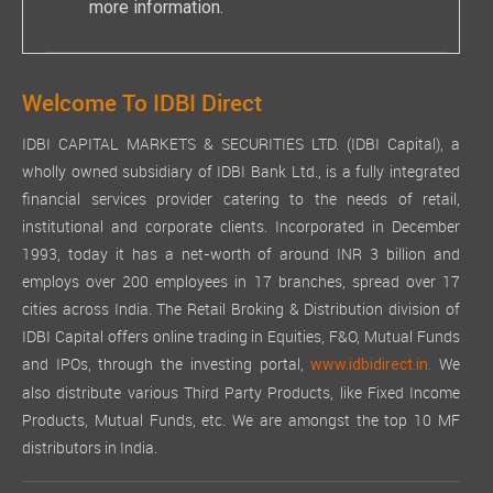
more information.
Welcome To IDBI Direct
IDBI CAPITAL MARKETS & SECURITIES LTD. (IDBI Capital), a
wholly owned subsidiary of IDBI Bank Ltd., is a fully integrated
financial services provider catering to the needs of retail,
institutional and corporate clients. Incorporated in December
1993, today it has a net-worth of around INR 3 billion and
employs over 200 employees in 17 branches, spread over 17
cities across India. The Retail Broking & Distribution division of
IDBI Capital offers online trading in Equities, F&O, Mutual Funds
and IPOs, through the investing portal,
We
www.idbidirect.in.
also distribute various Third Party Products, like Fixed Income
Products, Mutual Funds, etc. We are amongst the top 10 MF
distributors in India.