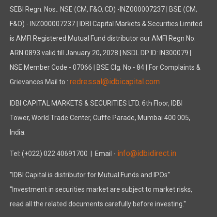
SEBI Regn. Nos.: NSE (CM, F&O, CD) -INZ000007237 | BSE (CM,
F&O) - INZ000007237 | IDBI Capital Markets & Securities Limited
is AMFI Registered Mutual Fund distributor our AMFI Regn No.
ARN 0893 valid till January 20, 2028 | NSDL DP ID: IN300079 |
NSE Member Code - 07066 | BSE Clg. No - 84 | For Complaints &
redressal@idbicapital.com
Grievances Mail to :
IDBI CAPITAL MARKETS & SECURITIES LTD. 6th Floor, IDBI
Tower, World Trade Center, Cuffe Parade, Mumbai 400 005,
India.
info@idbidirect.in
Tel: (+022) 022 40691700
| Email -
"IDBI Capital is distributor for Mutual Funds and IPOs"
"Investment in securities market are subject to market risks,
read all the related documents carefully before investing."