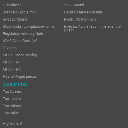
Disclaimer
SEBI Saarthi
Standard Disclaimer
Client Collaterals details
Investor Charter
POSH ICC Members
Stock broker compliance-norms
Investor Awareness in the event of
Death
Regulatory Advisory Note
ICMS Client Bank A/C
E-Voting
MITC - Stock Broking
MITC – IA
MITC – RA
Fit and Proper person
Stock Market
Top Gainers
Top Losers
Top Volume
Top Value
Highest in OI