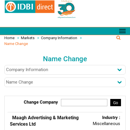
Home
>
Markets
>
Company Information
>
Name Change
Name Change
Change Company
Go
Maagh Advertising & Marketing
Industry :
Miscellaneous
Services Ltd