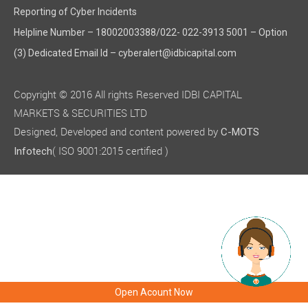
Reporting of Cyber Incidents
Helpline Number – 18002003388/022- 022-3913 5001 – Option
(3) Dedicated Email Id – cyberalert@idbicapital.com
Copyright © 2016 All rights Reserved IDBI CAPITAL
MARKETS & SECURITIES LTD
Designed, Developed and content powered by
C-MOTS
( ISO 9001:2015 certified )
Infotech
Open Acount Now