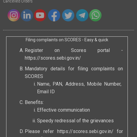
Cancelled Orders
Filing complaints on SCORES - Easy & quick
Register on Scores portal -
https://scores.sebi.gov.in/
Mandatory details for filing complaints on
SCORES
Name, PAN, Address, Mobile Number,
Email ID
Benefits:
Effective communication
Speedy redressal of the grievances
Please refer
https://scores.sebi.gov.in/
for