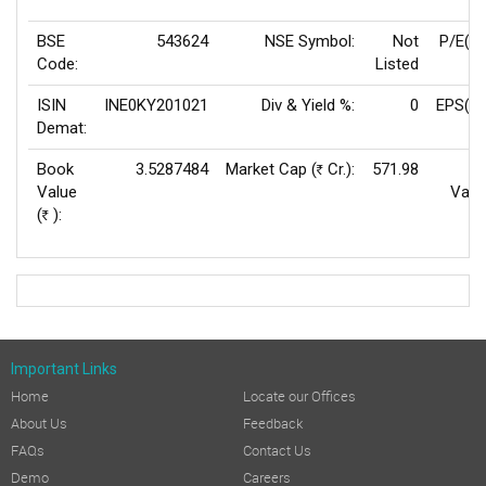
BSE
543624
NSE Symbol:
Not
P/E(T
Code:
Listed
ISIN
INE0KY201021
Div & Yield %:
0
EPS(TT
Demat:
Book
3.5287484
Market Cap (
Cr.):
571.98
F
Rs
Value
Valu
(
):
Rs
Important Links
Home
Locate our Offices
About Us
Feedback
FAQs
Contact Us
Demo
Careers