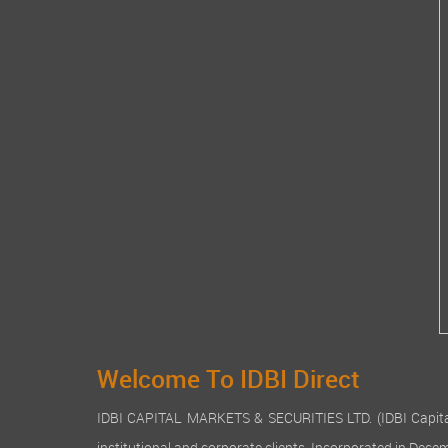
Welcome To IDBI Direct
IDBI CAPITAL MARKETS & SECURITIES LTD. (IDBI Capital), a