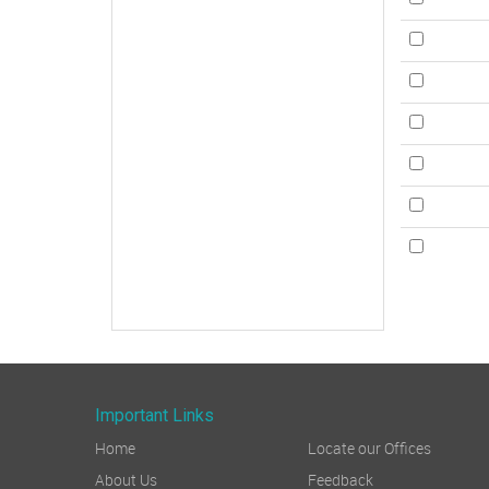
Important Links
Home
Locate our Offices
About Us
Feedback