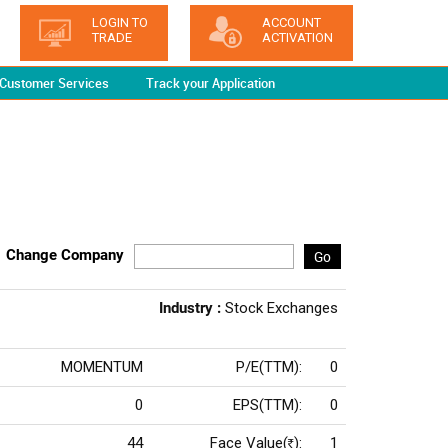
LOGIN TO
ACCOUNT
TRADE
ACTIVATION
Customer Services
Track your Application
Change Company
Go
Industry :
Stock Exchanges
MOMENTUM
P/E(TTM):
0
0
EPS(TTM):
0
44
Face Value(
):
1
Rs