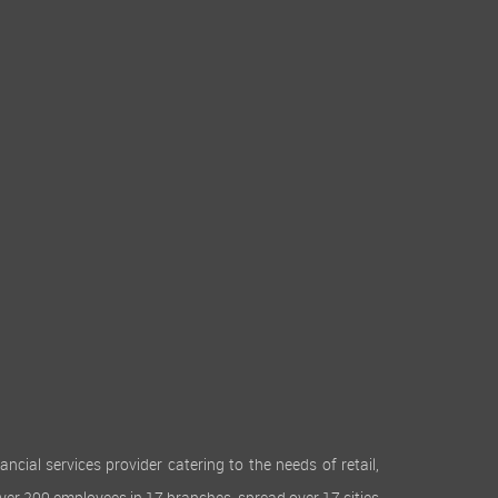
cial services provider catering to the needs of retail,