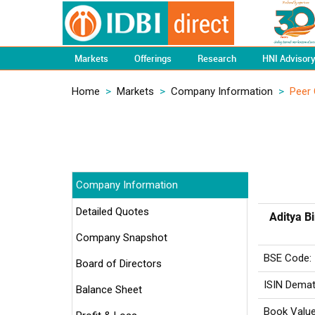
Markets
Offerings
Research
HNI Advisor
Home
>
Markets
>
Company Information
>
Peer
Company Information
Detailed Quotes
Aditya B
Company Snapshot
BSE Code:
Board of Directors
ISIN Demat
Balance Sheet
Book Value