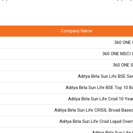
Company Name
360 ONE 
360 ONE MSCI I
360 ONE S
Aditya Birla Sun Life BSE S
Aditya Birla Sun Life BSE Top 10 
Aditya Birla Sun Life Crisil 10 Yea
Aditya Birla Sun Life CRISIL Broad Based
Aditya Birla Sun Life Crisil Liquid Ove
Aditya Birla Sun Life