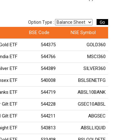
Go
Option Type :
BSE Code
NSE Symbol
Gold ETF
544375
GOLD360
ndia ETF
544766
MSCI360
ilver ETF
544389
SILVER360
ensex ETF
540008
BSLSENETFG
Banks ETF
544719
ABSL10BANK
r Gilt ETF
544228
GSEC10ABSL
 Gilt ETF
544211
ABGSEC
rnight ETF
543813
ABSLLIQUID
 Gold ETF
533408
BSLGOLDETF