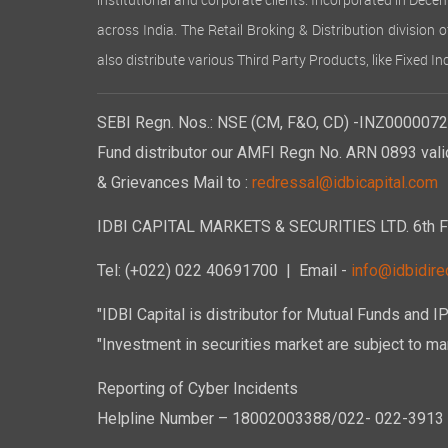
institutional and corporate clients. Incorporated in Dec
across India. The Retail Broking & Distribution division 
also distribute various Third Party Products, like Fixed 
SEBI Regn. Nos.: NSE (CM, F&O, CD) -INZ00000723
Fund distributor our AMFI Regn No. ARN 0893 vali
& Grievances Mail to :
redressal@idbicapital.com
IDBI CAPITAL MARKETS & SECURITIES LTD. 6th Floo
Tel: (+022) 022 40691700
| Email -
info@idbidirec
"IDBI Capital is distributor for Mutual Funds and I
"Investment in securities market are subject to mar
Reporting of Cyber Incidents
Helpline Number – 18002003388/022- 022-3913 50