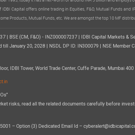
ember 1993, today it has a net-worth of around INR 3 billion and employs 
of IDBI Capital offers online trading in Equities, F&O, Mutual Funds and 
Income Products, Mutual Funds, etc. We are amongst the top 10 MF distribu
7 | BSE (CM, F&O) - INZ000007237 | IDBI Capital Markets & Se
d till January 20, 2028 | NSDL DP ID: IN300079 | NSE Member Co
r, IDBI Tower, World Trade Center, Cuffe Parade, Mumbai 400 0
t.in
POs"
ket risks, read all the related documents carefully before investi
01 – Option (3) Dedicated Email Id – cyberalert@idbicapital.