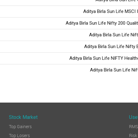
Aditya Birla Sun Life MSCI 
Aditya Birla Sun Life Nifty 200 Quali
Aditya Birla Sun Life Nif
Aditya Birla Sun Life Nifty
Aditya Birla Sun Life NIFTY Healt
Aditya Birla Sun Life Nif
Stock Market
Use
Top Gainers
RMS 
Top Losers
Ri