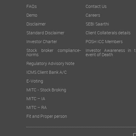
FAQs
Contact Us
Demo
Careers
Disclaimer
SEBI Saarthi
Standard Disclaimer
Client Collaterals details
Investor Charter
POSH ICC Members
Stock broker compliance-
Investor Awareness in t
norms
event of Death
Regulatory Advisory Note
ICMS Client Bank A/C
E-Voting
MITC - Stock Broking
MITC – IA
MITC – RA
Fit and Proper person