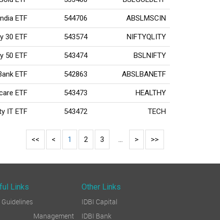
India ETF
544706
ABSLMSCIN
ty 30 ETF
543574
NIFTYQLITY
ty 50 ETF
543474
BSLNIFTY
 Bank ETF
542863
ABSLBANETF
hcare ETF
543473
HEALTHY
ty IT ETF
543472
TECH
<<
<
1
2
3
...
>
>>
ful Links
Other Links
Guidelines
IDBI Capital
sk Management
IDBI Bank