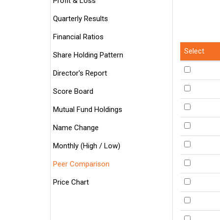
Profit & Loss
Quarterly Results
Financial Ratios
Select
Share Holding Pattern
Director's Report
Score Board
Mutual Fund Holdings
Name Change
Monthly (High / Low)
Peer Comparison
Price Chart