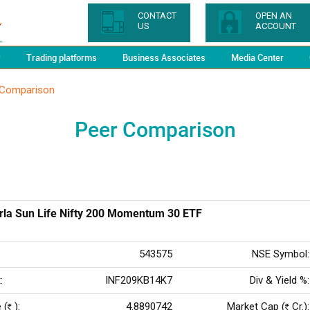
CONTACT
OPEN AN
US
ACCOUNT
y
Trading platforms
Business Associates
Media Center
 Comparison
Peer Comparison
irla Sun Life Nifty 200 Momentum 30 ETF
543575
NSE Symbol:
:
INF209KB14K7
Div & Yield %:
 (
):
4.8890742
Market Cap (
Cr.):
Rs
Rs