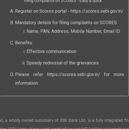
Filing complaints on SCORES - Easy & quick
Register on Scores portal -
https://scores.sebi.gov.in/
Mandatory details for filing complaints on SCORES
Name, PAN, Address, Mobile Number, Email ID
Benefits:
Effective communication
Speedy redressal of the grievances
Please refer
https://scores.sebi.gov.in/
for more
information.
 wholly owned subsidiary of IDBI Bank Ltd., is a fully integrated finan