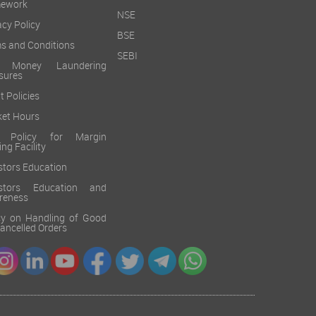
mework
NSE
acy Policy
BSE
s and Conditions
SEBI
i Money Laundering
sures
t Policies
et Hours
k Policy for Margin
ing Facility
stors Education
estors Education and
reness
cy on Handling of Good
 Cancelled Orders