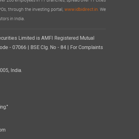
over 200 employees in 17 branches, spread over 17 cities
IPOs, through the investing portal,
We
www.idbidirect.in.
tors in India.
curities Limited is AMFI Registered Mutual
de - 07066 | BSE Clg. No - 84 | For Complaints
05, India.
ng."
com