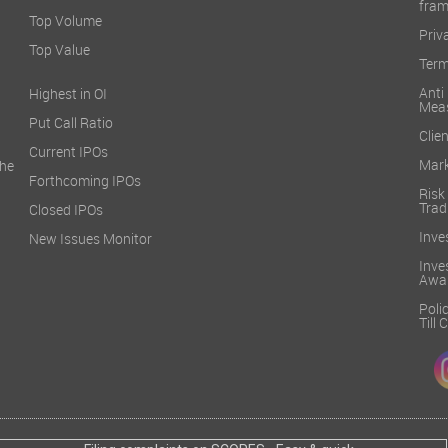
fra
Top Volume
Priv
Top Value
Term
Ant
Highest in OI
Mea
Put Call Ratio
Clien
Current IPOs
Mark
he
Forthcoming IPOs
Ris
Trad
Closed IPOs
Inve
New Issues Monitor
Inv
Awa
Poli
Till