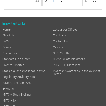
<<
<
1
2
3
...
>
>>
Important Links
Home
Locate our Offices
About Us
Feedback
FAQs
Contact Us
Demo
Careers
Disclaimer
SEBI Saarthi
Standard Disclaimer
Client Collaterals details
Investor Charter
POSH ICC Members
Stock broker compliance-norms
Investor Awareness in the event of
Death
Regulatory Advisory Note
ICMS Client Bank A/C
E-Voting
MITC - Stock Broking
MITC – IA