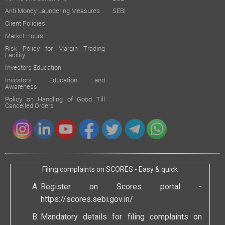
Anti Money Laundering Measures
SEBI
Client Policies
Market Hours
Risk Policy for Margin Trading
Facility
Investors Education
Investors Education and
Awareness
Policy on Handling of Good Till
Cancelled Orders
Filing complaints on SCORES - Easy & quick
Register on Scores portal -
https://scores.sebi.gov.in/
Mandatory details for filing complaints on