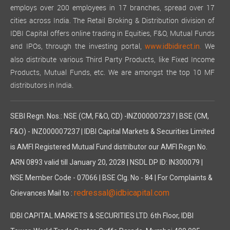
employs over 200 employees in 17 branches, spread over 17
cities across India. The Retail Broking & Distribution division of
IDBI Capital offers online trading in Equities, F&O, Mutual Funds
and IPOs, through the investing portal,
We
www.idbidirect.in.
also distribute various Third Party Products, like Fixed Income
Products, Mutual Funds, etc. We are amongst the top 10 MF
distributors in India.
SEBI Regn. Nos.: NSE (CM, F&O, CD) -INZ000007237 | BSE (CM,
F&O) - INZ000007237 | IDBI Capital Markets & Securities Limited
is AMFI Registered Mutual Fund distributor our AMFI Regn No.
ARN 0893 valid till January 20, 2028 | NSDL DP ID: IN300079 |
NSE Member Code - 07066 | BSE Clg. No - 84 | For Complaints &
redressal@idbicapital.com
Grievances Mail to :
IDBI CAPITAL MARKETS & SECURITIES LTD. 6th Floor, IDBI