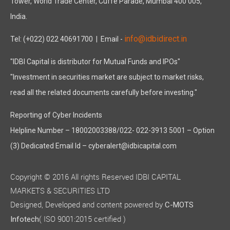
Tower, World Trade Center, Cuffe Parade, Mumbai 400 005,
India.
info@idbidirect.in
Tel: (+022) 022 40691700
| Email -
"IDBI Capital is distributor for Mutual Funds and IPOs"
"Investment in securities market are subject to market risks,
read all the related documents carefully before investing."
Reporting of Cyber Incidents
Helpline Number – 18002003388/022- 022-3913 5001 – Option
(3) Dedicated Email Id – cyberalert@idbicapital.com
Copyright © 2016 All rights Reserved IDBI CAPITAL
MARKETS & SECURITIES LTD
Designed, Developed and content powered by
C-MOTS
( ISO 9001:2015 certified )
Infotech