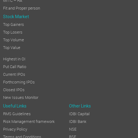
MITC – RA
Fit and Proper person
Stock Market
Top Gainers
Top Losers
Top Volume
Top Value
Highest in OI
Put Call Ratio
Current IPOs
Forthcoming IPOs
Closed IPOs
New Issues Monitor
Useful Links
Other Links
RMS Guidelines
IDBI Capital
Risk Management framework
IDBI Bank
Privacy Policy
NSE
Terms and Conditions
BSE