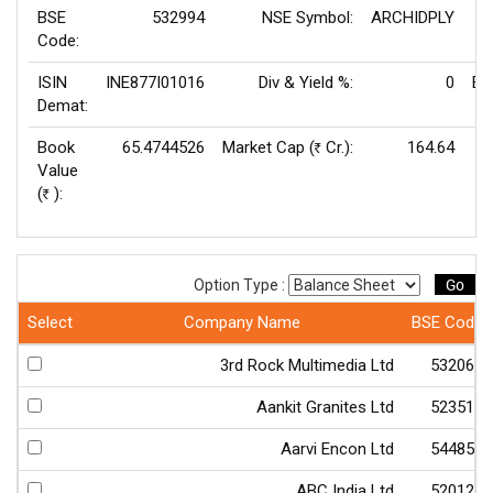
BSE
532994
NSE Symbol:
ARCHIDPLY
P/
Code:
ISIN
INE877I01016
Div & Yield %:
0
EP
Demat:
Book
65.4744526
Market Cap (
Cr.):
164.64
Rs
Value
(
):
Rs
Go
Option Type :
Select
Company Name
BSE Code
3rd Rock Multimedia Ltd
532066
Aankit Granites Ltd
523511
Aarvi Encon Ltd
544850
ABC India Ltd
520123