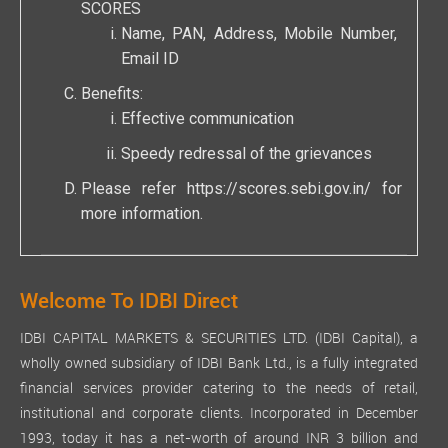
SCORES
Name, PAN, Address, Mobile Number,
Email ID
Benefits:
Effective communication
Speedy redressal of the grievances
Please refer
https://scores.sebi.gov.in/
for
more information.
Welcome To IDBI Direct
IDBI CAPITAL MARKETS & SECURITIES LTD. (IDBI Capital), a
wholly owned subsidiary of IDBI Bank Ltd., is a fully integrated
financial services provider catering to the needs of retail,
institutional and corporate clients. Incorporated in December
1993, today it has a net-worth of around INR 3 billion and