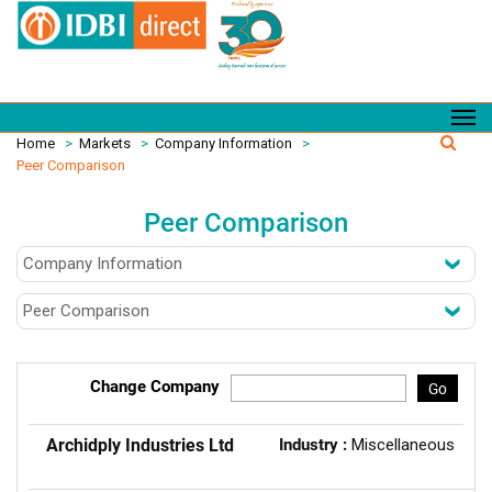
Home
>
Markets
>
Company Information
>
Peer Comparison
Peer Comparison
Change Company
Go
Archidply Industries Ltd
Industry :
Miscellaneous