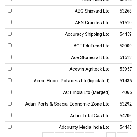
ABG Shipyard Ltd
532682
ABN Granites Ltd
515103
Accuracy Shipping Ltd
544598
ACE EduTrend Ltd
530093
Ace Stonecraft Ltd
515133
Acewin Agriteck Ltd
539570
Acme Fluoro Polymers Ltd(liquidated)
514356
ACT India Ltd (Merged)
40656
Adani Ports & Special Economic Zone Ltd
532921
Adani Total Gas Ltd
542066
Adcounty Media India Ltd
544435