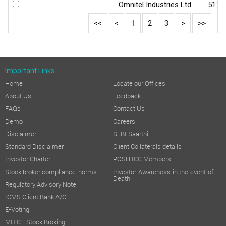
Omnitel Industries Ltd
5172
<<
<
1
2
3
>
>>
Important Links
Home
Locate our Offices
About Us
Feedback
FAQs
Contact Us
Demo
Careers
Disclaimer
SEBI Saarthi
Standard Disclaimer
Client Collaterals details
Investor Charter
POSH ICC Members
Stock broker compliance-norms
Investor Awareness in the event of
Death
Regulatory Advisory Note
ICMS Client Bank A/C
E-Voting
MITC - Stock Broking