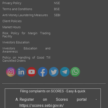
Privacy Policy
NSE
Terms and Conditions
BSE
Anti Money Laundering Measures
SEBI
Client Policies
Market Hours
Risk Policy for Margin Trading
Facility
Investors Education
Investors Education and
Awareness
Policy on Handling of Good Till
Cancelled Orders
Filing complaints on SCORES - Easy & quick
Register on Scores portal -
https://scores.sebi.gov.in/