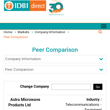
Home
>
Markets
>
Company Information
>
Peer Comparison
Peer Comparison
Change Company
Go
Astra Microwave
Industry :
Telecommunications -
Products Ltd
Equipment