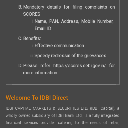
Mandatory details for filing complaints on
SCORES
Name, PAN, Address, Mobile Number,
Email ID
Benefits:
Effective communication
Speedy redressal of the grievances
Please refer
https://scores.sebi.gov.in/
for
more information.
Welcome To IDBI Direct
IDBI CAPITAL MARKETS & SECURITIES LTD. (IDBI Capital), a
wholly owned subsidiary of IDBI Bank Ltd., is a fully integrated
financial services provider catering to the needs of retail,