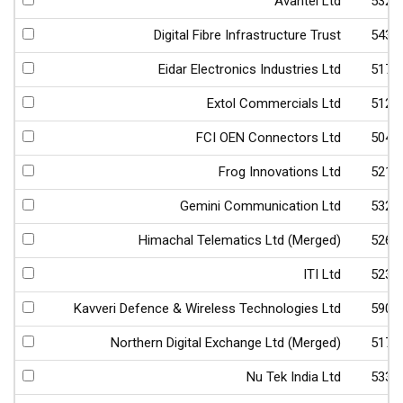
Avantel Ltd
5324
Digital Fibre Infrastructure Trust
5438
Eidar Electronics Industries Ltd
5173
Extol Commercials Ltd
5121
FCI OEN Connectors Ltd
5042
Frog Innovations Ltd
5212
Gemini Communication Ltd
5323
Himachal Telematics Ltd (Merged)
5261
ITI Ltd
5236
Kavveri Defence & Wireless Technologies Ltd
5900
Northern Digital Exchange Ltd (Merged)
5170
Nu Tek India Ltd
5330