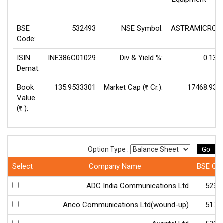
BSE
532493
NSE Symbol:
ASTRAMICRO
Code:
ISIN
INE386C01029
Div & Yield %:
0.13
Demat:
Book
135.9533301
Market Cap (
Cr.):
17468.93
Rs
Value
(
):
Rs
Go
Option Type :
Select
Company Name
BSE Co
ADC India Communications Ltd
5234
Anco Communications Ltd(wound-up)
5174