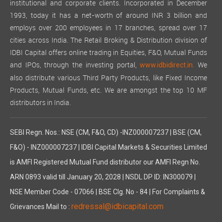
institutional and corporate clients. Incorporated in December
1993, today it has a net-worth of around INR 3 billion and
employs over 200 employees in 17 branches, spread over 17
cities across India. The Retail Broking & Distribution division of
IDBI Capital offers online trading in Equities, F&O, Mutual Funds
and IPOs, through the investing portal,
We
www.idbidirect.in.
also distribute various Third Party Products, like Fixed Income
Products, Mutual Funds, etc. We are amongst the top 10 MF
distributors in India.
SEBI Regn. Nos.: NSE (CM, F&O, CD) -INZ000007237 | BSE (CM,
F&O) - INZ000007237 | IDBI Capital Markets & Securities Limited
is AMFI Registered Mutual Fund distributor our AMFI Regn No.
ARN 0893 valid till January 20, 2028 | NSDL DP ID: IN300079 |
NSE Member Code - 07066 | BSE Clg. No - 84 | For Complaints &
redressal@idbicapital.com
Grievances Mail to :