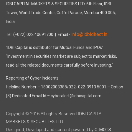
IDBI CAPITAL MARKETS & SECURITIES LTD. 6th Floor, IDBI
Tower, World Trade Center, Cuffe Parade, Mumbai 400 005,
India.
info@idbidirect.in
Tel: (+022) 022 40691700
| Email -
"IDBI Capital is distributor for Mutual Funds and IPOs"
"Investment in securities market are subject to market risks,
read all the related documents carefully before investing."
Reporting of Cyber Incidents
Helpline Number – 18002003388/022- 022-3913 5001 – Option
(3) Dedicated Email Id – cyberalert@idbicapital.com
Copyright © 2016 All rights Reserved IDBI CAPITAL
MARKETS & SECURITIES LTD
Designed, Developed and content powered by
C-MOTS