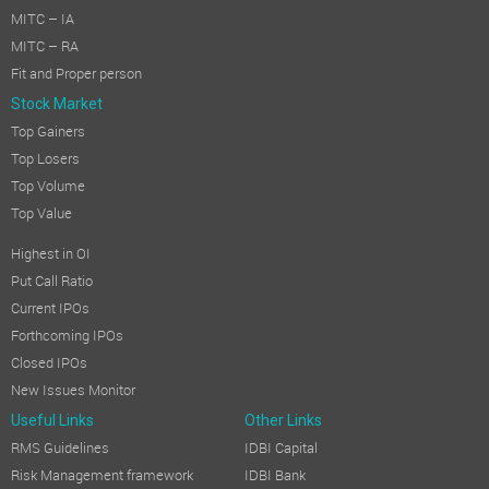
MITC – IA
MITC – RA
Fit and Proper person
Stock Market
Top Gainers
Top Losers
Top Volume
Top Value
Highest in OI
Put Call Ratio
Current IPOs
Forthcoming IPOs
Closed IPOs
New Issues Monitor
Useful Links
Other Links
RMS Guidelines
IDBI Capital
Risk Management framework
IDBI Bank