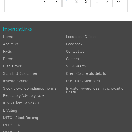
<<
<
1
2
3
...
>
>>
Important Links
Home
Locate our Offices
About Us
Feedback
FAQs
Contact Us
Demo
Careers
Disclaimer
SEBI Saarthi
Standard Disclaimer
Client Collaterals details
Investor Charter
POSH ICC Members
Stock broker compliance-norms
Investor Awareness in the event of
Death
Regulatory Advisory Note
ICMS Client Bank A/C
E-Voting
MITC - Stock Broking
MITC – IA