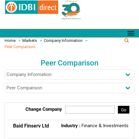
Home
>
Markets
>
Company Information
>
Peer Comparison
Peer Comparison
Change Company
Go
Baid Finserv Ltd
Industry :
Finance & Investments