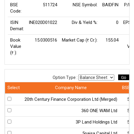
BSE
511724
NSE Symbol:
BAIDFIN
P/E(
Code:
ISIN
INE020D01022
Div & Yield %:
0
EPS(
Demat:
Book
15.0300516
Market Cap (
Cr.):
155.04
Rs
Value
Val
(
):
Rs
Go
Option Type :
Select
Company Name
BSE 
20th Century Finance Corporation Ltd (Merged)
50
360 ONE WAM Ltd
54
3P Land Holdings Ltd
51
5paisa Capital Ltd
54