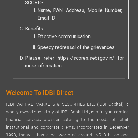
SCORES
Name, PAN, Address, Mobile Number,
Email ID
Benefits:
Effective communication
Speedy redressal of the grievances
Please refer
https://scores.sebi.gov.in/
for
more information.
Welcome To IDBI Direct
IDBI CAPITAL MARKETS & SECURITIES LTD. (IDBI Capital), a
wholly owned subsidiary of IDBI Bank Ltd., is a fully integrated
financial services provider catering to the needs of retail,
institutional and corporate clients. Incorporated in December
1993, today it has a net-worth of around INR 3 billion and