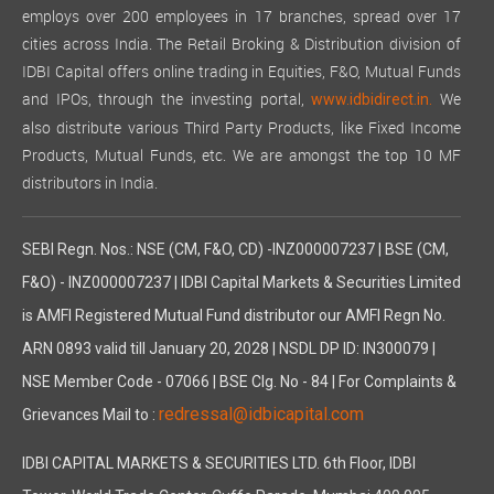
employs over 200 employees in 17 branches, spread over 17
cities across India. The Retail Broking & Distribution division of
IDBI Capital offers online trading in Equities, F&O, Mutual Funds
and IPOs, through the investing portal,
We
www.idbidirect.in.
also distribute various Third Party Products, like Fixed Income
Products, Mutual Funds, etc. We are amongst the top 10 MF
distributors in India.
SEBI Regn. Nos.: NSE (CM, F&O, CD) -INZ000007237 | BSE (CM,
F&O) - INZ000007237 | IDBI Capital Markets & Securities Limited
is AMFI Registered Mutual Fund distributor our AMFI Regn No.
ARN 0893 valid till January 20, 2028 | NSDL DP ID: IN300079 |
NSE Member Code - 07066 | BSE Clg. No - 84 | For Complaints &
redressal@idbicapital.com
Grievances Mail to :
IDBI CAPITAL MARKETS & SECURITIES LTD. 6th Floor, IDBI