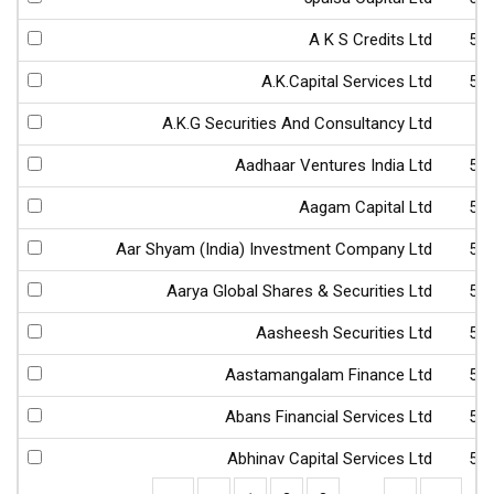
A K S Credits Ltd
52
A.K.Capital Services Ltd
53
A.K.G Securities And Consultancy Ltd
4
Aadhaar Ventures India Ltd
53
Aagam Capital Ltd
53
Aar Shyam (India) Investment Company Ltd
54
Aarya Global Shares & Securities Ltd
53
Aasheesh Securities Ltd
53
Aastamangalam Finance Ltd
51
Abans Financial Services Ltd
54
Abhinav Capital Services Ltd
53