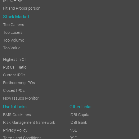
MITC – RA
Fit and Proper person
Stock Market
Top Gainers
Top Losers
Top Volume
Top Value
Highest in OI
Put Call Ratio
Current IPOs
Forthcoming IPOs
Closed IPOs
New Issues Monitor
Useful Links
Other Links
RMS Guidelines
IDBI Capital
Risk Management framework
IDBI Bank
Privacy Policy
NSE
Terms and Conditions
BSE