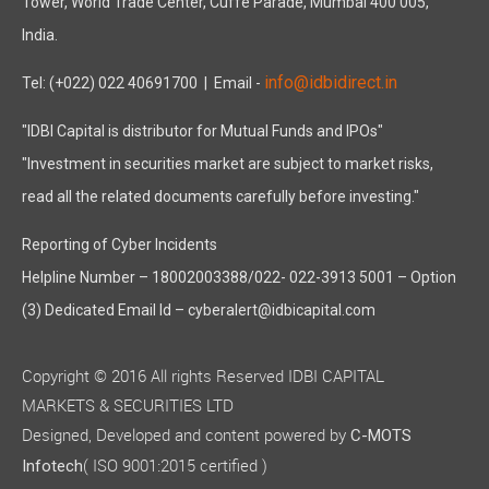
Tower, World Trade Center, Cuffe Parade, Mumbai 400 005,
India.
info@idbidirect.in
Tel: (+022) 022 40691700
| Email -
"IDBI Capital is distributor for Mutual Funds and IPOs"
"Investment in securities market are subject to market risks,
read all the related documents carefully before investing."
Reporting of Cyber Incidents
Helpline Number – 18002003388/022- 022-3913 5001 – Option
(3) Dedicated Email Id – cyberalert@idbicapital.com
Copyright © 2016 All rights Reserved IDBI CAPITAL
MARKETS & SECURITIES LTD
Designed, Developed and content powered by
C-MOTS
( ISO 9001:2015 certified )
Infotech