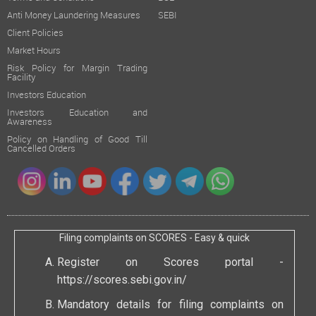
Anti Money Laundering Measures
SEBI
Client Policies
Market Hours
Risk Policy for Margin Trading
Facility
Investors Education
Investors Education and
Awareness
Policy on Handling of Good Till
Cancelled Orders
Filing complaints on SCORES - Easy & quick
Register on Scores portal -
https://scores.sebi.gov.in/
Mandatory details for filing complaints on