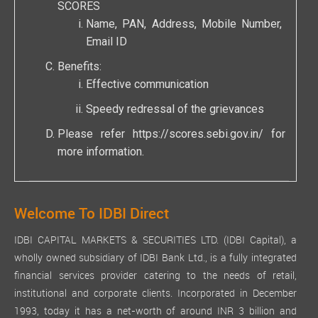
SCORES
Name, PAN, Address, Mobile Number,
Email ID
Benefits:
Effective communication
Speedy redressal of the grievances
Please refer
https://scores.sebi.gov.in/
for
more information.
Welcome To IDBI Direct
IDBI CAPITAL MARKETS & SECURITIES LTD. (IDBI Capital), a
wholly owned subsidiary of IDBI Bank Ltd., is a fully integrated
financial services provider catering to the needs of retail,
institutional and corporate clients. Incorporated in December
1993, today it has a net-worth of around INR 3 billion and