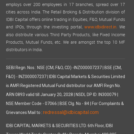
employs over 200 employees in 17 branches, spread over 17
cities across India. The Retail Broking & Distribution division of
IDBI Capital offers online trading in Equities, F&O, Mutual Funds
and IPOs, through the investing portal,
We
www.idbidirect.in.
also distribute various Third Party Products, like Fixed Income
Products, Mutual Funds, etc. We are amongst the top 10 MF
distributors in India.
SEBI Regn. Nos.: NSE (CM, F&O, CD) -INZ000007237 | BSE (CM,
F&O) - INZ000007237 | IDBI Capital Markets & Securities Limited
is AMFI Registered Mutual Fund distributor our AMFI Regn No.
ARN 0893 valid till January 20, 2028 | NSDL DP ID: IN300079 |
NSE Member Code - 07066 | BSE Clg. No - 84 | For Complaints &
redressal@idbicapital.com
Grievances Mail to :
IDBI CAPITAL MARKETS & SECURITIES LTD. 6th Floor, IDBI