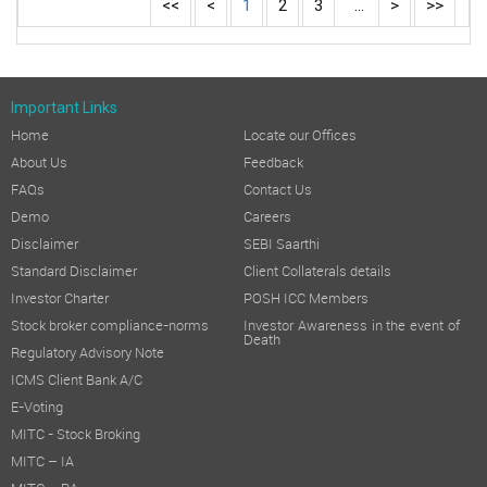
<<
<
1
2
3
...
>
>>
Important Links
Home
Locate our Offices
About Us
Feedback
FAQs
Contact Us
Demo
Careers
Disclaimer
SEBI Saarthi
Standard Disclaimer
Client Collaterals details
Investor Charter
POSH ICC Members
Stock broker compliance-norms
Investor Awareness in the event of
Death
Regulatory Advisory Note
ICMS Client Bank A/C
E-Voting
MITC - Stock Broking
MITC – IA