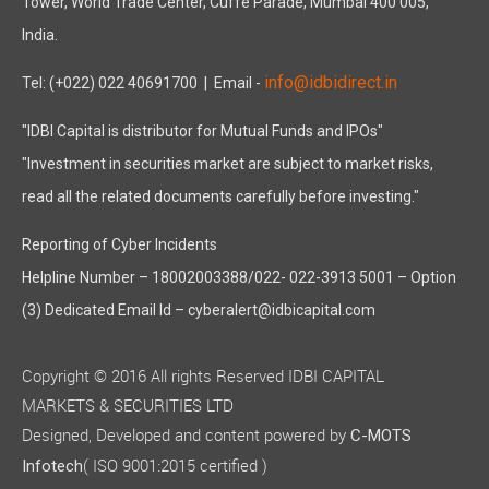
Tower, World Trade Center, Cuffe Parade, Mumbai 400 005,
India.
info@idbidirect.in
Tel: (+022) 022 40691700
| Email -
"IDBI Capital is distributor for Mutual Funds and IPOs"
"Investment in securities market are subject to market risks,
read all the related documents carefully before investing."
Reporting of Cyber Incidents
Helpline Number – 18002003388/022- 022-3913 5001 – Option
(3) Dedicated Email Id – cyberalert@idbicapital.com
Copyright © 2016 All rights Reserved IDBI CAPITAL
MARKETS & SECURITIES LTD
Designed, Developed and content powered by
C-MOTS
( ISO 9001:2015 certified )
Infotech