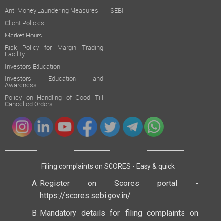
Anti Money Laundering Measures
SEBI
Client Policies
Market Hours
Risk Policy for Margin Trading
Facility
Investors Education
Investors Education and
Awareness
Policy on Handling of Good Till
Cancelled Orders
Filing complaints on SCORES - Easy & quick
Register on Scores portal -
https://scores.sebi.gov.in/
Mandatory details for filing complaints on