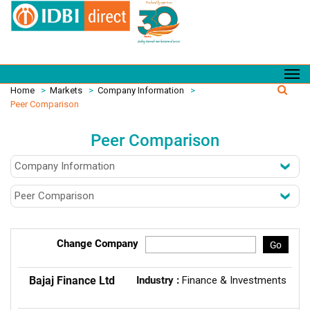
Home
>
Markets
>
Company Information
>
Peer Comparison
Peer Comparison
Change Company
Go
Bajaj Finance Ltd
Industry :
Finance & Investments