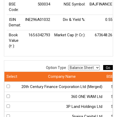
BSE
500034
NSE Symbol:
BAJFINANCE
Code:
ISIN
INE296A01032
Div & Yield %:
0.55
Demat:
Book
165.6342793
Market Cap (
Cr.):
673648.26
Rs
Value
(
):
Rs
Go
Option Type :
Select
Company Name
BSE 
20th Century Finance Corporation Ltd (Merged)
50
360 ONE WAM Ltd
54
3P Land Holdings Ltd
51
5paisa Capital Ltd
54