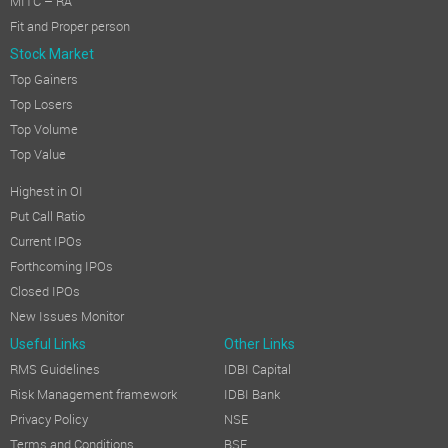
MITC – RA
Fit and Proper person
Stock Market
Top Gainers
Top Losers
Top Volume
Top Value
Highest in OI
Put Call Ratio
Current IPOs
Forthcoming IPOs
Closed IPOs
New Issues Monitor
Useful Links
Other Links
RMS Guidelines
IDBI Capital
Risk Management framework
IDBI Bank
Privacy Policy
NSE
Terms and Conditions
BSE