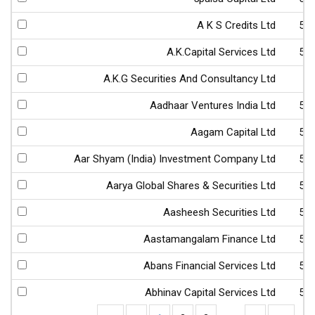
A K S Credits Ltd
52
A.K.Capital Services Ltd
53
A.K.G Securities And Consultancy Ltd
4
Aadhaar Ventures India Ltd
53
Aagam Capital Ltd
53
Aar Shyam (India) Investment Company Ltd
54
Aarya Global Shares & Securities Ltd
53
Aasheesh Securities Ltd
53
Aastamangalam Finance Ltd
51
Abans Financial Services Ltd
54
Abhinav Capital Services Ltd
53