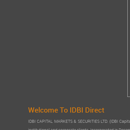
Welcome To IDBI Direct
IDBI CAPITAL MARKETS & SECURITIES LTD. (IDBI Capital), a