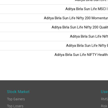
Aditya Birla Sun Life MSCI 
Aditya Birla Sun Life Nifty 200 Moment
Aditya Birla Sun Life Nifty 200 Qual
Aditya Birla Sun Life Ni
Aditya Birla Sun Life Nifty
Aditya Birla Sun Life NIFTY Healt
Stock Market
Use
Top Gainers
RMS 
Top Losers
Ri