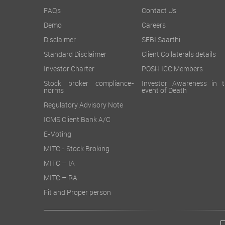
FAQs
Contact Us
Demo
Careers
Disclaimer
SEBI Saarthi
Standard Disclaimer
Client Collaterals details
Investor Charter
POSH ICC Members
Stock broker compliance-
Investor Awareness in t
norms
event of Death
Regulatory Advisory Note
ICMS Client Bank A/C
E-Voting
MITC - Stock Broking
MITC – IA
MITC – RA
Fit and Proper person