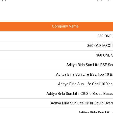
Company Name
360 ONE 
360 ONE MSCI I
360 ONE S
Aditya Birla Sun Life BSE S
Aditya Birla Sun Life BSE Top 10 
Aditya Birla Sun Life Crisil 10 Yea
Aditya Birla Sun Life CRISIL Broad Based
Aditya Birla Sun Life Crisil Liquid Ove
Aditya Birla Sun Life