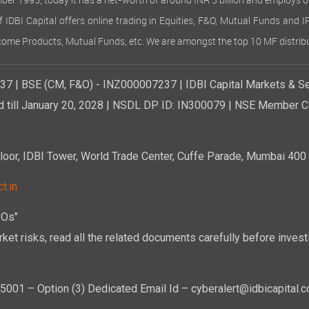
ember 1993, today it has a net-worth of around INR 3 billion and employs 
of IDBI Capital offers online trading in Equities, F&O, Mutual Funds and 
Income Products, Mutual Funds, etc. We are amongst the top 10 MF distribu
7 | BSE (CM, F&O) - INZ000007237 | IDBI Capital Markets & Se
d till January 20, 2028 | NSDL DP ID: IN300079 | NSE Member Co
r, IDBI Tower, World Trade Center, Cuffe Parade, Mumbai 400 0
t.in
POs"
ket risks, read all the related documents carefully before investi
01 – Option (3) Dedicated Email Id – cyberalert@idbicapital.