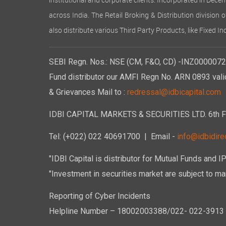
institutional and corporate clients. Incorporated in Dec
across India. The Retail Broking & Distribution division 
also distribute various Third Party Products, like Fixed 
SEBI Regn. Nos.: NSE (CM, F&O, CD) -INZ00000723
Fund distributor our AMFI Regn No. ARN 0893 vali
& Grievances Mail to :
redressal@idbicapital.com
IDBI CAPITAL MARKETS & SECURITIES LTD. 6th Floo
Tel: (+022) 022 40691700
| Email -
info@idbidirec
"IDBI Capital is distributor for Mutual Funds and I
"Investment in securities market are subject to mar
Reporting of Cyber Incidents
Helpline Number – 18002003388/022- 022-3913 50