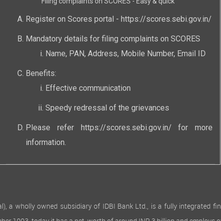
Filing complaints on SCORES - Easy & quick
Register on Scores portal -
https://scores.sebi.gov.in/
Mandatory details for filing complaints on SCORES
Name, PAN, Address, Mobile Number, Email ID
Benefits:
Effective communication
Speedy redressal of the grievances
Please refer
https://scores.sebi.gov.in/
for more
information.
 wholly owned subsidiary of IDBI Bank Ltd., is a fully integrated finan