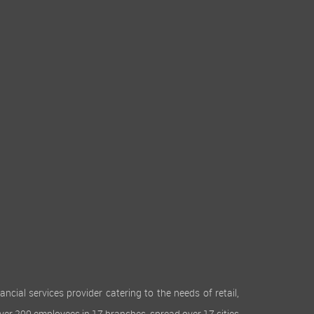
cial services provider catering to the needs of retail,