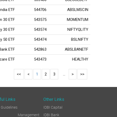
India ETF
544706
ABSLMSCIN
um 30 ETF
543575
MOMENTUM
ity 30 ETF
543574
NIFTYQLITY
fty 50 ETF
543474
BSLNIFTY
 Bank ETF
542863
ABSLBANETF
hcare ETF
543473
HEALTHY
<<
<
1
2
3
...
>
>>
ful Links
Other Links
Guidelines
IDBI Capital
sk Management
IDBI Bank