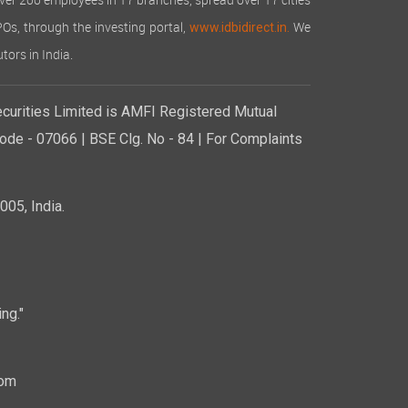
over 200 employees in 17 branches, spread over 17 cities
IPOs, through the investing portal,
We
www.idbidirect.in.
tors in India.
curities Limited is AMFI Registered Mutual
de - 07066 | BSE Clg. No - 84 | For Complaints
05, India.
ng."
com