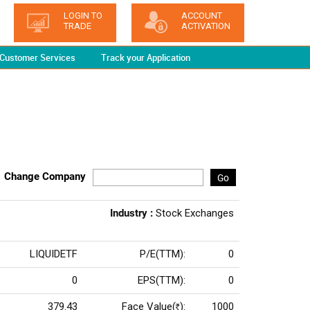
LOGIN TO
ACCOUNT
TRADE
ACTIVATION
Customer Services
Track your Application
Change Company
Go
Industry :
Stock Exchanges
LIQUIDETF
P/E(TTM):
0
0
EPS(TTM):
0
379.43
Face Value(
):
1000
Rs