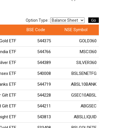
Go
Option Type :
BSE Code
NSE Symbol
Gold ETF
544375
GOLD360
ndia ETF
544766
MSCI360
ilver ETF
544389
SILVER360
ensex ETF
540008
BSLSENETFG
Banks ETF
544719
ABSL10BANK
r Gilt ETF
544228
GSEC10ABSL
 Gilt ETF
544211
ABGSEC
rnight ETF
543813
ABSLLIQUID
 Gold ETF
533408
BSLGOLDETF