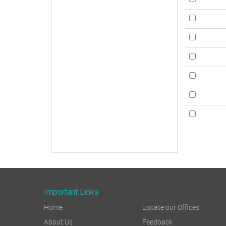
Important Links
Home
Locate our Offices
About Us
Feedback