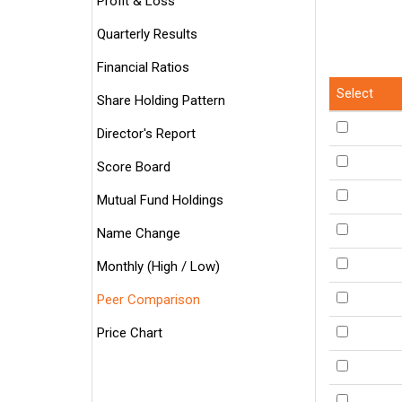
Profit & Loss
Quarterly Results
Financial Ratios
Select
Share Holding Pattern
Director's Report
Score Board
Mutual Fund Holdings
Name Change
Monthly (High / Low)
Peer Comparison
Price Chart