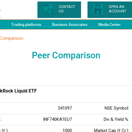
CONTACT
OPEN AN
US
ACCOUNT
y
Trading platforms
Business Associates
Media Center
 Comparison
Peer Comparison
kRock Liquid ETF
541097
NSE Symbol:
:
INF740KA1EU7
Div & Yield %:
 (
):
1000
Market Cap (
Cr.):
Rs
Rs