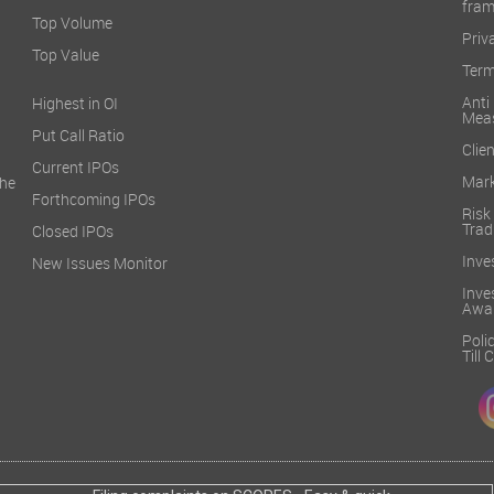
fra
Top Volume
Priv
Top Value
Term
Ant
Highest in OI
Mea
Put Call Ratio
Clien
Current IPOs
Mark
he
Forthcoming IPOs
Ris
Trad
Closed IPOs
Inve
New Issues Monitor
Inv
Awa
Poli
Till