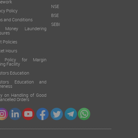
mework
NSE
acy Policy
BSE
s and Conditions
SEBI
i Money Laundering
sures
t Policies
et Hours
k Policy for Margin
ing Facility
stors Education
estors Education and
reness
cy on Handling of Good
 Cancelled Orders