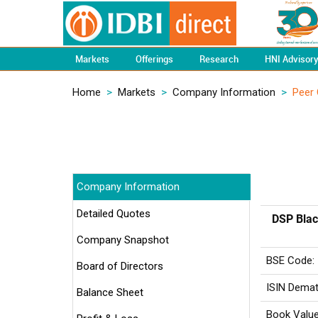
Markets
Offerings
Research
HNI Advisor
Home
>
Markets
>
Company Information
>
Peer
Company Information
Detailed Quotes
DSP Blac
Company Snapshot
BSE Code:
Board of Directors
ISIN Demat
Balance Sheet
Book Value