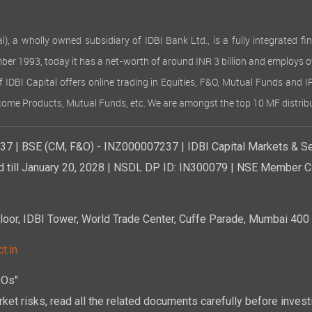
 wholly owned subsidiary of IDBI Bank Ltd., is a fully integrated finan
ember 1993, today it has a net-worth of around INR 3 billion and employs 
of IDBI Capital offers online trading in Equities, F&O, Mutual Funds and 
Income Products, Mutual Funds, etc. We are amongst the top 10 MF distribu
7 | BSE (CM, F&O) - INZ000007237 | IDBI Capital Markets & Se
d till January 20, 2028 | NSDL DP ID: IN300079 | NSE Member Co
r, IDBI Tower, World Trade Center, Cuffe Parade, Mumbai 400 0
t.in
POs"
ket risks, read all the related documents carefully before investi