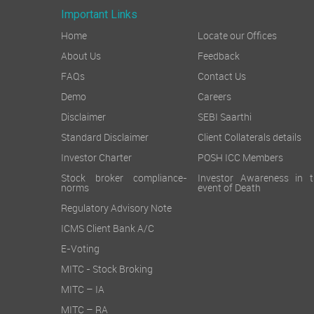
Important Links
Home
Locate our Offices
About Us
Feedback
FAQs
Contact Us
Demo
Careers
Disclaimer
SEBI Saarthi
Standard Disclaimer
Client Collaterals details
Investor Charter
POSH ICC Members
Stock broker compliance-
Investor Awareness in t
norms
event of Death
Regulatory Advisory Note
ICMS Client Bank A/C
E-Voting
MITC - Stock Broking
MITC – IA
MITC – RA