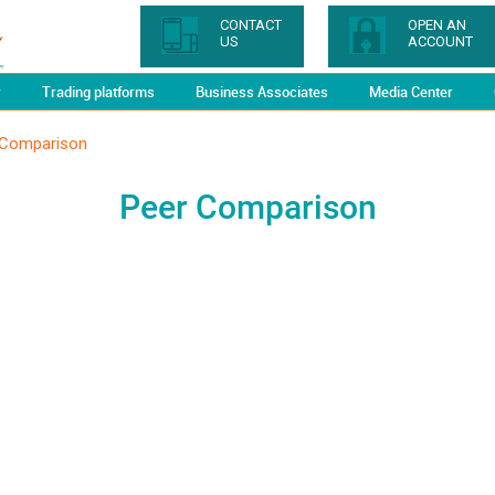
CONTACT
OPEN AN
US
ACCOUNT
y
Trading platforms
Business Associates
Media Center
 Comparison
Peer Comparison