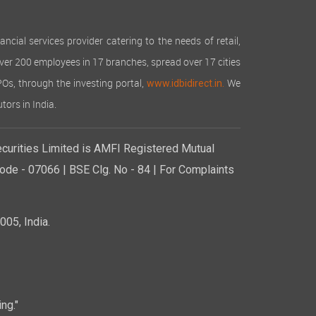
cial services provider catering to the needs of retail,
over 200 employees in 17 branches, spread over 17 cities
IPOs, through the investing portal,
We
www.idbidirect.in.
tors in India.
curities Limited is AMFI Registered Mutual
de - 07066 | BSE Clg. No - 84 | For Complaints
05, India.
ng."