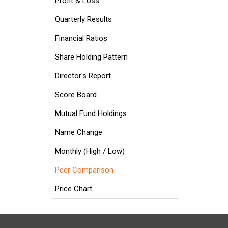
Profit & Loss
Quarterly Results
Financial Ratios
Share Holding Pattern
Director's Report
Score Board
Mutual Fund Holdings
Name Change
Monthly (High / Low)
Peer Comparison
Price Chart