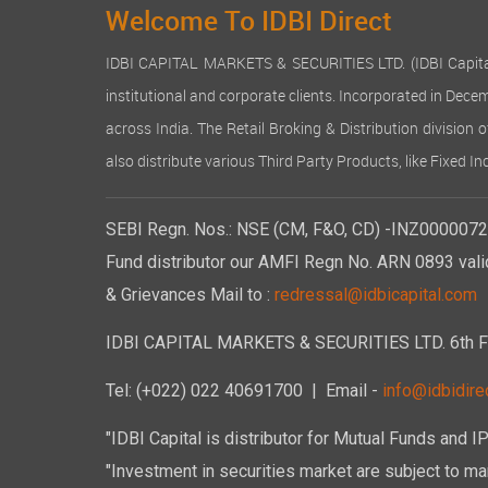
Welcome To IDBI Direct
IDBI CAPITAL MARKETS & SECURITIES LTD. (IDBI Capital), a
institutional and corporate clients. Incorporated in Dec
across India. The Retail Broking & Distribution division 
also distribute various Third Party Products, like Fixed 
SEBI Regn. Nos.: NSE (CM, F&O, CD) -INZ00000723
Fund distributor our AMFI Regn No. ARN 0893 vali
& Grievances Mail to :
redressal@idbicapital.com
IDBI CAPITAL MARKETS & SECURITIES LTD. 6th Floo
Tel: (+022) 022 40691700
| Email -
info@idbidirec
"IDBI Capital is distributor for Mutual Funds and I
"Investment in securities market are subject to mar