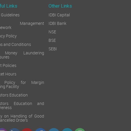
ful Links
Other Links
Guidelines
IDBI Capital
sk Management
IDBI Bank
mework
NSE
acy Policy
BSE
s and Conditions
SEBI
i Money Laundering
sures
t Policies
et Hours
k Policy for Margin
ing Facility
stors Education
estors Education and
reness
cy on Handling of Good
 Cancelled Orders