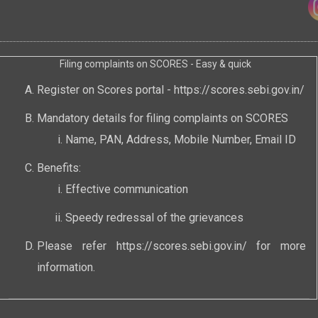
Filing complaints on SCORES - Easy & quick
Register on Scores portal -
https://scores.sebi.gov.in/
Mandatory details for filing complaints on SCORES
Name, PAN, Address, Mobile Number, Email ID
Benefits:
Effective communication
Speedy redressal of the grievances
Please refer
https://scores.sebi.gov.in/
for more
information.