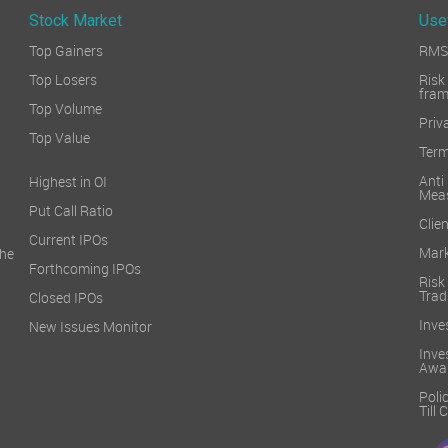
Stock Market
Use
Top Gainers
RMS 
Top Losers
Ri
fra
Top Volume
Priv
Top Value
Term
Ant
Highest in OI
Mea
Put Call Ratio
Clien
Current IPOs
Mark
he
Forthcoming IPOs
Ris
Trad
Closed IPOs
Inve
New Issues Monitor
Inv
Awa
Poli
Till