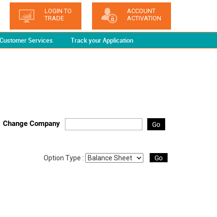
LOGIN TO
ACCOUNT
TRADE
ACTIVATION
Customer Services
Track your Application
Change Company
Go
Go
Option Type :