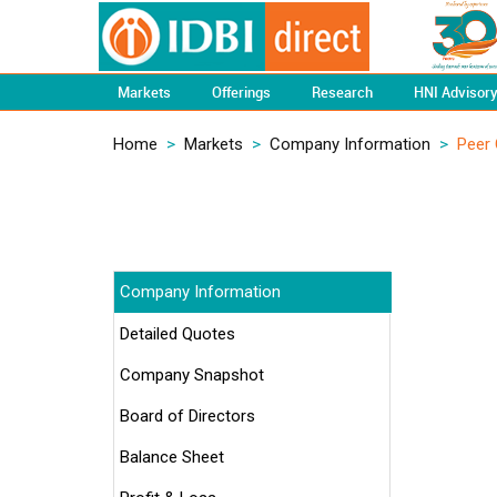
Markets
Offerings
Research
HNI Advisor
Home
>
Markets
>
Company Information
>
Peer
Company Information
Detailed Quotes
Company Snapshot
Board of Directors
Balance Sheet