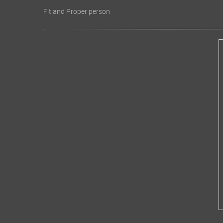
Fit and Proper person