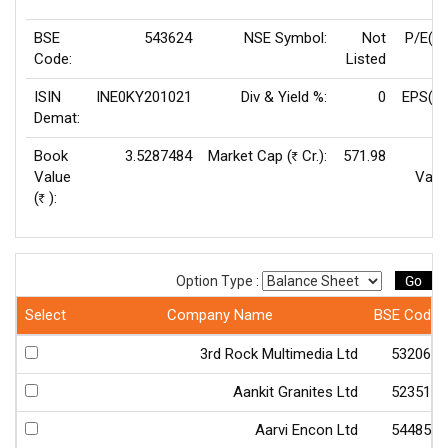
BSE
543624
NSE Symbol:
Not
P/E(T
Code:
Listed
ISIN
INE0KY201021
Div & Yield %:
0
EPS(TT
Demat:
Book
3.5287484
Market Cap (
Cr.):
571.98
F
Rs
Value
Valu
(
):
Rs
Go
Option Type :
Select
Company Name
BSE Code
3rd Rock Multimedia Ltd
532066
Aankit Granites Ltd
523511
Aarvi Encon Ltd
544850