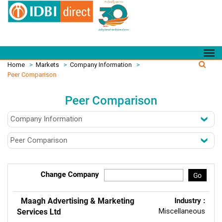
Home
>
Markets
>
Company Information
>
Peer Comparison
Peer Comparison
Change Company
Go
Maagh Advertising & Marketing
Industry :
Miscellaneous
Services Ltd