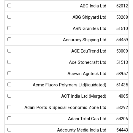
ABC India Ltd
520123
ABG Shipyard Ltd
532682
ABN Granites Ltd
515103
Accuracy Shipping Ltd
544598
ACE EduTrend Ltd
530093
Ace Stonecraft Ltd
515133
Acewin Agriteck Ltd
539570
Acme Fluoro Polymers Ltd(liquidated)
514356
ACT India Ltd (Merged)
40656
Adani Ports & Special Economic Zone Ltd
532921
Adani Total Gas Ltd
542066
Adcounty Media India Ltd
544435