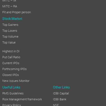
MITC – IA
MITC – RA
Fit and Proper person
Stock Market
Top Gainers
Top Losers
Top Volume
Top Value
Highest in OI
Put Call Ratio
Current IPOs
Forthcoming IPOs
Closed IPOs
New Issues Monitor
Useful Links
Other Links
RMS Guidelines
IDBI Capital
Risk Management framework
IDBI Bank
Privacy Policy
NSE