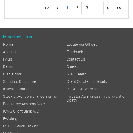
<<
<
1
2
3
...
>
>>
Important Links
Home
Locate our Offices
About Us
Feedback
FAQs
Contact Us
Demo
Careers
Disclaimer
SEBI Saarthi
Standard Disclaimer
Client Collaterals details
Investor Charter
POSH ICC Members
Stock broker compliance-norms
Investor Awareness in the event of
Death
Regulatory Advisory Note
ICMS Client Bank A/C
E-Voting
MITC - Stock Broking