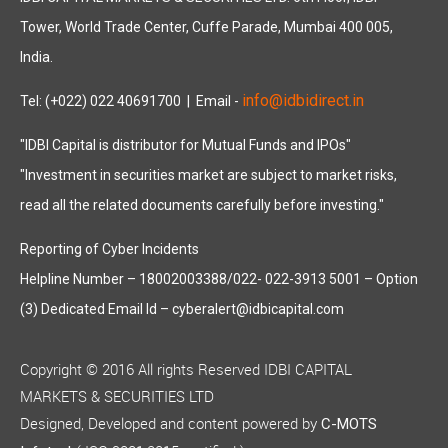
Tower, World Trade Center, Cuffe Parade, Mumbai 400 005,
India.
info@idbidirect.in
Tel: (+022) 022 40691700
| Email -
"IDBI Capital is distributor for Mutual Funds and IPOs"
"Investment in securities market are subject to market risks,
read all the related documents carefully before investing."
Reporting of Cyber Incidents
Helpline Number – 18002003388/022- 022-3913 5001 – Option
(3) Dedicated Email Id – cyberalert@idbicapital.com
Copyright © 2016 All rights Reserved IDBI CAPITAL
MARKETS & SECURITIES LTD
Designed, Developed and content powered by
C-MOTS