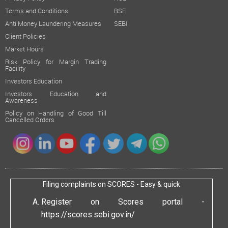
Terms and Conditions
BSE
Anti Money Laundering Measures
SEBI
Client Policies
Market Hours
Risk Policy for Margin Trading
Facility
Investors Education
Investors Education and
Awareness
Policy on Handling of Good Till
Cancelled Orders
Filing complaints on SCORES - Easy & quick
Register on Scores portal -
https://scores.sebi.gov.in/