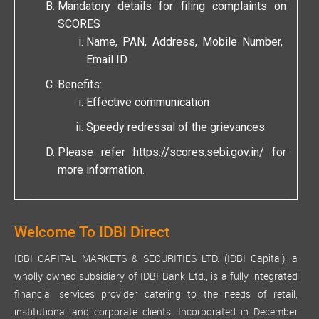
Mandatory details for filing complaints on
SCORES
Name, PAN, Address, Mobile Number,
Email ID
Benefits:
Effective communication
Speedy redressal of the grievances
Please refer
https://scores.sebi.gov.in/
for
more information.
Welcome To IDBI Direct
IDBI CAPITAL MARKETS & SECURITIES LTD. (IDBI Capital), a
wholly owned subsidiary of IDBI Bank Ltd., is a fully integrated
financial services provider catering to the needs of retail,
institutional and corporate clients. Incorporated in December