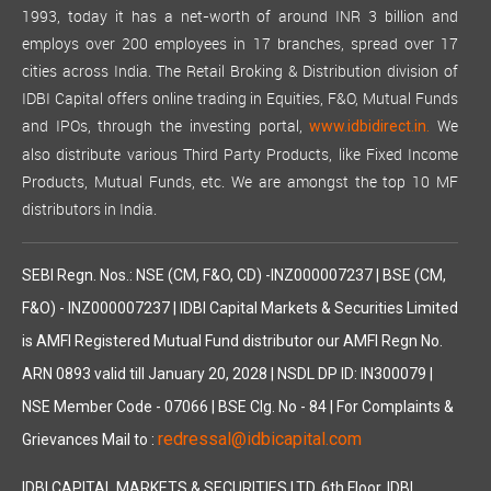
1993, today it has a net-worth of around INR 3 billion and
employs over 200 employees in 17 branches, spread over 17
cities across India. The Retail Broking & Distribution division of
IDBI Capital offers online trading in Equities, F&O, Mutual Funds
and IPOs, through the investing portal,
We
www.idbidirect.in.
also distribute various Third Party Products, like Fixed Income
Products, Mutual Funds, etc. We are amongst the top 10 MF
distributors in India.
SEBI Regn. Nos.: NSE (CM, F&O, CD) -INZ000007237 | BSE (CM,
F&O) - INZ000007237 | IDBI Capital Markets & Securities Limited
is AMFI Registered Mutual Fund distributor our AMFI Regn No.
ARN 0893 valid till January 20, 2028 | NSDL DP ID: IN300079 |
NSE Member Code - 07066 | BSE Clg. No - 84 | For Complaints &
redressal@idbicapital.com
Grievances Mail to :
IDBI CAPITAL MARKETS & SECURITIES LTD. 6th Floor, IDBI