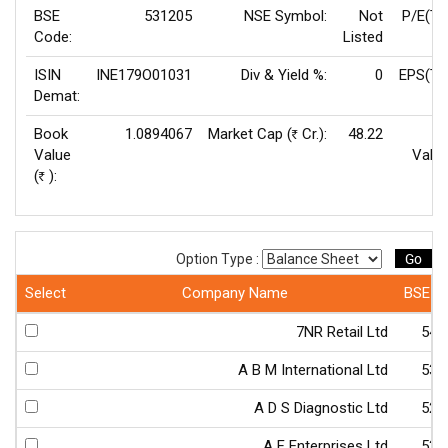
BSE
531205
NSE Symbol:
Not
P/E(TT
Code:
Listed
ISIN
INE179O01031
Div & Yield %:
0
EPS(TT
Demat:
Book
1.0894067
Market Cap (
Cr.):
48.22
F
Rs
Value
Value
(
):
Rs
Go
Option Type :
Select
Company Name
BSE C
7NR Retail Ltd
540
A B M International Ltd
533
A D S Diagnostic Ltd
523
A F Enterprises Ltd
538