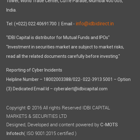
Tower, World Trade Center, Cuffe Parade, Mumbai 400 005,
India.
info@idbidirect.in
Tel: (+022) 022 40691700
| Email -
"IDBI Capital is distributor for Mutual Funds and IPOs"
"Investment in securities market are subject to market risks,
read all the related documents carefully before investing."
Reporting of Cyber Incidents
Helpline Number – 18002003388/022- 022-3913 5001 – Option
(3) Dedicated Email Id – cyberalert@idbicapital.com
Copyright © 2016 All rights Reserved IDBI CAPITAL
MARKETS & SECURITIES LTD
Designed, Developed and content powered by
C-MOTS
( ISO 9001:2015 certified )
Infotech