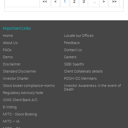
<<
<
1
2
3
...
>
>>
Important Links
Home
Locate our Offices
About Us
Feedback
FAQs
Contact Us
Demo
Careers
Disclaimer
SEBI Saarthi
Standard Disclaimer
Client Collaterals details
Investor Charter
POSH ICC Members
Stock broker compliance-norms
Investor Awareness in the event of
Death
Regulatory Advisory Note
ICMS Client Bank A/C
E-Voting
MITC - Stock Broking
MITC – IA