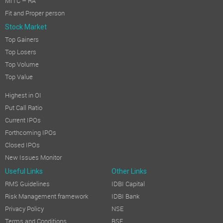
MITC – RA
Fit and Proper person
Stock Market
Top Gainers
Top Losers
Top Volume
Top Value
Highest in OI
Put Call Ratio
Current IPOs
Forthcoming IPOs
Closed IPOs
New Issues Monitor
Useful Links
Other Links
RMS Guidelines
IDBI Capital
Risk Management framework
IDBI Bank
Privacy Policy
NSE
Terms and Conditions
BSE