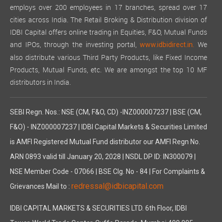
employs over 200 employees in 17 branches, spread over 17
cities across India. The Retail Broking & Distribution division of
IDBI Capital offers online trading in Equities, F&O, Mutual Funds
and IPOs, through the investing portal,
We
www.idbidirect.in.
also distribute various Third Party Products, like Fixed Income
Products, Mutual Funds, etc. We are amongst the top 10 MF
distributors in India.
SEBI Regn. Nos.: NSE (CM, F&O, CD) -INZ000007237 | BSE (CM,
F&O) - INZ000007237 | IDBI Capital Markets & Securities Limited
is AMFI Registered Mutual Fund distributor our AMFI Regn No.
ARN 0893 valid till January 20, 2028 | NSDL DP ID: IN300079 |
NSE Member Code - 07066 | BSE Clg. No - 84 | For Complaints &
redressal@idbicapital.com
Grievances Mail to :
IDBI CAPITAL MARKETS & SECURITIES LTD. 6th Floor, IDBI