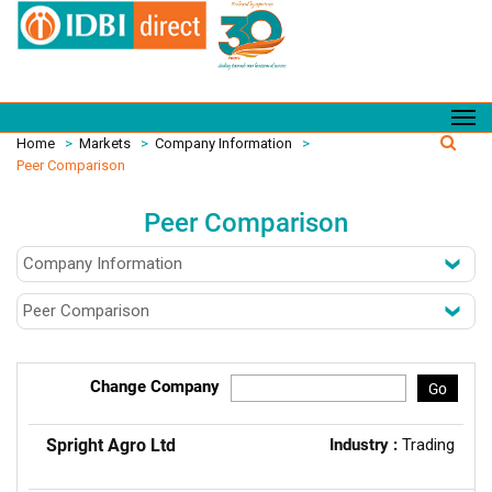
Home
>
Markets
>
Company Information
>
Peer Comparison
Peer Comparison
Change Company
Go
Spright Agro Ltd
Industry :
Trading