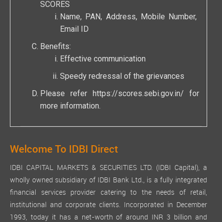
SCORES
Name, PAN, Address, Mobile Number,
Email ID
Benefits:
Effective communication
Speedy redressal of the grievances
Please refer
https://scores.sebi.gov.in/
for
more information.
Welcome To IDBI Direct
IDBI CAPITAL MARKETS & SECURITIES LTD. (IDBI Capital), a
wholly owned subsidiary of IDBI Bank Ltd., is a fully integrated
financial services provider catering to the needs of retail,
institutional and corporate clients. Incorporated in December
1993, today it has a net-worth of around INR 3 billion and