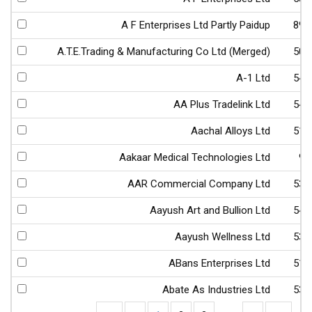
A F Enterprises Ltd Partly Paidup
890
A.T.E.Trading & Manufacturing Co Ltd (Merged)
504
A-1 Ltd
542
AA Plus Tradelink Ltd
543
Aachal Alloys Ltd
513
Aakaar Medical Technologies Ltd
94
AAR Commercial Company Ltd
539
Aayush Art and Bullion Ltd
540
Aayush Wellness Ltd
539
ABans Enterprises Ltd
512
Abate As Industries Ltd
531