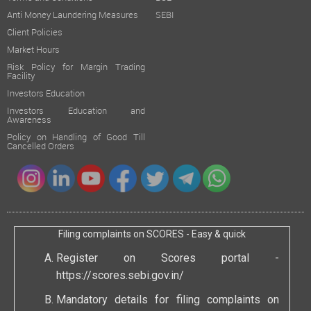
Anti Money Laundering Measures
SEBI
Client Policies
Market Hours
Risk Policy for Margin Trading
Facility
Investors Education
Investors Education and
Awareness
Policy on Handling of Good Till
Cancelled Orders
Filing complaints on SCORES - Easy & quick
Register on Scores portal -
https://scores.sebi.gov.in/
Mandatory details for filing complaints on