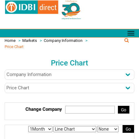
Home
>
Markets
>
Company Information
>
Price Chart
Price Chart
Change Company
Go
Go