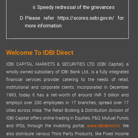
Speedy redressal of the grievances
Please refer
https://scores.sebi.gov.in/
for
more information.
Welcome To IDBI Direct
IDBI CAPITAL MARKETS & SECURITIES LTD. (IDBI Capital), a
wholly owned subsidiary of IDBI Bank Ltd., is a fully integrated
financial services provider catering to the needs of retail,
institutional and corporate clients. Incorporated in December
1993, today it has a net-worth of around INR 3 billion and
employs over 200 employees in 17 branches, spread over 17
cities across India. The Retail Broking & Distribution division of
IDBI Capital offers online trading in Equities, F&O, Mutual Funds
and IPOs, through the investing portal,
We
www.idbidirect.in.
also distribute various Third Party Products, like Fixed Income