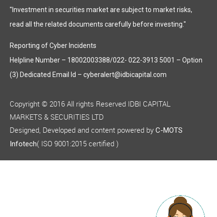
"Investment in securities market are subject to market risks,
read all the related documents carefully before investing."
Reporting of Cyber Incidents
Helpline Number – 18002003388/022- 022-3913 5001 – Option
(3) Dedicated Email Id – cyberalert@idbicapital.com
Copyright © 2016 All rights Reserved IDBI CAPITAL
MARKETS & SECURITIES LTD
Designed, Developed and content powered by
C-MOTS
( ISO 9001:2015 certified )
Infotech