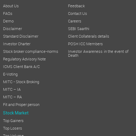
About Us
Feedback
FAQs
Contact Us
Demo
Careers
Disclaimer
SEBI Saarthi
Standard Disclaimer
Client Collaterals details
Investor Charter
POSH ICC Members
Stock broker compliance-norms
Investor Awareness in the event of
Death
Regulatory Advisory Note
ICMS Client Bank A/C
E-Voting
MITC - Stock Broking
MITC – IA
MITC – RA
Fit and Proper person
Stock Market
Top Gainers
Top Losers
Top Volume