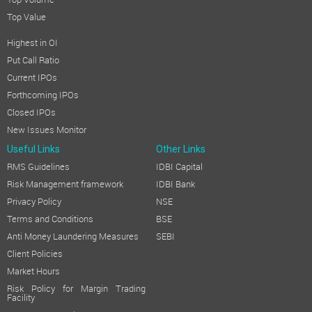
Top Value
Highest in OI
Put Call Ratio
Current IPOs
Forthcoming IPOs
Closed IPOs
New Issues Monitor
Useful Links
Other Links
RMS Guidelines
IDBI Capital
Risk Management framework
IDBI Bank
Privacy Policy
NSE
Terms and Conditions
BSE
Anti Money Laundering Measures
SEBI
Client Policies
Market Hours
Risk Policy for Margin Trading
Facility