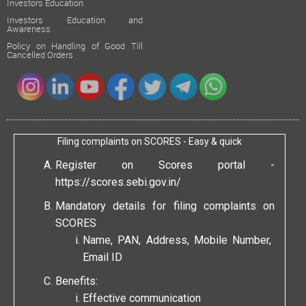
Investors Education
Investors Education and
Awareness
Policy on Handling of Good Till
Cancelled Orders
Filing complaints on SCORES - Easy & quick
Register on Scores portal -
https://scores.sebi.gov.in/
Mandatory details for filing complaints on
SCORES
Name, PAN, Address, Mobile Number,
Email ID
Benefits:
Effective communication