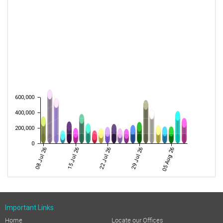
600,000
400,000
200,000
0
08 Jul 26
15 Jul 26
22 Jul 26
29 Jul 26
05 Aug 26
Important Links
Home
Locate our Offices