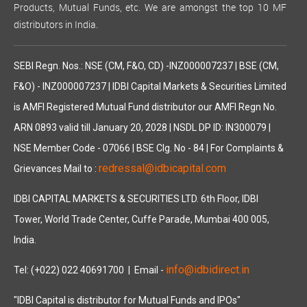
Products, Mutual Funds, etc. We are amongst the top 10 MF
distributors in India.
SEBI Regn. Nos.: NSE (CM, F&O, CD) -INZ000007237 | BSE (CM,
F&O) - INZ000007237 | IDBI Capital Markets & Securities Limited
is AMFI Registered Mutual Fund distributor our AMFI Regn No.
ARN 0893 valid till January 20, 2028 | NSDL DP ID: IN300079 |
NSE Member Code - 07066 | BSE Clg. No - 84 | For Complaints &
redressal@idbicapital.com
Grievances Mail to :
IDBI CAPITAL MARKETS & SECURITIES LTD. 6th Floor, IDBI
Tower, World Trade Center, Cuffe Parade, Mumbai 400 005,
India.
info@idbidirect.in
Tel: (+022) 022 40691700
| Email -
"IDBI Capital is distributor for Mutual Funds and IPOs"