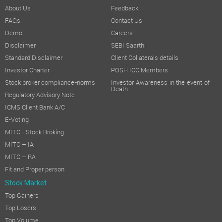
About Us
Feedback
FAQs
Contact Us
Demo
Careers
Disclaimer
SEBI Saarthi
Standard Disclaimer
Client Collaterals details
Investor Charter
POSH ICC Members
Stock broker compliance-norms
Investor Awareness in the event of
Death
Regulatory Advisory Note
ICMS Client Bank A/C
E-Voting
MITC - Stock Broking
MITC – IA
MITC – RA
Fit and Proper person
Stock Market
Top Gainers
Top Losers
Top Volume