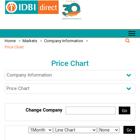
Home
>
Markets
>
Company Information
>
Price Chart
Price Chart
Change Company
Go
Go