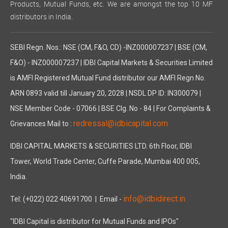
Products, Mutual Funds, etc. We are amongst the top 10 MF
distributors in India.
SEBI Regn. Nos.: NSE (CM, F&O, CD) -INZ000007237 | BSE (CM,
F&O) - INZ000007237 | IDBI Capital Markets & Securities Limited
is AMFI Registered Mutual Fund distributor our AMFI Regn No.
ARN 0893 valid till January 20, 2028 | NSDL DP ID: IN300079 |
NSE Member Code - 07066 | BSE Clg. No - 84 | For Complaints &
redressal@idbicapital.com
Grievances Mail to :
IDBI CAPITAL MARKETS & SECURITIES LTD. 6th Floor, IDBI
Tower, World Trade Center, Cuffe Parade, Mumbai 400 005,
India.
info@idbidirect.in
Tel: (+022) 022 40691700
| Email -
"IDBI Capital is distributor for Mutual Funds and IPOs"