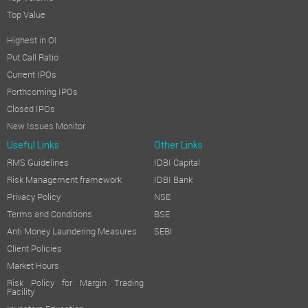
Top Value
Highest in OI
Put Call Ratio
Current IPOs
Forthcoming IPOs
Closed IPOs
New Issues Monitor
Useful Links
Other Links
RMS Guidelines
IDBI Capital
Risk Management framework
IDBI Bank
Privacy Policy
NSE
Terms and Conditions
BSE
Anti Money Laundering Measures
SEBI
Client Policies
Market Hours
Risk Policy for Margin Trading
Facility