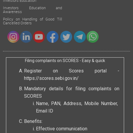
Investors Education
Investors Education and
Awareness
Policy on Handling of Good Till
Cancelled Orders
Filing complaints on SCORES - Easy & quick
Register on Scores portal -
https://scores.sebi.gov.in/
Mandatory details for filing complaints on
SCORES
Name, PAN, Address, Mobile Number,
Email ID
Benefits:
Effective communication