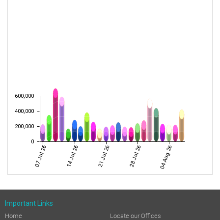
600,000
400,000
200,000
0
07 Jul 26
14 Jul 26
21 Jul 26
28 Jul 26
04 Aug 26
Important Links
Home
Locate our Offices