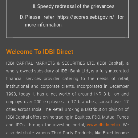
Speedy redressal of the grievances
Please refer
https://scores.sebi.gov.in/
for
more information.
Welcome To IDBI Direct
IDBI CAPITAL MARKETS & SECURITIES LTD. (IDBI Capital), a
wholly owned subsidiary of IDBI Bank Ltd., is a fully integrated
financial services provider catering to the needs of retail,
institutional and corporate clients. Incorporated in December
1993, today it has a net-worth of around INR 3 billion and
employs over 200 employees in 17 branches, spread over 17
cities across India. The Retail Broking & Distribution division of
IDBI Capital offers online trading in Equities, F&O, Mutual Funds
and IPOs, through the investing portal,
We
www.idbidirect.in.
also distribute various Third Party Products, like Fixed Income