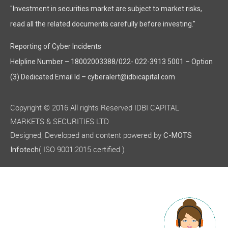
"Investment in securities market are subject to market risks,
read all the related documents carefully before investing."
Reporting of Cyber Incidents
Helpline Number – 18002003388/022- 022-3913 5001 – Option
(3) Dedicated Email Id – cyberalert@idbicapital.com
Copyright © 2016 All rights Reserved IDBI CAPITAL
MARKETS & SECURITIES LTD
Designed, Developed and content powered by
C-MOTS
( ISO 9001:2015 certified )
Infotech