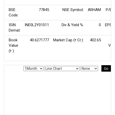
BSE
77845
NSE Symbol:
ARHAM
P/E(
Code:
ISIN
INE0L2Y01011
Div & Yield %:
0
EPS(T
Demat:
Book
40.6271777
Market Cap (
Cr.):
402.65
Rs
Value
Val
(
):
Rs
Go