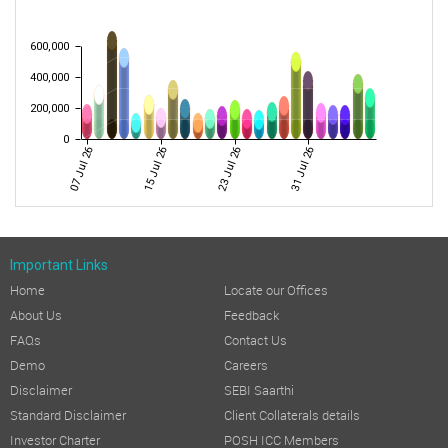
600,000
400,000
200,000
0
07 Jul 26
15 Jul 26
23 Jul 26
31 Jul 26
Important Links
Home
Locate our Offices
About Us
Feedback
FAQs
Contact Us
Demo
Careers
Disclaimer
SEBI Saarthi
Standard Disclaimer
Client Collaterals details
Investor Charter
POSH ICC Members