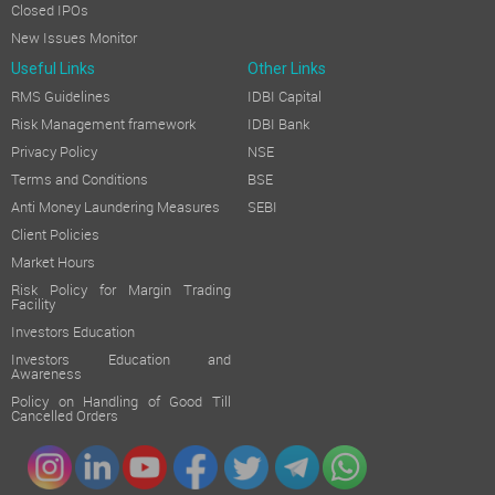
Closed IPOs
New Issues Monitor
Useful Links
Other Links
RMS Guidelines
IDBI Capital
Risk Management framework
IDBI Bank
Privacy Policy
NSE
Terms and Conditions
BSE
Anti Money Laundering Measures
SEBI
Client Policies
Market Hours
Risk Policy for Margin Trading
Facility
Investors Education
Investors Education and
Awareness
Policy on Handling of Good Till
Cancelled Orders