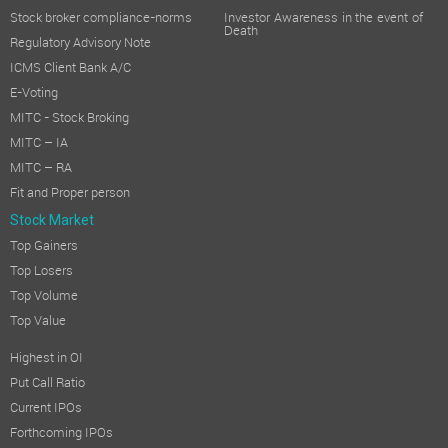
Stock broker compliance-norms
Investor Awareness in the event of
Death
Regulatory Advisory Note
ICMS Client Bank A/C
E-Voting
MITC - Stock Broking
MITC – IA
MITC – RA
Fit and Proper person
Stock Market
Top Gainers
Top Losers
Top Volume
Top Value
Highest in OI
Put Call Ratio
Current IPOs
Forthcoming IPOs