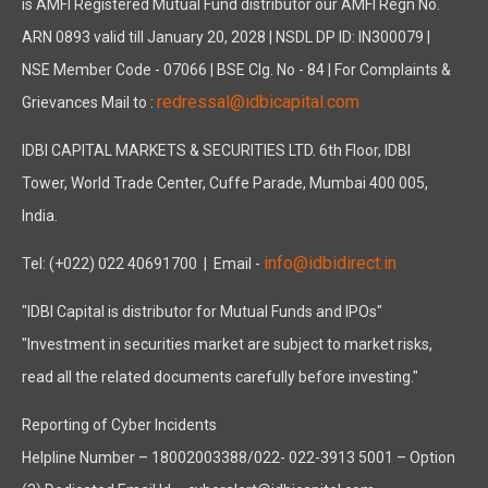
is AMFI Registered Mutual Fund distributor our AMFI Regn No.
ARN 0893 valid till January 20, 2028 | NSDL DP ID: IN300079 |
NSE Member Code - 07066 | BSE Clg. No - 84 | For Complaints &
redressal@idbicapital.com
Grievances Mail to :
IDBI CAPITAL MARKETS & SECURITIES LTD. 6th Floor, IDBI
Tower, World Trade Center, Cuffe Parade, Mumbai 400 005,
India.
info@idbidirect.in
Tel: (+022) 022 40691700
| Email -
"IDBI Capital is distributor for Mutual Funds and IPOs"
"Investment in securities market are subject to market risks,
read all the related documents carefully before investing."
Reporting of Cyber Incidents
Helpline Number – 18002003388/022- 022-3913 5001 – Option