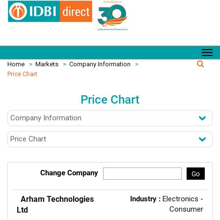
Home
>
Markets
>
Company Information
>
Price Chart
Price Chart
Change Company
Go
Arham Technologies
Industry :
Electronics -
Consumer
Ltd