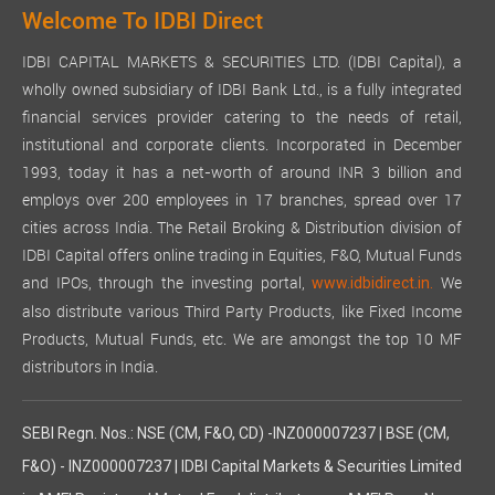
Welcome To IDBI Direct
IDBI CAPITAL MARKETS & SECURITIES LTD. (IDBI Capital), a
wholly owned subsidiary of IDBI Bank Ltd., is a fully integrated
financial services provider catering to the needs of retail,
institutional and corporate clients. Incorporated in December
1993, today it has a net-worth of around INR 3 billion and
employs over 200 employees in 17 branches, spread over 17
cities across India. The Retail Broking & Distribution division of
IDBI Capital offers online trading in Equities, F&O, Mutual Funds
and IPOs, through the investing portal,
We
www.idbidirect.in.
also distribute various Third Party Products, like Fixed Income
Products, Mutual Funds, etc. We are amongst the top 10 MF
distributors in India.
SEBI Regn. Nos.: NSE (CM, F&O, CD) -INZ000007237 | BSE (CM,
F&O) - INZ000007237 | IDBI Capital Markets & Securities Limited