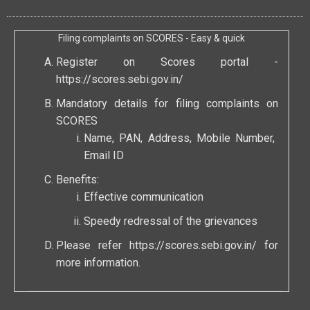
Filing complaints on SCORES - Easy & quick
Register on Scores portal -
https://scores.sebi.gov.in/
Mandatory details for filing complaints on
SCORES
Name, PAN, Address, Mobile Number,
Email ID
Benefits:
Effective communication
Speedy redressal of the grievances
Please refer
https://scores.sebi.gov.in/
for
more information.