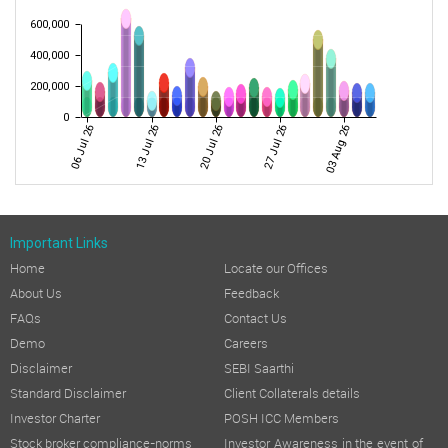
600,000
400,000
200,000
0
06 Jul 26
13 Jul 26
20 Jul 26
27 Jul 26
03 Aug 26
Important Links
Home
Locate our Offices
About Us
Feedback
FAQs
Contact Us
Demo
Careers
Disclaimer
SEBI Saarthi
Standard Disclaimer
Client Collaterals details
Investor Charter
POSH ICC Members
Stock broker compliance-norms
Investor Awareness in the event of