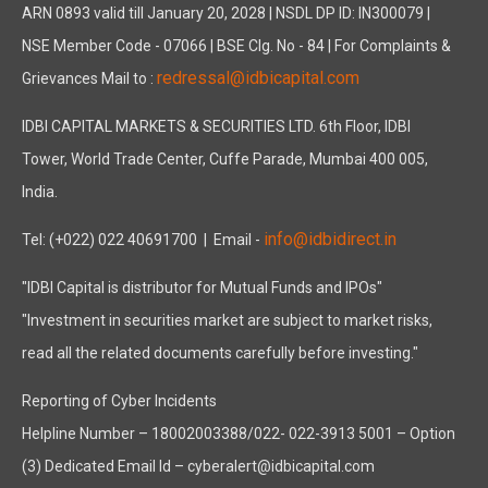
ARN 0893 valid till January 20, 2028 | NSDL DP ID: IN300079 |
NSE Member Code - 07066 | BSE Clg. No - 84 | For Complaints &
redressal@idbicapital.com
Grievances Mail to :
IDBI CAPITAL MARKETS & SECURITIES LTD. 6th Floor, IDBI
Tower, World Trade Center, Cuffe Parade, Mumbai 400 005,
India.
info@idbidirect.in
Tel: (+022) 022 40691700
| Email -
"IDBI Capital is distributor for Mutual Funds and IPOs"
"Investment in securities market are subject to market risks,
read all the related documents carefully before investing."
Reporting of Cyber Incidents
Helpline Number – 18002003388/022- 022-3913 5001 – Option
(3) Dedicated Email Id – cyberalert@idbicapital.com