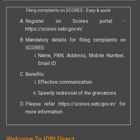
Filing complaints on SCORES - Easy & quick
Register on Scores portal -
https://scores.sebi.gov.in/
Mandatory details for filing complaints on
SCORES
Name, PAN, Address, Mobile Number,
Email ID
Benefits:
Effective communication
Speedy redressal of the grievances
Please refer
https://scores.sebi.gov.in/
for
more information.
Welcome To IDBI Direct