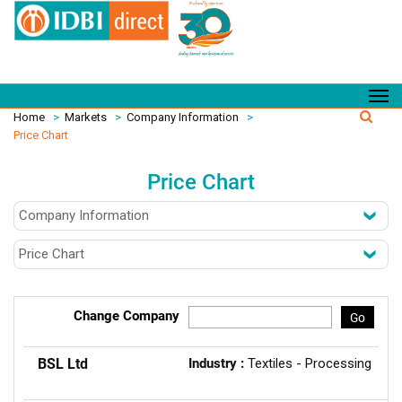
Home
>
Markets
>
Company Information
>
Price Chart
Price Chart
Change Company
Go
BSL Ltd
Industry :
Textiles - Processing