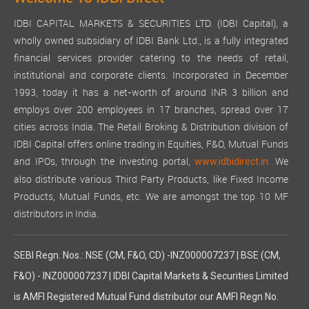
IDBI CAPITAL MARKETS & SECURITIES LTD. (IDBI Capital), a
wholly owned subsidiary of IDBI Bank Ltd., is a fully integrated
financial services provider catering to the needs of retail,
institutional and corporate clients. Incorporated in December
1993, today it has a net-worth of around INR 3 billion and
employs over 200 employees in 17 branches, spread over 17
cities across India. The Retail Broking & Distribution division of
IDBI Capital offers online trading in Equities, F&O, Mutual Funds
and IPOs, through the investing portal,
We
www.idbidirect.in.
also distribute various Third Party Products, like Fixed Income
Products, Mutual Funds, etc. We are amongst the top 10 MF
distributors in India.
SEBI Regn. Nos.: NSE (CM, F&O, CD) -INZ000007237 | BSE (CM,
F&O) - INZ000007237 | IDBI Capital Markets & Securities Limited
is AMFI Registered Mutual Fund distributor our AMFI Regn No.