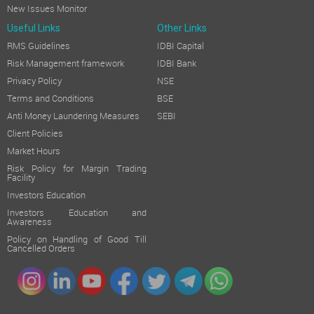
New Issues Monitor
Useful Links
Other Links
RMS Guidelines
IDBI Capital
Risk Management framework
IDBI Bank
Privacy Policy
NSE
Terms and Conditions
BSE
Anti Money Laundering Measures
SEBI
Client Policies
Market Hours
Risk Policy for Margin Trading
Facility
Investors Education
Investors Education and
Awareness
Policy on Handling of Good Till
Cancelled Orders