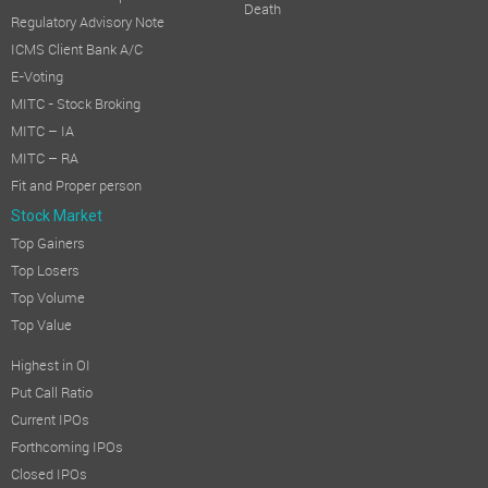
Death
Regulatory Advisory Note
ICMS Client Bank A/C
E-Voting
MITC - Stock Broking
MITC – IA
MITC – RA
Fit and Proper person
Stock Market
Top Gainers
Top Losers
Top Volume
Top Value
Highest in OI
Put Call Ratio
Current IPOs
Forthcoming IPOs
Closed IPOs