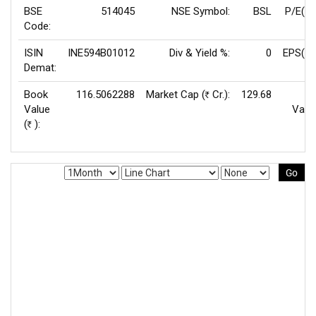
BSE
514045
NSE Symbol:
BSL
P/E(TT
Code:
ISIN
INE594B01012
Div & Yield %:
0
EPS(TT
Demat:
Book
116.5062288
Market Cap (
Cr.):
129.68
F
Rs
Value
Valu
(
):
Rs
Go