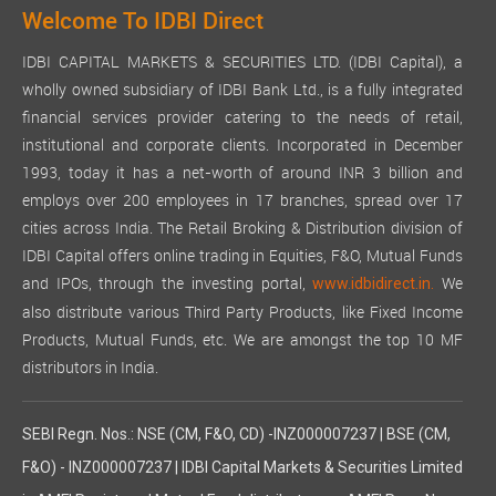
Welcome To IDBI Direct
IDBI CAPITAL MARKETS & SECURITIES LTD. (IDBI Capital), a
wholly owned subsidiary of IDBI Bank Ltd., is a fully integrated
financial services provider catering to the needs of retail,
institutional and corporate clients. Incorporated in December
1993, today it has a net-worth of around INR 3 billion and
employs over 200 employees in 17 branches, spread over 17
cities across India. The Retail Broking & Distribution division of
IDBI Capital offers online trading in Equities, F&O, Mutual Funds
and IPOs, through the investing portal,
We
www.idbidirect.in.
also distribute various Third Party Products, like Fixed Income
Products, Mutual Funds, etc. We are amongst the top 10 MF
distributors in India.
SEBI Regn. Nos.: NSE (CM, F&O, CD) -INZ000007237 | BSE (CM,
F&O) - INZ000007237 | IDBI Capital Markets & Securities Limited