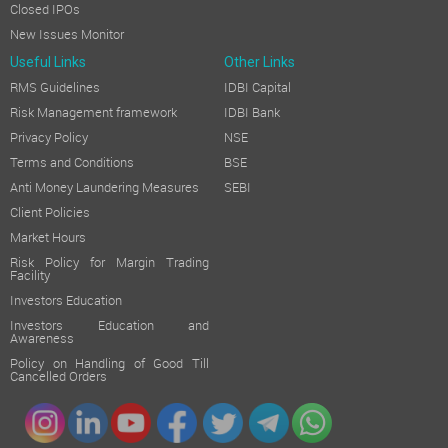
Closed IPOs
New Issues Monitor
Useful Links
Other Links
RMS Guidelines
IDBI Capital
Risk Management framework
IDBI Bank
Privacy Policy
NSE
Terms and Conditions
BSE
Anti Money Laundering Measures
SEBI
Client Policies
Market Hours
Risk Policy for Margin Trading
Facility
Investors Education
Investors Education and
Awareness
Policy on Handling of Good Till
Cancelled Orders