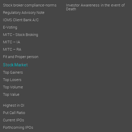
Stock broker compliance-norms
Investor Awareness in the event of
Death
Regulatory Advisory Note
ICMS Client Bank A/C
E-Voting
MITC - Stock Broking
MITC – IA
MITC – RA
Fit and Proper person
Stock Market
Top Gainers
Top Losers
Top Volume
Top Value
Highest in OI
Put Call Ratio
Current IPOs
Forthcoming IPOs