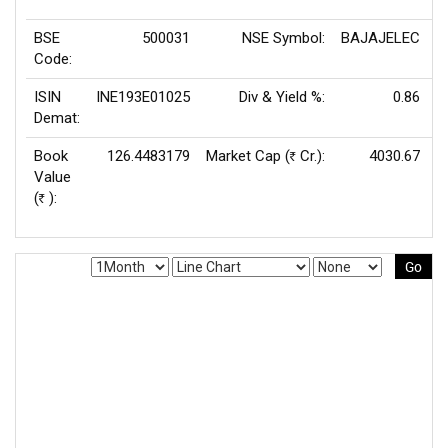
BSE
500031
NSE Symbol:
BAJAJELEC
P
Code:
ISIN
INE193E01025
Div & Yield %:
0.86
E
Demat:
Book
126.4483179
Market Cap (
Cr.):
4030.67
Rs
Value
(
):
Rs
Go