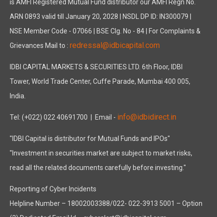
is AMFI Registered Mutual Fund distributor our AMFI Regn No.
ARN 0893 valid till January 20, 2028 | NSDL DP ID: IN300079 |
NSE Member Code - 07066 | BSE Clg. No - 84 | For Complaints &
redressal@idbicapital.com
Grievances Mail to :
IDBI CAPITAL MARKETS & SECURITIES LTD. 6th Floor, IDBI
Tower, World Trade Center, Cuffe Parade, Mumbai 400 005,
India.
info@idbidirect.in
Tel: (+022) 022 40691700
| Email -
"IDBI Capital is distributor for Mutual Funds and IPOs"
"Investment in securities market are subject to market risks,
read all the related documents carefully before investing."
Reporting of Cyber Incidents
Helpline Number – 18002003388/022- 022-3913 5001 – Option