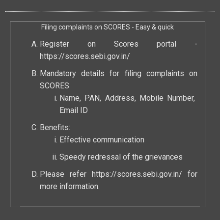
Filing complaints on SCORES - Easy & quick
Register on Scores portal -
https://scores.sebi.gov.in/
Mandatory details for filing complaints on
SCORES
Name, PAN, Address, Mobile Number,
Email ID
Benefits:
Effective communication
Speedy redressal of the grievances
Please refer
https://scores.sebi.gov.in/
for
more information.