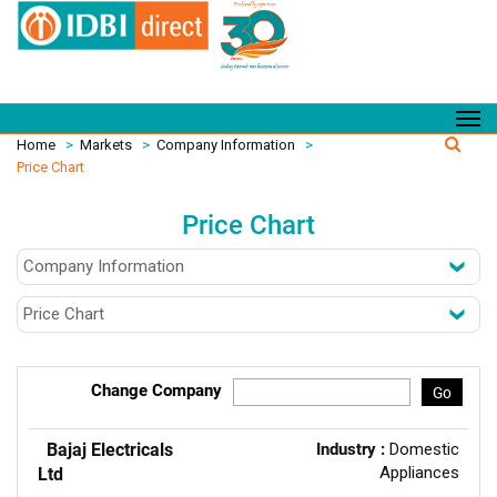
Home
>
Markets
>
Company Information
>
Price Chart
Price Chart
Change Company
Go
Bajaj Electricals
Industry :
Domestic
Appliances
Ltd