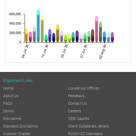
600,000
400,000
200,000
0
06 Jul 26
13 Jul 26
20 Jul 26
27 Jul 26
03 Aug 26
Important Links
Home
Locate our Offices
About Us
Feedback
FAQs
Contact Us
Demo
Careers
Disclaimer
SEBI Saarthi
Standard Disclaimer
Client Collaterals details
Investor Charter
POSH ICC Members