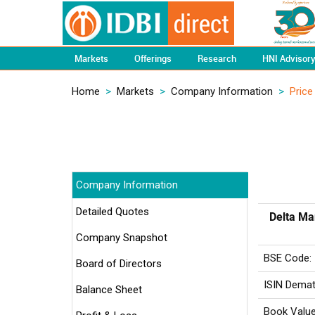
Markets
Offerings
Research
HNI Advisor
Home
>
Markets
>
Company Information
>
Price
Company Information
Detailed Quotes
Delta Ma
Company Snapshot
BSE Code:
Board of Directors
ISIN Demat
Balance Sheet
Book Value