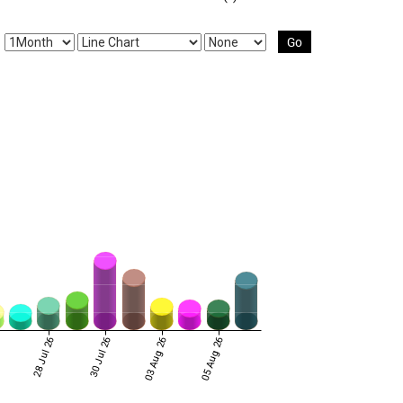
Go
6
28 Jul 26
30 Jul 26
03 Aug 26
05 Aug 26