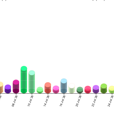
 26
08 Jul 26
10 Jul 26
14 Jul 26
16 Jul 26
20 Jul 26
22 Jul 26
24 Jul 2