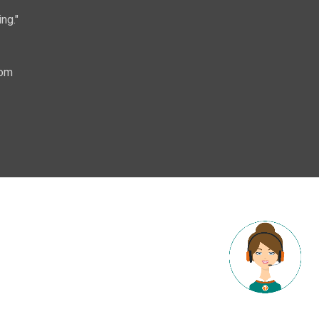
ng."
com