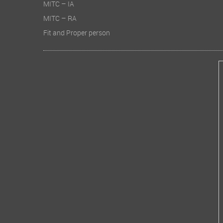
MITC – IA
MITC – RA
Fit and Proper person