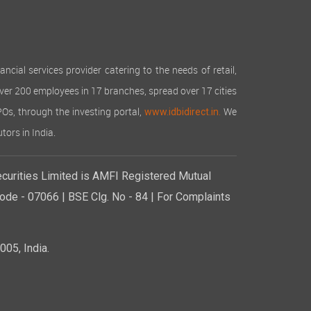
cial services provider catering to the needs of retail,
over 200 employees in 17 branches, spread over 17 cities
IPOs, through the investing portal,
We
www.idbidirect.in.
tors in India.
curities Limited is AMFI Registered Mutual
de - 07066 | BSE Clg. No - 84 | For Complaints
05, India.