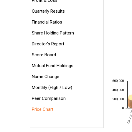
Profit & Loss
Quarterly Results
Financial Ratios
Share Holding Pattern
Director's Report
Score Board
Mutual Fund Holdings
Name Change
600,000
Monthly (High / Low)
400,000
Peer Comparison
200,000
0
Price Chart
06 Jul