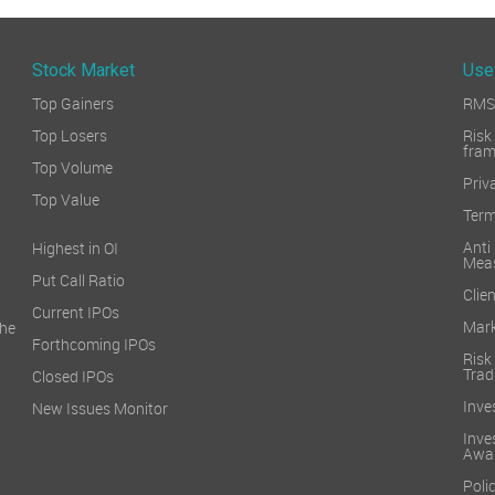
Stock Market
Use
Top Gainers
RMS 
Top Losers
Ri
fra
Top Volume
Priv
Top Value
Term
Ant
Highest in OI
Mea
Put Call Ratio
Clien
Current IPOs
Mark
he
Forthcoming IPOs
Ris
Trad
Closed IPOs
Inve
New Issues Monitor
Inv
Awa
Poli