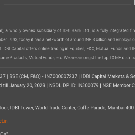
 wholly owned subsidiary of IDBI Bank Ltd., is a fully integrated finan
ember 1993, today it has a net-worth of around INR 3 billion and employs 
of IDBI Capital offers online trading in Equities, F&O, Mutual Funds and 
Income Products, Mutual Funds, etc. We are amongst the top 10 MF distribu
7 | BSE (CM, F&O) - INZ000007237 | IDBI Capital Markets & Se
d till January 20, 2028 | NSDL DP ID: IN300079 | NSE Member Co
r, IDBI Tower, World Trade Center, Cuffe Parade, Mumbai 400 0
t.in