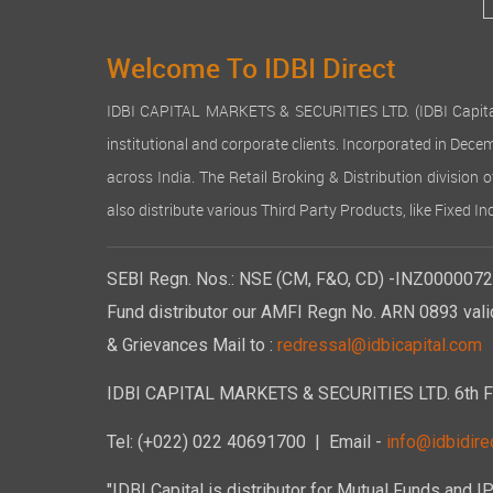
Welcome To IDBI Direct
IDBI CAPITAL MARKETS & SECURITIES LTD. (IDBI Capital), a
institutional and corporate clients. Incorporated in Dec
across India. The Retail Broking & Distribution division 
also distribute various Third Party Products, like Fixed 
SEBI Regn. Nos.: NSE (CM, F&O, CD) -INZ00000723
Fund distributor our AMFI Regn No. ARN 0893 vali
& Grievances Mail to :
redressal@idbicapital.com
IDBI CAPITAL MARKETS & SECURITIES LTD. 6th Floo
Tel: (+022) 022 40691700
| Email -
info@idbidirec