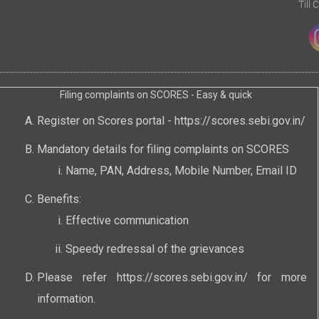
Till
Filing complaints on SCORES - Easy & quick
Register on Scores portal -
https://scores.sebi.gov.in/
Mandatory details for filing complaints on SCORES
Name, PAN, Address, Mobile Number, Email ID
Benefits:
Effective communication
Speedy redressal of the grievances
Please refer
https://scores.sebi.gov.in/
for more
information.