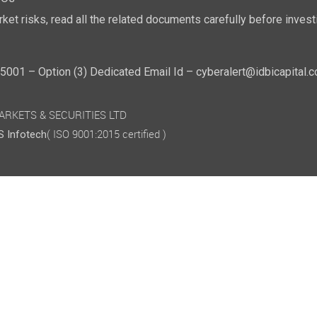
POs"
ket risks, read all the related documents carefully before investi
01 – Option (3) Dedicated Email Id – cyberalert@idbicapital.
 MARKETS & SECURITIES LTD
( ISO 9001:2015 certified )
 Infotech