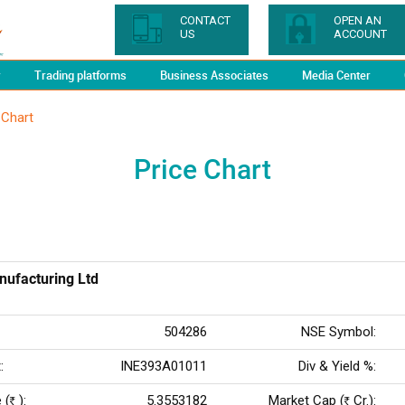
CONTACT
OPEN AN
US
ACCOUNT
y
Trading platforms
Business Associates
Media Center
 Chart
Price Chart
nufacturing Ltd
504286
NSE Symbol:
:
INE393A01011
Div & Yield %:
 (
):
5.3553182
Market Cap (
Cr.):
Rs
Rs