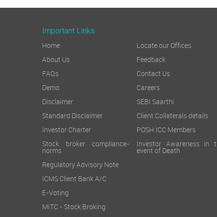
Important Links
Home
Locate our Offices
About Us
Feedback
FAQs
Contact Us
Demo
Careers
Disclaimer
SEBI Saarthi
Standard Disclaimer
Client Collaterals details
Investor Charter
POSH ICC Members
Stock broker compliance-
Investor Awareness in t
norms
event of Death
Regulatory Advisory Note
ICMS Client Bank A/C
E-Voting
MITC - Stock Broking