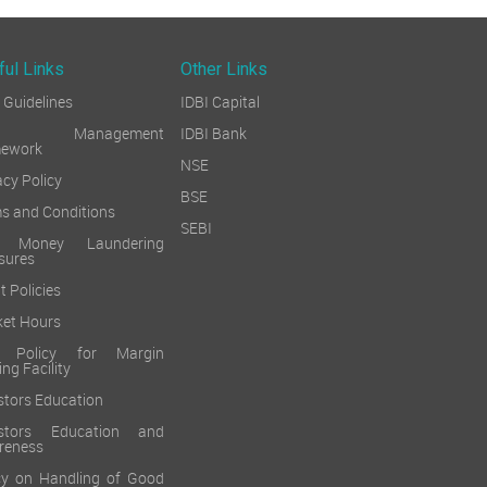
ful Links
Other Links
Guidelines
IDBI Capital
sk Management
IDBI Bank
mework
NSE
acy Policy
BSE
s and Conditions
SEBI
i Money Laundering
sures
t Policies
et Hours
k Policy for Margin
ing Facility
stors Education
estors Education and
reness
cy on Handling of Good