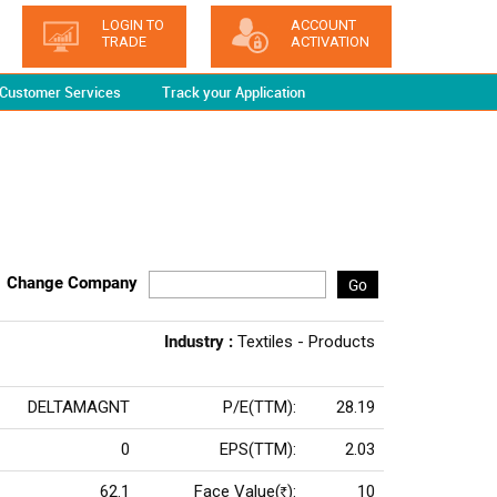
LOGIN TO
ACCOUNT
TRADE
ACTIVATION
Customer Services
Track your Application
Change Company
Go
Industry :
Textiles - Products
DELTAMAGNT
P/E(TTM):
28.19
0
EPS(TTM):
2.03
62.1
Face Value(
):
10
Rs