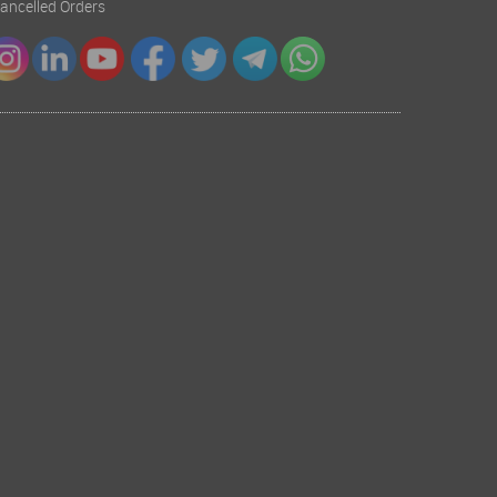
 Cancelled Orders