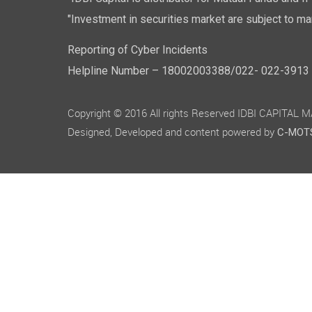
"IDBI Capital is distributor for Mutual Funds and I
"Investment in securities market are subject to mar
Reporting of Cyber Incidents
Helpline Number – 18002003388/022- 022-3913 50
Copyright © 2016 All rights Reserved IDBI CAPITAL
Designed, Developed and content powered by
C-MOTS