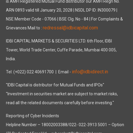
is AMFI Registered Mutual Fund distributor our AMFI Regn No.
ARN 0893 valid till January 20, 2028 | NSDL DP ID: IN300079 |
NSE Member Code - 07066 | BSE Clg. No - 84 | For Complaints &
redressal@idbicapital.com
Grievances Mail to :
IDBI CAPITAL MARKETS & SECURITIES LTD. 6th Floor, IDBI
Tower, World Trade Center, Cuffe Parade, Mumbai 400 005,
India.
info@idbidirect.in
Tel: (+022) 022 40691700
| Email -
"IDBI Capital is distributor for Mutual Funds and IPOs"
"Investment in securities market are subject to market risks,
read all the related documents carefully before investing."
Reporting of Cyber Incidents
Helpline Number – 18002003388/022- 022-3913 5001 – Option