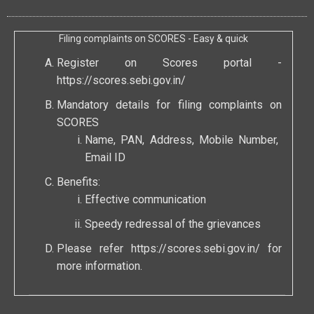
Filing complaints on SCORES - Easy & quick
Register on Scores portal -
https://scores.sebi.gov.in/
Mandatory details for filing complaints on
SCORES
Name, PAN, Address, Mobile Number,
Email ID
Benefits:
Effective communication
Speedy redressal of the grievances
Please refer
https://scores.sebi.gov.in/
for
more information.