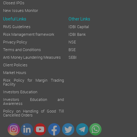
Closed IPOs
New Issues Monitor
Useful Links
Other Links
RMS Guidelines
IDBI Capital
Risk Management framework
IDBI Bank
Privacy Policy
NSE
Terms and Conditions
BSE
Anti Money Laundering Measures
SEBI
Client Policies
Market Hours
Risk Policy for Margin Trading
Facility
Investors Education
Investors Education and
Awareness
Policy on Handling of Good Till
Cancelled Orders