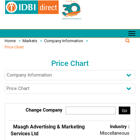
Home
>
Markets
>
Company Information
>
Price Chart
Price Chart
Change Company
Go
Maagh Advertising & Marketing
Industry :
Miscellaneous
Services Ltd