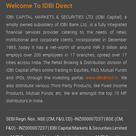
Welcome To IDBI Direct
IDBI CAPITAL MARKETS & SECURITIES LTD. (IDBI Capital), a
wholly owned subsidiary of IDBI Bank Ltd., is a fully integrated
financial services provider catering to the needs of retail,
institutional and corporate clients. Incorporated in December
1993, today it has a net-worth of around INR 3 billion and
employs over 200 employees in 17 branches, spread over 17
cities across India. The Retail Broking & Distribution division of
IDBI Capital offers online trading in Equities, F&O, Mutual Funds
and IPOs, through the investing portal,
We
www.idbidirect.in.
also distribute various Third Party Products, like Fixed Income
Products, Mutual Funds, etc. We are amongst the top 10 MF
distributors in India.
SEBI Regn. Nos.: NSE (CM, F&O, CD) -INZ000007237 | BSE (CM,
F&O) - INZ000007237 | IDBI Capital Markets & Securities Limited