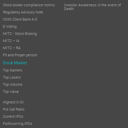
Stock broker compliance-norms
Investor Awareness in the event of
Death
Regulatory Advisory Note
ICMS Client Bank A/C
E-Voting
MITC - Stock Broking
MITC – IA
MITC – RA
Fit and Proper person
Stock Market
Top Gainers
Top Losers
Top Volume
Top Value
Highest in OI
Put Call Ratio
Current IPOs
Forthcoming IPOs