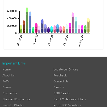
600,000
400,000
200,000
0
07 Jul 26
14 Jul 26
21 Jul 26
28 Jul 26
04 Aug 26
Important Links
Home
Locate our Offices
About Us
Feedback
FAQs
Contact Us
Demo
Careers
Disclaimer
SEBI Saarthi
Standard Disclaimer
Client Collaterals details
Investor Charter
POSH ICC Members