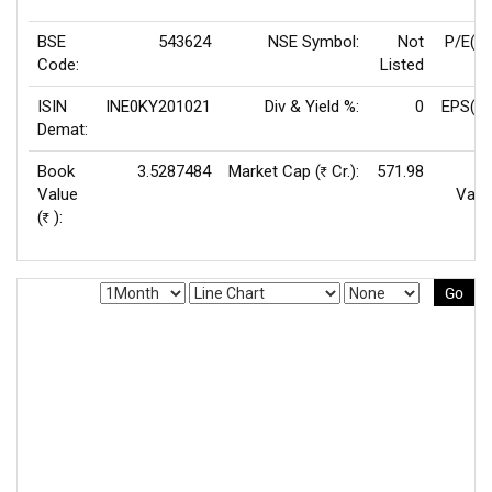
BSE
543624
NSE Symbol:
Not
P/E(T
Code:
Listed
ISIN
INE0KY201021
Div & Yield %:
0
EPS(TT
Demat:
Book
3.5287484
Market Cap (
Cr.):
571.98
F
Rs
Value
Valu
(
):
Rs
Go