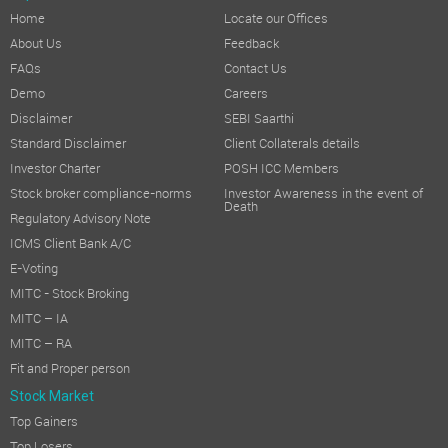
Home
Locate our Offices
About Us
Feedback
FAQs
Contact Us
Demo
Careers
Disclaimer
SEBI Saarthi
Standard Disclaimer
Client Collaterals details
Investor Charter
POSH ICC Members
Stock broker compliance-norms
Investor Awareness in the event of
Death
Regulatory Advisory Note
ICMS Client Bank A/C
E-Voting
MITC - Stock Broking
MITC – IA
MITC – RA
Fit and Proper person
Stock Market
Top Gainers