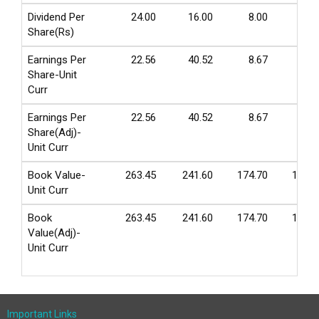
Dividend Per
24.00
16.00
8.00
4.0
Share(Rs)
Earnings Per
22.56
40.52
8.67
-0.1
Share-Unit
Curr
Earnings Per
22.56
40.52
8.67
-0.1
Share(Adj)-
Unit Curr
Book Value-
263.45
241.60
174.70
138.6
Unit Curr
Book
263.45
241.60
174.70
138.6
Value(Adj)-
Unit Curr
Important Links