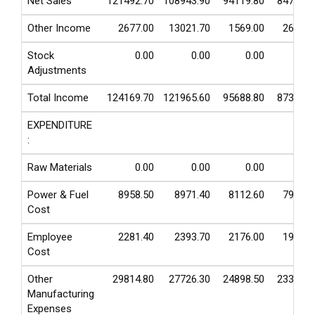
Net Sales
121492.70
108943.90
94119.80
84720.1
Other Income
2677.00
13021.70
1569.00
2633.8
Stock
0.00
0.00
0.00
0.0
Adjustments
Total Income
124169.70
121965.60
95688.80
87353.9
EXPENDITURE
:
Raw Materials
0.00
0.00
0.00
0.0
Power & Fuel
8958.50
8971.40
8112.60
7964.0
Cost
Employee
2281.40
2393.70
2176.00
1966.4
Cost
Other
29814.80
27726.30
24898.50
23346.0
Manufacturing
Expenses