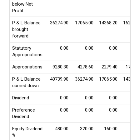
below Net
Profit
P & L Balance
36274.90
17065.00
14368.20
16230.0
brought
forward
Statutory
0.00
0.00
0.00
0.0
Appropriations
Appropriations
9280.30
4278.60
2279.40
1763.0
P & L Balance
40739.90
36274.90
17065.00
14368.2
carried down
Dividend
0.00
0.00
0.00
0.0
Preference
0.00
0.00
0.00
0.0
Dividend
Equity Dividend
480.00
320.00
160.00
80.0
%