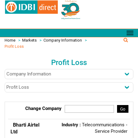
Home
>
Markets
>
Company Information
>
Profit Loss
Profit Loss
Change Company
Go
Bharti Airtel
Industry :
Telecommunications -
Service Provider
Ltd