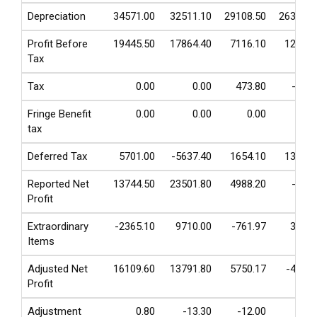
Depreciation
34571.00
32511.10
29108.50
26355.0
Profit Before
19445.50
17864.40
7116.10
1269.3
Tax
Tax
0.00
0.00
473.80
-17.8
Fringe Benefit
0.00
0.00
0.00
0.0
tax
Deferred Tax
5701.00
-5637.40
1654.10
1376.7
Reported Net
13744.50
23501.80
4988.20
-89.6
Profit
Extraordinary
-2365.10
9710.00
-761.97
361.8
Items
Adjusted Net
16109.60
13791.80
5750.17
-451.4
Profit
Adjustment
0.80
-13.30
-12.00
-9.2