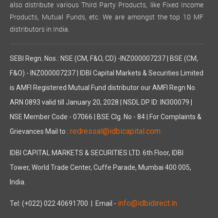
also distribute various Third Party Products, like Fixed Income
Products, Mutual Funds, etc. We are amongst the top 10 MF
distributors in India.
SEBI Regn. Nos.: NSE (CM, F&O, CD) -INZ000007237 | BSE (CM,
F&O) - INZ000007237 | IDBI Capital Markets & Securities Limited
is AMFI Registered Mutual Fund distributor our AMFI Regn No.
ARN 0893 valid till January 20, 2028 | NSDL DP ID: IN300079 |
NSE Member Code - 07066 | BSE Clg. No - 84 | For Complaints &
redressal@idbicapital.com
Grievances Mail to :
IDBI CAPITAL MARKETS & SECURITIES LTD. 6th Floor, IDBI
Tower, World Trade Center, Cuffe Parade, Mumbai 400 005,
India.
info@idbidirect.in
Tel: (+022) 022 40691700
| Email -