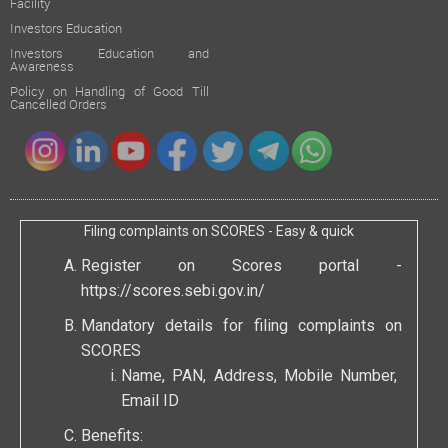
Facility
Investors Education
Investors Education and
Awareness
Policy on Handling of Good Till
Cancelled Orders
Filing complaints on SCORES - Easy & quick
Register on Scores portal -
https://scores.sebi.gov.in/
Mandatory details for filing complaints on
SCORES
Name, PAN, Address, Mobile Number,
Email ID
Benefits: