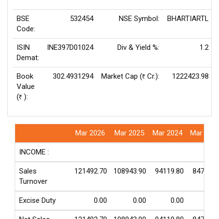
BSE
532454
NSE Symbol:
BHARTIARTL
Code:
ISIN
INE397D01024
Div & Yield %:
1.2
Demat:
Book
302.4931294
Market Cap (
Cr.):
1222423.98
Rs
Value
(
):
Rs
Mar 2026
Mar 2025
Mar 2024
Mar 202
INCOME :
Sales
121492.70
108943.90
94119.80
84720.1
Turnover
Excise Duty
0.00
0.00
0.00
0.0