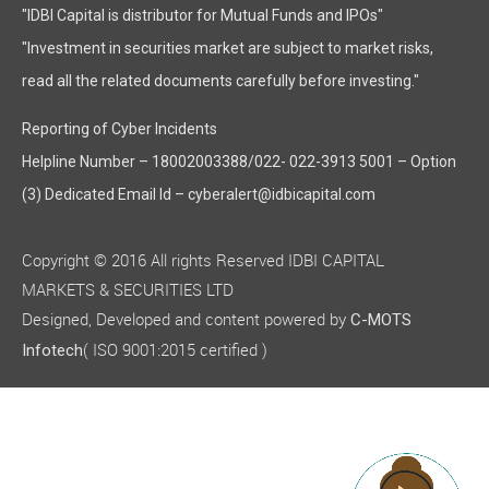
"IDBI Capital is distributor for Mutual Funds and IPOs"
"Investment in securities market are subject to market risks,
read all the related documents carefully before investing."
Reporting of Cyber Incidents
Helpline Number – 18002003388/022- 022-3913 5001 – Option
(3) Dedicated Email Id – cyberalert@idbicapital.com
Copyright © 2016 All rights Reserved IDBI CAPITAL
MARKETS & SECURITIES LTD
Designed, Developed and content powered by
C-MOTS
( ISO 9001:2015 certified )
Infotech