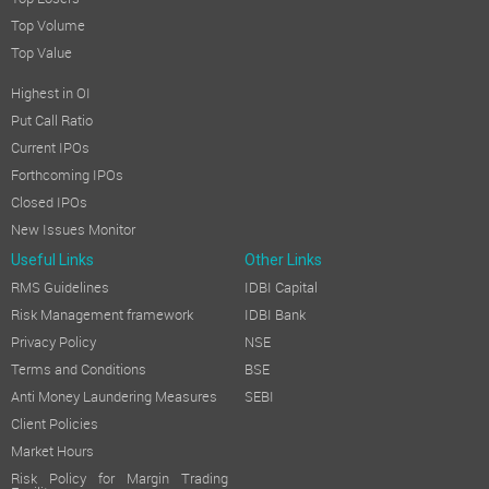
Top Losers
Top Volume
Top Value
Highest in OI
Put Call Ratio
Current IPOs
Forthcoming IPOs
Closed IPOs
New Issues Monitor
Useful Links
Other Links
RMS Guidelines
IDBI Capital
Risk Management framework
IDBI Bank
Privacy Policy
NSE
Terms and Conditions
BSE
Anti Money Laundering Measures
SEBI
Client Policies
Market Hours
Risk Policy for Margin Trading