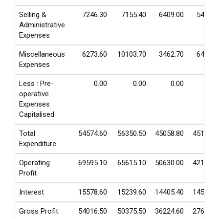
Selling &
7246.30
7155.40
6409.00
5457.5
Administrative
Expenses
Miscellaneous
6273.60
10103.70
3462.70
6463.9
Expenses
Less : Pre-
0.00
0.00
0.00
0.0
operative
Expenses
Capitalised
Total
54574.60
56350.50
45058.80
45197.8
Expenditure
Operating
69595.10
65615.10
50630.00
42156.1
Profit
Interest
15578.60
15239.60
14405.40
14531.8
Gross Profit
54016.50
50375.50
36224.60
27624.3