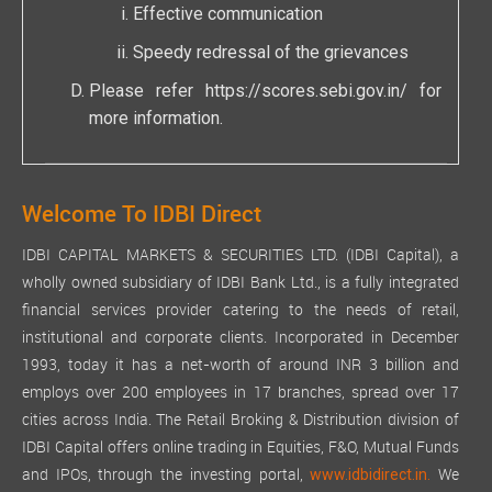
Effective communication
Speedy redressal of the grievances
Please refer
https://scores.sebi.gov.in/
for
more information.
Welcome To IDBI Direct
IDBI CAPITAL MARKETS & SECURITIES LTD. (IDBI Capital), a
wholly owned subsidiary of IDBI Bank Ltd., is a fully integrated
financial services provider catering to the needs of retail,
institutional and corporate clients. Incorporated in December
1993, today it has a net-worth of around INR 3 billion and
employs over 200 employees in 17 branches, spread over 17
cities across India. The Retail Broking & Distribution division of
IDBI Capital offers online trading in Equities, F&O, Mutual Funds
and IPOs, through the investing portal,
We
www.idbidirect.in.