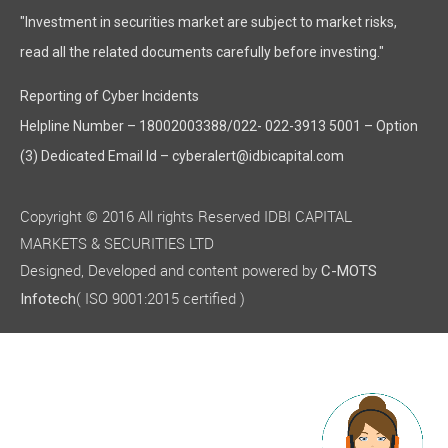
"Investment in securities market are subject to market risks,
read all the related documents carefully before investing."
Reporting of Cyber Incidents
Helpline Number – 18002003388/022- 022-3913 5001 – Option
(3) Dedicated Email Id – cyberalert@idbicapital.com
Copyright © 2016 All rights Reserved IDBI CAPITAL
MARKETS & SECURITIES LTD
Designed, Developed and content powered by
C-MOTS
( ISO 9001:2015 certified )
Infotech