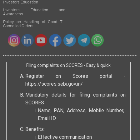
Investors Education
Investors Education and
Awareness
Policy on Handling of Good Till
Cancelled Orders
Filing complaints on SCORES - Easy & quick
Register on Scores portal -
https://scores.sebi.gov.in/
Mandatory details for filing complaints on
SCORES
Name, PAN, Address, Mobile Number,
Email ID
Benefits:
Effective communication