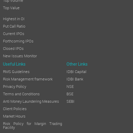
Top Volume
Top Value
Highest in OI
Put Call Ratio
Current IPOs
Forthcoming IPOs
Closed IPOs
New Issues Monitor
Useful Links
Other Links
RMS Guidelines
IDBI Capital
Risk Management framework
IDBI Bank
Privacy Policy
NSE
Terms and Conditions
BSE
Anti Money Laundering Measures
SEBI
Client Policies
Market Hours
Risk Policy for Margin Trading
Facility