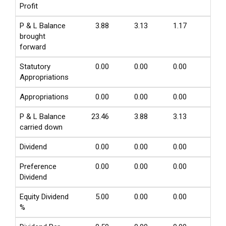
Profit
P & L Balance
3.88
3.13
1.17
0.75
brought
forward
Statutory
0.00
0.00
0.00
0.00
Appropriations
Appropriations
0.00
0.00
0.00
0.00
P & L Balance
23.46
3.88
3.13
1.13
carried down
Dividend
0.00
0.00
0.00
0.00
Preference
0.00
0.00
0.00
0.00
Dividend
Equity Dividend
5.00
0.00
0.00
0.00
%