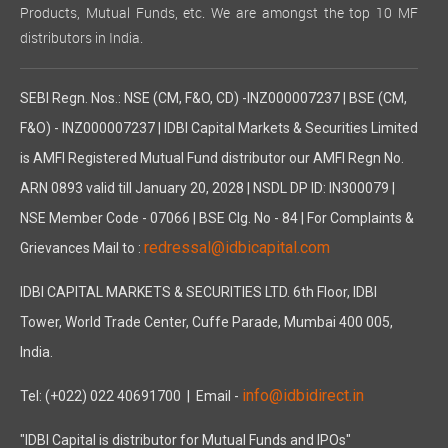
Products, Mutual Funds, etc. We are amongst the top 10 MF
distributors in India.
SEBI Regn. Nos.: NSE (CM, F&O, CD) -INZ000007237 | BSE (CM,
F&O) - INZ000007237 | IDBI Capital Markets & Securities Limited
is AMFI Registered Mutual Fund distributor our AMFI Regn No.
ARN 0893 valid till January 20, 2028 | NSDL DP ID: IN300079 |
NSE Member Code - 07066 | BSE Clg. No - 84 | For Complaints &
redressal@idbicapital.com
Grievances Mail to :
IDBI CAPITAL MARKETS & SECURITIES LTD. 6th Floor, IDBI
Tower, World Trade Center, Cuffe Parade, Mumbai 400 005,
India.
info@idbidirect.in
Tel: (+022) 022 40691700
| Email -
"IDBI Capital is distributor for Mutual Funds and IPOs"