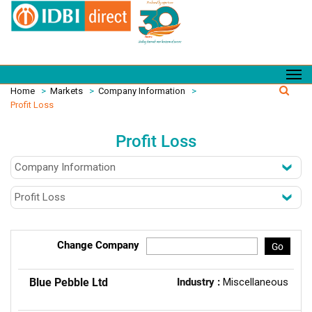
Home
>
Markets
>
Company Information
>
Profit Loss
Profit Loss
Change Company
Go
Blue Pebble Ltd
Industry :
Miscellaneous