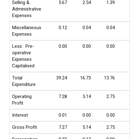
Selling &
5.67
2.54
1.39
1.05
Administrative
Expenses
Miscellaneous
0.12
0.04
0.04
0.00
Expenses
Less : Pre-
0.00
0.00
0.00
0.00
operative
Expenses
Capitalised
Total
39.24
16.73
13.76
4.86
Expenditure
Operating
7.28
5.14
2.75
0.56
Profit
Interest
0.01
0.00
0.00
0.01
Gross Profit
7.27
5.14
2.75
0.55