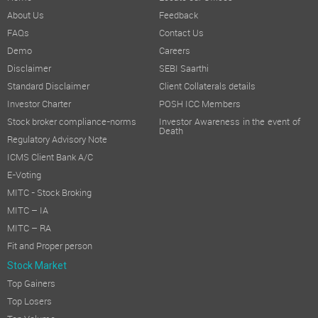
About Us
Feedback
FAQs
Contact Us
Demo
Careers
Disclaimer
SEBI Saarthi
Standard Disclaimer
Client Collaterals details
Investor Charter
POSH ICC Members
Stock broker compliance-norms
Investor Awareness in the event of
Death
Regulatory Advisory Note
ICMS Client Bank A/C
E-Voting
MITC - Stock Broking
MITC – IA
MITC – RA
Fit and Proper person
Stock Market
Top Gainers
Top Losers