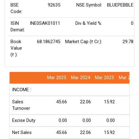
BSE
92635
NSE Symbol:
BLUEPEBBLE
Code:
ISIN
INE0SAK01011
Div & Yield %:
0
Demat:
Book
68.1862745
Market Cap (
Cr.):
29.78
Rs
Value
(
):
Rs
Mar 2025
Mar 2024
Mar 2023
Mar 2022
INCOME :
Sales
45.66
22.06
15.92
5.48
Turnover
Excise Duty
0.00
0.00
0.00
0.00
Net Sales
45.66
22.06
15.92
5.48