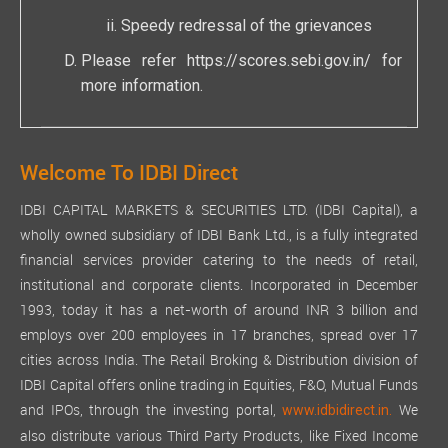
Speedy redressal of the grievances
Please refer
https://scores.sebi.gov.in/
for
more information.
Welcome To IDBI Direct
IDBI CAPITAL MARKETS & SECURITIES LTD. (IDBI Capital), a
wholly owned subsidiary of IDBI Bank Ltd., is a fully integrated
financial services provider catering to the needs of retail,
institutional and corporate clients. Incorporated in December
1993, today it has a net-worth of around INR 3 billion and
employs over 200 employees in 17 branches, spread over 17
cities across India. The Retail Broking & Distribution division of
IDBI Capital offers online trading in Equities, F&O, Mutual Funds
and IPOs, through the investing portal,
We
www.idbidirect.in.
also distribute various Third Party Products, like Fixed Income