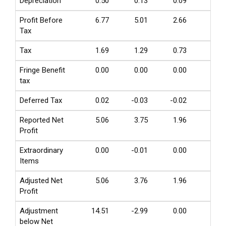
Depreciation
0.50
0.13
0.09
0.04
Profit Before
6.77
5.01
2.66
0.51
Tax
Tax
1.69
1.29
0.73
0.14
Fringe Benefit
0.00
0.00
0.00
0.00
tax
Deferred Tax
0.02
-0.03
-0.02
0.00
Reported Net
5.06
3.75
1.96
0.38
Profit
Extraordinary
0.00
-0.01
0.00
0.00
Items
Adjusted Net
5.06
3.76
1.96
0.38
Profit
Adjustment
14.51
-2.99
0.00
0.00
below Net