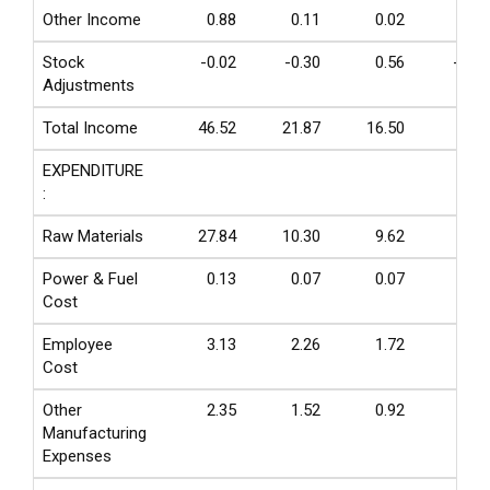
Other Income
0.88
0.11
0.02
0.00
Stock
-0.02
-0.30
0.56
-0.06
Adjustments
Total Income
46.52
21.87
16.50
5.42
EXPENDITURE
:
Raw Materials
27.84
10.30
9.62
2.64
Power & Fuel
0.13
0.07
0.07
0.04
Cost
Employee
3.13
2.26
1.72
0.86
Cost
Other
2.35
1.52
0.92
0.27
Manufacturing
Expenses