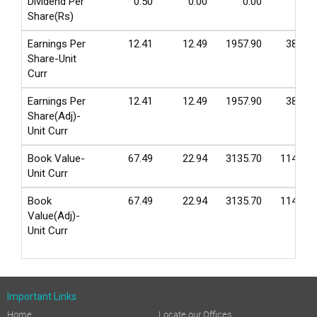
Dividend Per
0.50
0.00
0.00
0.00
Share(Rs)
Earnings Per
12.41
12.49
1957.90
380.50
Share-Unit
Curr
Earnings Per
12.41
12.49
1957.90
380.50
Share(Adj)-
Unit Curr
Book Value-
67.49
22.94
3135.70
1140.60
Unit Curr
Book
67.49
22.94
3135.70
1140.60
Value(Adj)-
Unit Curr
Important Links
Home
Locate our Offices