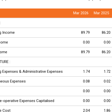
Mar 2026
Mar 2025
:
ng Income
89.79
86.20
ncome
0.00
0.00
come
89.79
86.20
TURE :
g Expenses & Administrative Expenses
1.74
1.72
aneous Expenses
0.08
0.02
0.00
0.00
re-operative Expenses Capitalised
0.00
0.00
e Cost
2.04
1.86