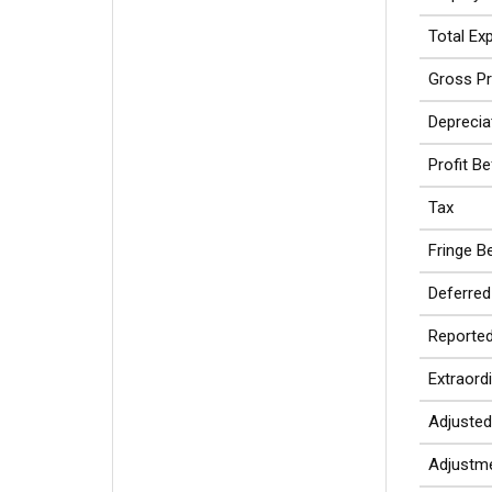
Total Ex
Gross Pr
Deprecia
Profit B
Tax
Fringe Be
Deferred
Reported
Extraord
Adjusted
Adjustme