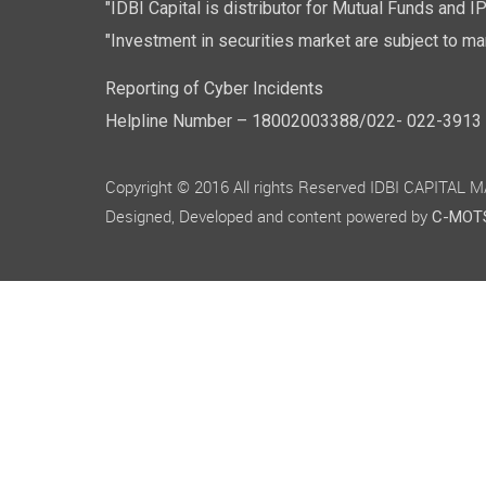
"IDBI Capital is distributor for Mutual Funds and I
"Investment in securities market are subject to mar
Reporting of Cyber Incidents
Helpline Number – 18002003388/022- 022-3913 50
Copyright © 2016 All rights Reserved IDBI CAPITAL
Designed, Developed and content powered by
C-MOTS