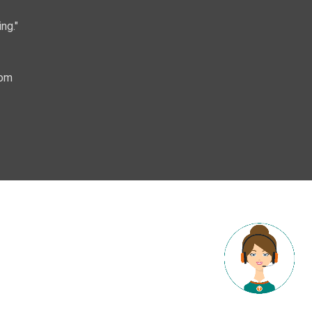
ng."
com