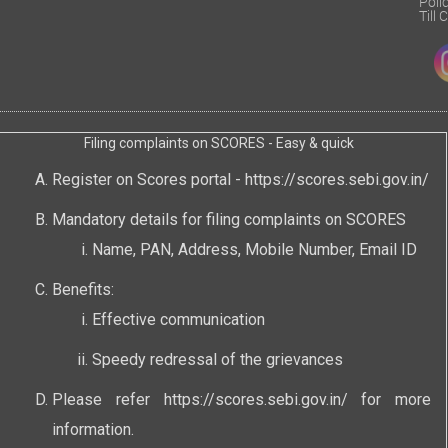
Poli
Till
Filing complaints on SCORES - Easy & quick
Register on Scores portal -
https://scores.sebi.gov.in/
Mandatory details for filing complaints on SCORES
Name, PAN, Address, Mobile Number, Email ID
Benefits:
Effective communication
Speedy redressal of the grievances
Please refer
https://scores.sebi.gov.in/
for more
information.