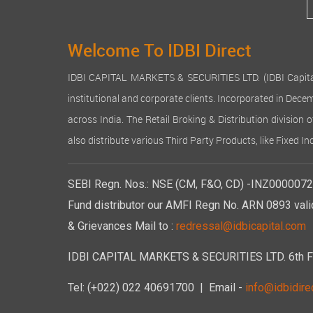
Welcome To IDBI Direct
IDBI CAPITAL MARKETS & SECURITIES LTD. (IDBI Capital), a
institutional and corporate clients. Incorporated in Dec
across India. The Retail Broking & Distribution division 
also distribute various Third Party Products, like Fixed 
SEBI Regn. Nos.: NSE (CM, F&O, CD) -INZ00000723
Fund distributor our AMFI Regn No. ARN 0893 vali
& Grievances Mail to :
redressal@idbicapital.com
IDBI CAPITAL MARKETS & SECURITIES LTD. 6th Floo
Tel: (+022) 022 40691700
| Email -
info@idbidirec