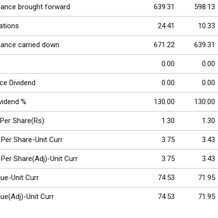
lance brought forward
639.31
598.13
ations
24.41
10.33
lance carried down
671.22
639.31
0.00
0.00
ce Dividend
0.00
0.00
ividend %
130.00
130.00
 Per Share(Rs)
1.30
1.30
 Per Share-Unit Curr
3.75
3.43
 Per Share(Adj)-Unit Curr
3.75
3.43
ue-Unit Curr
74.53
71.95
ue(Adj)-Unit Curr
74.53
71.95