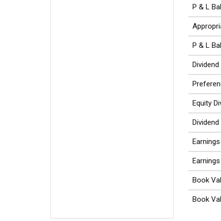
P & L Ba
Appropri
P & L Ba
Dividend
Preferen
Equity D
Dividend
Earnings
Earnings
Book Val
Book Val