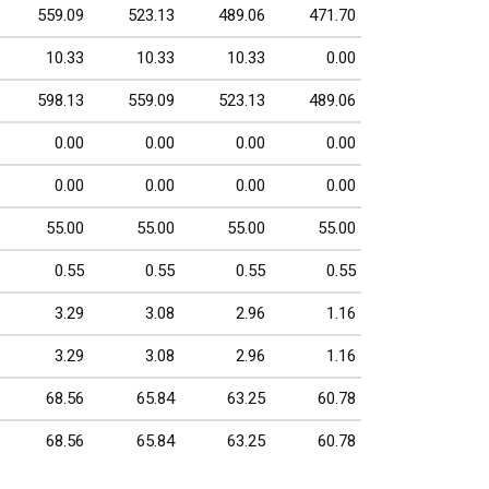
559.09
523.13
489.06
471.70
10.33
10.33
10.33
0.00
598.13
559.09
523.13
489.06
0.00
0.00
0.00
0.00
0.00
0.00
0.00
0.00
55.00
55.00
55.00
55.00
0.55
0.55
0.55
0.55
3.29
3.08
2.96
1.16
3.29
3.08
2.96
1.16
68.56
65.84
63.25
60.78
68.56
65.84
63.25
60.78