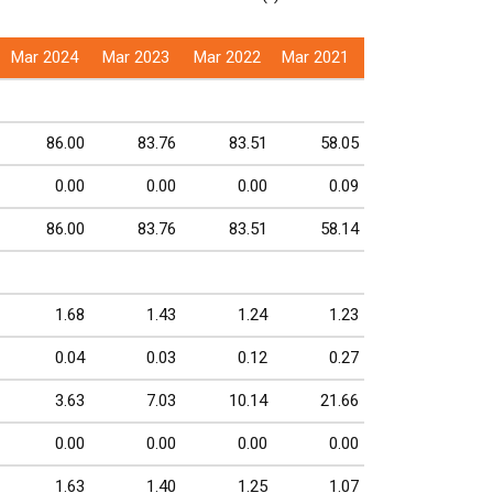
Mar 2024
Mar 2023
Mar 2022
Mar 2021
86.00
83.76
83.51
58.05
0.00
0.00
0.00
0.09
86.00
83.76
83.51
58.14
1.68
1.43
1.24
1.23
0.04
0.03
0.12
0.27
3.63
7.03
10.14
21.66
0.00
0.00
0.00
0.00
1.63
1.40
1.25
1.07