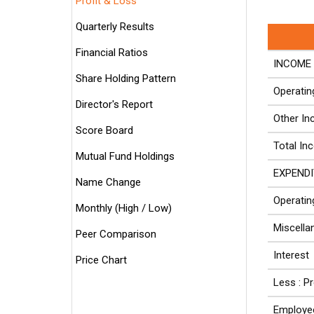
Profit & Loss
Quarterly Results
Financial Ratios
INCOME 
Share Holding Pattern
Operati
Director's Report
Other I
Score Board
Total In
Mutual Fund Holdings
EXPENDI
Name Change
Operatin
Monthly (High / Low)
Miscell
Peer Comparison
Interest
Price Chart
Less : P
Employe