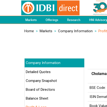
Markets
Offerings
Research
HNI Advisor
Home
>
Markets
>
Company Information
>
Profi
Company Information
Detailed Quotes
Cholaman
Company Snapshot
BSE Code:
Board of Directors
ISIN Demat
Balance Sheet
Book Value