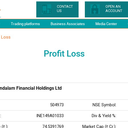
CONTACT
OPEN AN
US
ACCOUNT
y
Trading platforms
Business Associates
Media Center
t Loss
Profit Loss
dalam Financial Holdings Ltd
504973
NSE Symbol:
:
INE149A01033
Div & Yield %:
 (
):
74.5391769
Market Cap (
Cr.):
Rs
Rs