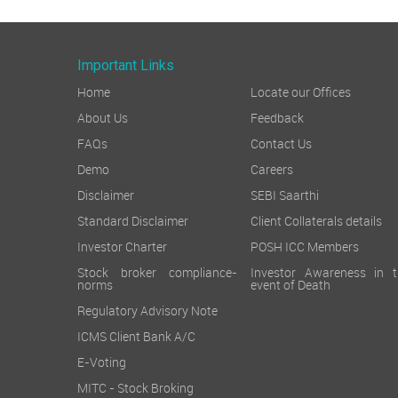
Important Links
Home
Locate our Offices
About Us
Feedback
FAQs
Contact Us
Demo
Careers
Disclaimer
SEBI Saarthi
Standard Disclaimer
Client Collaterals details
Investor Charter
POSH ICC Members
Stock broker compliance-
Investor Awareness in t
norms
event of Death
Regulatory Advisory Note
ICMS Client Bank A/C
E-Voting
MITC - Stock Broking