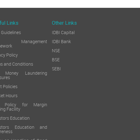
ful Links
Other Links
Guidelines
IDBI Capital
sk Management
IDBI Bank
mework
NSE
acy Policy
BSE
s and Conditions
SEBI
i Money Laundering
sures
t Policies
et Hours
k Policy for Margin
ing Facility
stors Education
estors Education and
reness