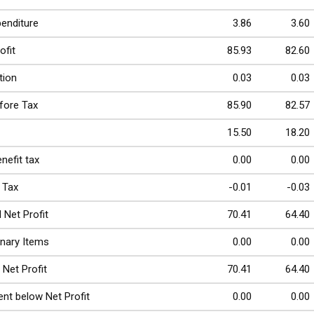
penditure
3.86
3.60
ofit
85.93
82.60
tion
0.03
0.03
efore Tax
85.90
82.57
15.50
18.20
nefit tax
0.00
0.00
 Tax
-0.01
-0.03
 Net Profit
70.41
64.40
inary Items
0.00
0.00
 Net Profit
70.41
64.40
nt below Net Profit
0.00
0.00