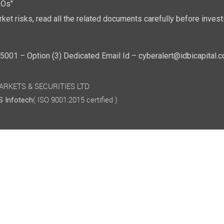
POs"
ket risks, read all the related documents carefully before investi
01 – Option (3) Dedicated Email Id – cyberalert@idbicapital.
 MARKETS & SECURITIES LTD
( ISO 9001:2015 certified )
 Infotech