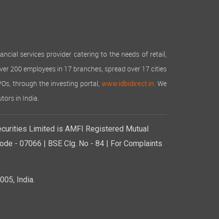
cial services provider catering to the needs of retail,
over 200 employees in 17 branches, spread over 17 cities
IPOs, through the investing portal,
We
www.idbidirect.in.
tors in India.
curities Limited is AMFI Registered Mutual
de - 07066 | BSE Clg. No - 84 | For Complaints
05, India.