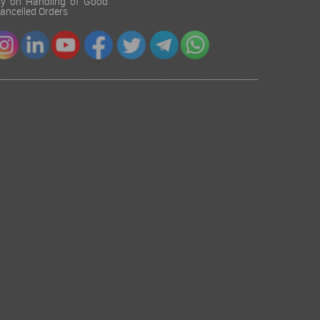
cy on Handling of Good
 Cancelled Orders