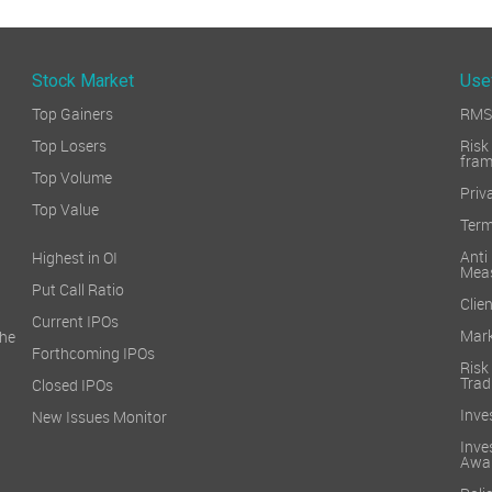
Stock Market
Use
Top Gainers
RMS 
Top Losers
Ri
fra
Top Volume
Priv
Top Value
Term
Ant
Highest in OI
Mea
Put Call Ratio
Clien
Current IPOs
Mark
he
Forthcoming IPOs
Ris
Trad
Closed IPOs
Inve
New Issues Monitor
Inv
Awa