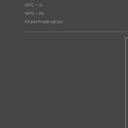
MITC – IA
MITC – RA
Fit and Proper person