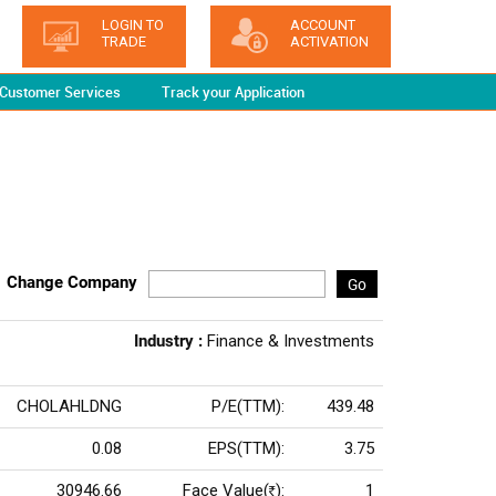
LOGIN TO
ACCOUNT
TRADE
ACTIVATION
Customer Services
Track your Application
Change Company
Go
Industry :
Finance & Investments
CHOLAHLDNG
P/E(TTM):
439.48
0.08
EPS(TTM):
3.75
30946.66
Face Value(
):
1
Rs