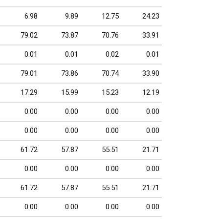
6.98
9.89
12.75
24.23
79.02
73.87
70.76
33.91
0.01
0.01
0.02
0.01
79.01
73.86
70.74
33.90
17.29
15.99
15.23
12.19
0.00
0.00
0.00
0.00
0.00
0.00
0.00
0.00
61.72
57.87
55.51
21.71
0.00
0.00
0.00
0.00
61.72
57.87
55.51
21.71
0.00
0.00
0.00
0.00