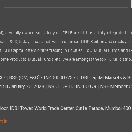
 wholly owned subsidiary of IDBI Bank Ltd., is a fully integrated finan
ember 1993, today it has a net-worth of around INR 3 billion and employs 
of IDBI Capital offers online trading in Equities, F&O, Mutual Funds and 
Income Products, Mutual Funds, etc. We are amongst the top 10 MF distribu
7 | BSE (CM, F&O) - INZ000007237 | IDBI Capital Markets & Se
d till January 20, 2028 | NSDL DP ID: IN300079 | NSE Member Co
r, IDBI Tower, World Trade Center, Cuffe Parade, Mumbai 400 0
t.in