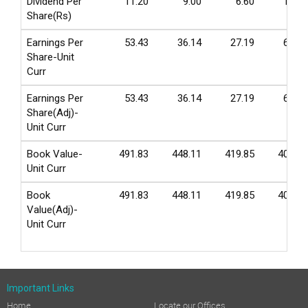
Dividend Per
11.20
9.00
6.60
14.00
Share(Rs)
Earnings Per
53.43
36.14
27.19
61.34
Share-Unit
Curr
Earnings Per
53.43
36.14
27.19
61.34
Share(Adj)-
Unit Curr
Book Value-
491.83
448.11
419.85
400.25
Unit Curr
Book
491.83
448.11
419.85
400.25
Value(Adj)-
Unit Curr
Important Links
Home
Locate our Offices