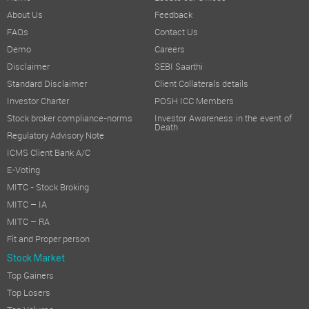
About Us
Feedback
FAQs
Contact Us
Demo
Careers
Disclaimer
SEBI Saarthi
Standard Disclaimer
Client Collaterals details
Investor Charter
POSH ICC Members
Stock broker compliance-norms
Investor Awareness in the event of
Death
Regulatory Advisory Note
ICMS Client Bank A/C
E-Voting
MITC - Stock Broking
MITC – IA
MITC – RA
Fit and Proper person
Stock Market
Top Gainers
Top Losers