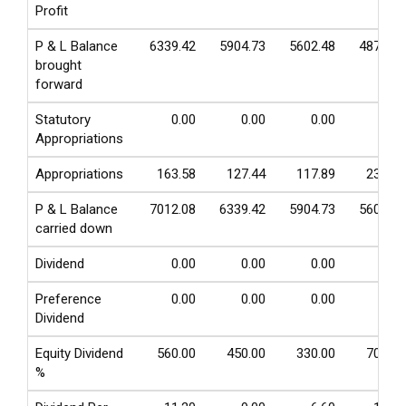
Profit
P & L Balance
6339.42
5904.73
5602.48
4877.63
brought
forward
Statutory
0.00
0.00
0.00
0.00
Appropriations
Appropriations
163.58
127.44
117.89
236.93
P & L Balance
7012.08
6339.42
5904.73
5602.48
carried down
Dividend
0.00
0.00
0.00
0.00
Preference
0.00
0.00
0.00
0.00
Dividend
Equity Dividend
560.00
450.00
330.00
700.00
%