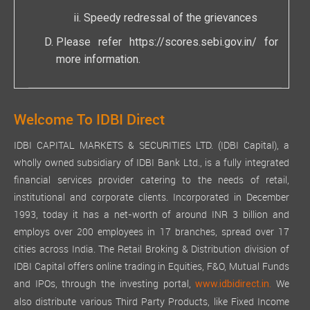
Speedy redressal of the grievances
Please refer
https://scores.sebi.gov.in/
for
more information.
Welcome To IDBI Direct
IDBI CAPITAL MARKETS & SECURITIES LTD. (IDBI Capital), a
wholly owned subsidiary of IDBI Bank Ltd., is a fully integrated
financial services provider catering to the needs of retail,
institutional and corporate clients. Incorporated in December
1993, today it has a net-worth of around INR 3 billion and
employs over 200 employees in 17 branches, spread over 17
cities across India. The Retail Broking & Distribution division of
IDBI Capital offers online trading in Equities, F&O, Mutual Funds
and IPOs, through the investing portal,
We
www.idbidirect.in.
also distribute various Third Party Products, like Fixed Income