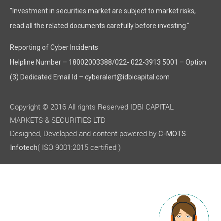
"Investment in securities market are subject to market risks,
read all the related documents carefully before investing."
Reporting of Cyber Incidents
Helpline Number – 18002003388/022- 022-3913 5001 – Option
(3) Dedicated Email Id – cyberalert@idbicapital.com
Copyright © 2016 All rights Reserved IDBI CAPITAL
MARKETS & SECURITIES LTD
Designed, Developed and content powered by
C-MOTS
( ISO 9001:2015 certified )
Infotech