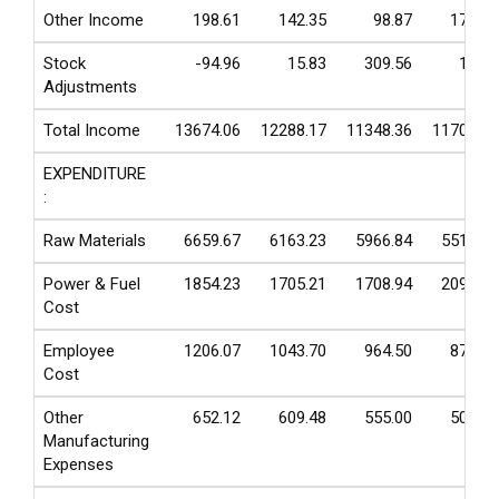
Other Income
198.61
142.35
98.87
175.38
Stock
-94.96
15.83
309.56
13.32
Adjustments
Total Income
13674.06
12288.17
11348.36
11704.66
EXPENDITURE
:
Raw Materials
6659.67
6163.23
5966.84
5512.45
Power & Fuel
1854.23
1705.21
1708.94
2090.72
Cost
Employee
1206.07
1043.70
964.50
874.48
Cost
Other
652.12
609.48
555.00
502.60
Manufacturing
Expenses