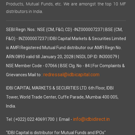
Products, Mutual Funds, etc. We are amongst the top 10 MF
distributors in India.
SEBI Regn. Nos.: NSE (CM, F&O, CD) -INZ000007237 | BSE (CM,
F&O) - INZ000007237 | IDBI Capital Markets & Securities Limited
is AMFI Registered Mutual Fund distributor our AMFI Regn No.
ARN 0893 valid till January 20, 2028 | NSDL DP ID: IN300079 |
NSE Member Code - 07066 | BSE Clg. No - 84 | For Complaints &
redressal@idbicapital.com
Grievances Mail to :
IDBI CAPITAL MARKETS & SECURITIES LTD. 6th Floor, IDBI
Tower, World Trade Center, Cuffe Parade, Mumbai 400 005,
India.
info@idbidirect.in
Tel: (+022) 022 40691700
| Email -
"IDBI Capital is distributor for Mutual Funds and IPOs"