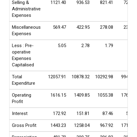
Selling &
1121.40
936.53
821.41
729.81
Administrative
Expenses
Miscellaneous
569.47
422.95
278.08
235.75
Expenses
Less : Pre-
5.05
2.78
1.79
4.26
operative
Expenses
Capitalised
Total
12057.91
10878.32
10292.98
9941.55
Expenditure
Operating
1616.15
1409.85
1055.38
1763.11
Profit
Interest
172.92
151.81
87.46
52.65
Gross Profit
1443.23
1258.04
967.92
1710.46