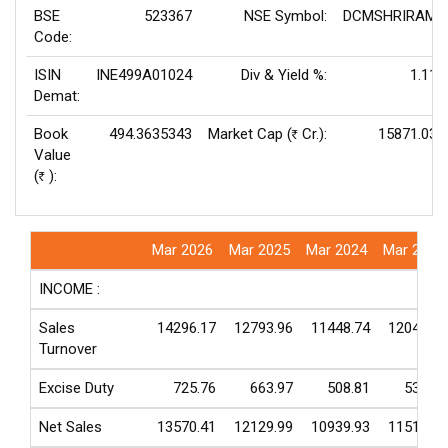
BSE
523367
NSE Symbol:
DCMSHRIRAM
Code:
ISIN
INE499A01024
Div & Yield %:
1.11
Demat:
Book
494.3635343
Market Cap (
Cr.):
15871.03
Rs
Value
(
):
Rs
Mar 2026
Mar 2025
Mar 2024
Mar 2023
INCOME :
Sales
14296.17
12793.96
11448.74
12048.49
Turnover
Excise Duty
725.76
663.97
508.81
532.53
Net Sales
13570.41
12129.99
10939.93
11515.96