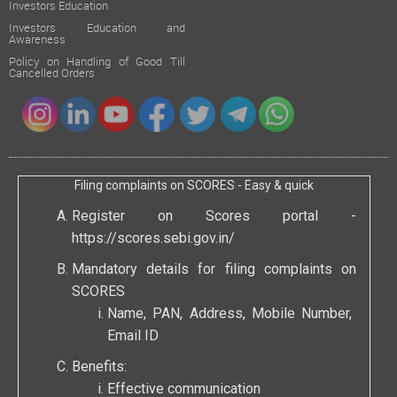
Investors Education
Investors Education and
Awareness
Policy on Handling of Good Till
Cancelled Orders
Filing complaints on SCORES - Easy & quick
Register on Scores portal -
https://scores.sebi.gov.in/
Mandatory details for filing complaints on
SCORES
Name, PAN, Address, Mobile Number,
Email ID
Benefits:
Effective communication