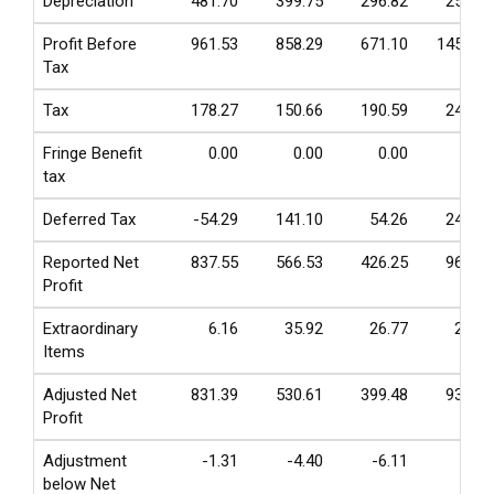
Depreciation
481.70
399.75
296.82
255.97
Profit Before
961.53
858.29
671.10
1454.49
Tax
Tax
178.27
150.66
190.59
247.05
Fringe Benefit
0.00
0.00
0.00
0.00
tax
Deferred Tax
-54.29
141.10
54.26
245.95
Reported Net
837.55
566.53
426.25
961.49
Profit
Extraordinary
6.16
35.92
26.77
25.37
Items
Adjusted Net
831.39
530.61
399.48
936.12
Profit
Adjustment
-1.31
-4.40
-6.11
0.29
below Net