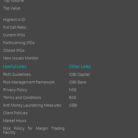
Top Volume
Top Value
Highest in OI
Put Call Ratio
Current IPOs
Forthcoming IPOs
Closed IPOs
New Issues Monitor
Useful Links
Other Links
RMS Guidelines
IDBI Capital
Risk Management framework
IDBI Bank
Privacy Policy
NSE
Terms and Conditions
BSE
Anti Money Laundering Measures
SEBI
Client Policies
Market Hours
Risk Policy for Margin Trading
Facility