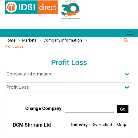
Home
>
Markets
>
Company Information
>
Profit Loss
Profit Loss
Change Company
Go
DCM Shriram Ltd
Industry :
Diversified - Mega