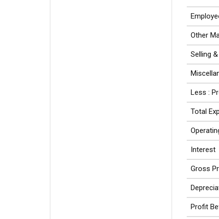
Employe
Other Ma
Selling 
Miscell
Less : P
Total Ex
Operating
Interest
Gross Pr
Deprecia
Profit B