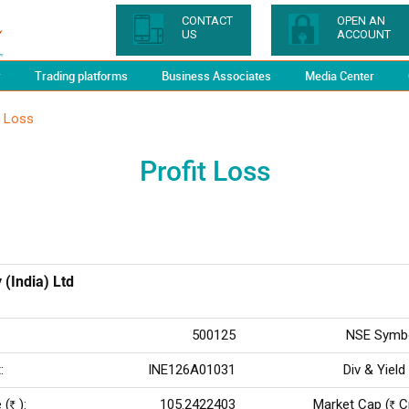
CONTACT
OPEN AN
US
ACCOUNT
y
Trading platforms
Business Associates
Media Center
t Loss
Profit Loss
 (India) Ltd
500125
NSE Symbo
:
INE126A01031
Div & Yield
 (
):
105.2422403
Market Cap (
Cr
Rs
Rs