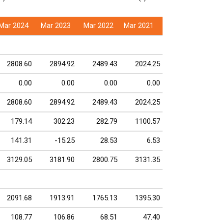
Mar 2024
Mar 2023
Mar 2022
Mar 2021
2808.60
2894.92
2489.43
2024.25
0.00
0.00
0.00
0.00
2808.60
2894.92
2489.43
2024.25
179.14
302.23
282.79
1100.57
141.31
-15.25
28.53
6.53
3129.05
3181.90
2800.75
3131.35
2091.68
1913.91
1765.13
1395.30
108.77
106.86
68.51
47.40