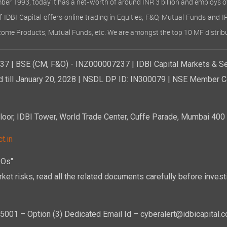
ember 1993, today it has a net-worth of around INR 3 billion and employs 
of IDBI Capital offers online trading in Equities, F&O, Mutual Funds and 
Income Products, Mutual Funds, etc. We are amongst the top 10 MF distribu
7 | BSE (CM, F&O) - INZ000007237 | IDBI Capital Markets & Se
d till January 20, 2028 | NSDL DP ID: IN300079 | NSE Member Co
r, IDBI Tower, World Trade Center, Cuffe Parade, Mumbai 400 0
t.in
POs"
ket risks, read all the related documents carefully before investi
01 – Option (3) Dedicated Email Id – cyberalert@idbicapital.