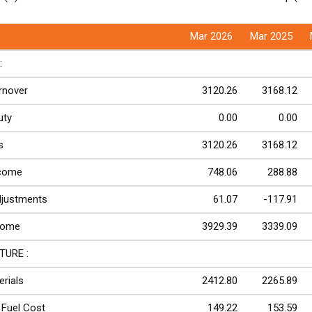
Mar 2026
Mar 2025
:
rnover
3120.26
3168.12
uty
0.00
0.00
s
3120.26
3168.12
ncome
748.06
288.88
djustments
61.07
-117.91
come
3929.39
3339.09
TURE :
rials
2412.80
2265.89
Fuel Cost
149.22
153.59