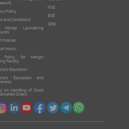
mework
NSE
acy Policy
BSE
s and Conditions
SEBI
i Money Laundering
sures
t Policies
et Hours
k Policy for Margin
ing Facility
stors Education
estors Education and
reness
cy on Handling of Good
 Cancelled Orders