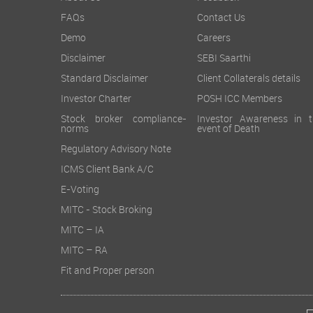
FAQs
Contact Us
Demo
Careers
Disclaimer
SEBI Saarthi
Standard Disclaimer
Client Collaterals details
Investor Charter
POSH ICC Members
Stock broker compliance-
Investor Awareness in t
norms
event of Death
Regulatory Advisory Note
ICMS Client Bank A/C
E-Voting
MITC - Stock Broking
MITC – IA
MITC – RA
Fit and Proper person