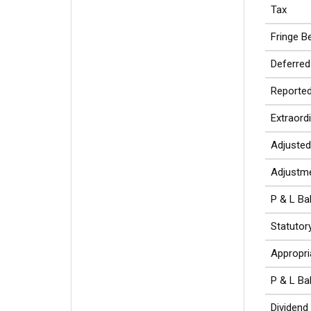
Tax
Fringe Be
Deferred
Reported
Extraord
Adjusted
Adjustme
P & L Ba
Statutor
Appropri
P & L Ba
Dividend