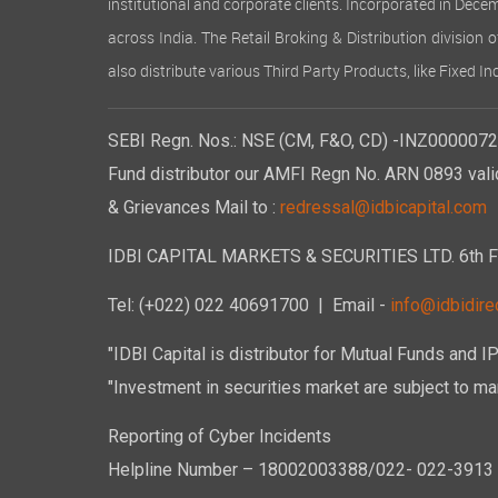
institutional and corporate clients. Incorporated in Dec
across India. The Retail Broking & Distribution division 
also distribute various Third Party Products, like Fixed 
SEBI Regn. Nos.: NSE (CM, F&O, CD) -INZ00000723
Fund distributor our AMFI Regn No. ARN 0893 vali
& Grievances Mail to :
redressal@idbicapital.com
IDBI CAPITAL MARKETS & SECURITIES LTD. 6th Floo
Tel: (+022) 022 40691700
| Email -
info@idbidirec
"IDBI Capital is distributor for Mutual Funds and I
"Investment in securities market are subject to mar
Reporting of Cyber Incidents
Helpline Number – 18002003388/022- 022-3913 50