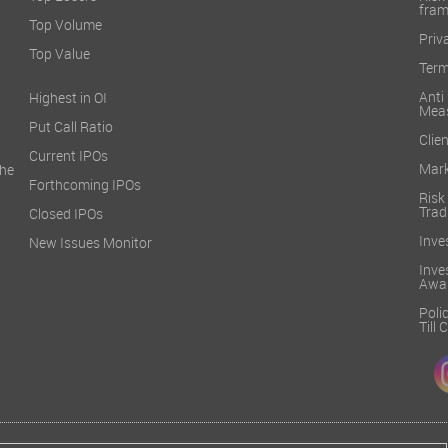
fra
Top Volume
Priv
Top Value
Term
Ant
Highest in OI
Mea
Put Call Ratio
Clien
Current IPOs
Mark
he
Forthcoming IPOs
Ris
Trad
Closed IPOs
Inve
New Issues Monitor
Inv
Awa
Poli
Till