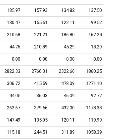
185.97
157.93
134.82
137.50
180.47
155.51
122.11
99.52
210.68
221.21
186.80
162.24
44.76
210.89
45.29
18.29
0.00
0.00
0.00
0.00
2822.33
2766.31
2322.66
1860.25
306.72
415.59
478.09
1271.10
44.05
36.03
46.09
92.72
262.67
379.56
432.00
1178.38
147.49
135.05
120.11
119.99
115.18
244.51
311.89
1058.39