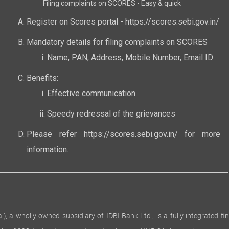
Filing complaints on SCORES - Easy & quick
Register on Scores portal -
https://scores.sebi.gov.in/
Mandatory details for filing complaints on SCORES
Name, PAN, Address, Mobile Number, Email ID
Benefits:
Effective communication
Speedy redressal of the grievances
Please refer
https://scores.sebi.gov.in/
for more
information.
 wholly owned subsidiary of IDBI Bank Ltd., is a fully integrated finan