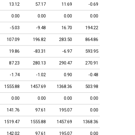
13.12
57.17
11.69
-0.69
0.00
0.00
0.00
0.00
-5.03
-9.48
16.70
194.22
107.09
196.82
283.50
864.86
19.86
-83.31
-6.97
593.95
87.23
280.13
290.47
270.91
-1.74
-1.02
0.90
-0.48
1555.88
1457.69
1368.36
503.98
0.00
0.00
0.00
0.00
141.76
97.61
195.07
0.00
1519.47
1555.88
1457.69
1368.36
142.02
97.61
195.07
0.00