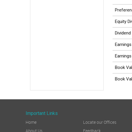
Preferen
Equity D
Dividend
Earnings
Earnings
Book Val
Book Val
Important Links
Home
Locate our Offices
About Us
Feedback