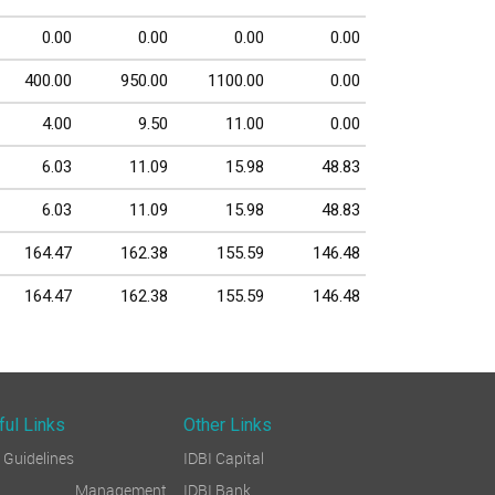
0.00
0.00
0.00
0.00
400.00
950.00
1100.00
0.00
4.00
9.50
11.00
0.00
6.03
11.09
15.98
48.83
6.03
11.09
15.98
48.83
164.47
162.38
155.59
146.48
164.47
162.38
155.59
146.48
ful Links
Other Links
Guidelines
IDBI Capital
sk Management
IDBI Bank