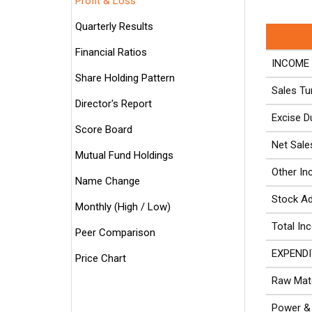
Profit & Loss
Quarterly Results
Financial Ratios
INCOME 
Share Holding Pattern
Sales Tu
Director's Report
Excise D
Score Board
Net Sale
Mutual Fund Holdings
Other I
Name Change
Stock A
Monthly (High / Low)
Total In
Peer Comparison
EXPENDI
Price Chart
Raw Mate
Power & 