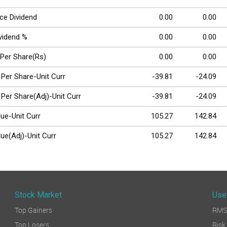
ce Dividend
0.00
0.00
ividend %
0.00
0.00
 Per Share(Rs)
0.00
0.00
 Per Share-Unit Curr
-39.81
-24.09
 Per Share(Adj)-Unit Curr
-39.81
-24.09
ue-Unit Curr
105.27
142.84
ue(Adj)-Unit Curr
105.27
142.84
Stock Market
Use
Top Gainers
RMS 
Top Losers
Ri