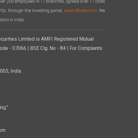
over 200 employees in 17 branches, spread over 17 cities
IPOs, through the investing portal,
We
www.idbidirect.in.
tors in India.
curities Limited is AMFI Registered Mutual
de - 07066 | BSE Clg. No - 84 | For Complaints
05, India.
ng."
com