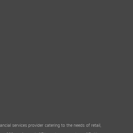
cial services provider catering to the needs of retail,