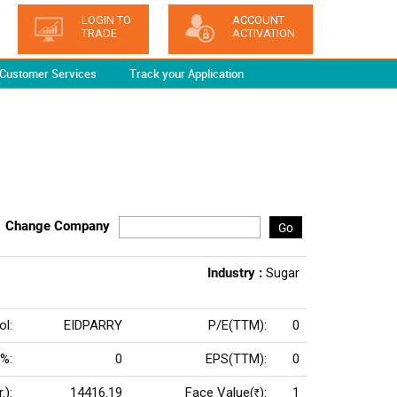
LOGIN TO
ACCOUNT
TRADE
ACTIVATION
Customer Services
Track your Application
Change Company
Go
Industry :
Sugar
l:
EIDPARRY
P/E(TTM):
0
 %:
0
EPS(TTM):
0
.):
14416.19
Face Value(
):
1
Rs