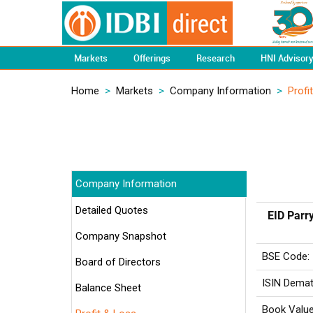
Markets
Offerings
Research
HNI Advisor
Home
>
Markets
>
Company Information
>
Profi
Company Information
Detailed Quotes
EID Parry
Company Snapshot
BSE Code:
Board of Directors
ISIN Demat
Balance Sheet
Book Value