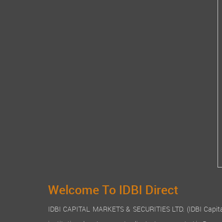
Welcome To IDBI Direct
IDBI CAPITAL MARKETS & SECURITIES LTD. (IDBI Capital), a