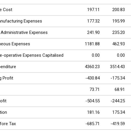
e Cost
197.11
200.83
nufacturing Expenses
177.32
195.99
& Administrative Expenses
241.90
235.20
aneous Expenses
1181.88
462.93
re-operative Expenses Capitalised
0.00
0.00
penditure
4360.23
3514.43
 Profit
-430.84
-175.34
73.71
68.91
ofit
-504.55
-244.25
tion
181.16
175.34
efore Tax
-685.71
-419.59