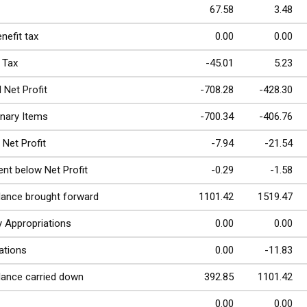
67.58
3.48
nefit tax
0.00
0.00
 Tax
-45.01
5.23
 Net Profit
-708.28
-428.30
inary Items
-700.34
-406.76
 Net Profit
-7.94
-21.54
nt below Net Profit
-0.29
-1.58
lance brought forward
1101.42
1519.47
y Appropriations
0.00
0.00
ations
0.00
-11.83
lance carried down
392.85
1101.42
0.00
0.00