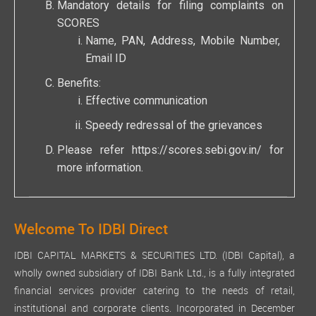
Mandatory details for filing complaints on
SCORES
Name, PAN, Address, Mobile Number,
Email ID
Benefits:
Effective communication
Speedy redressal of the grievances
Please refer
https://scores.sebi.gov.in/
for
more information.
Welcome To IDBI Direct
IDBI CAPITAL MARKETS & SECURITIES LTD. (IDBI Capital), a
wholly owned subsidiary of IDBI Bank Ltd., is a fully integrated
financial services provider catering to the needs of retail,
institutional and corporate clients. Incorporated in December