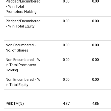
Pledged/Encumbered
0.00
0.00
- % in Total
Promoters Holding
Pledged/Encumbered
0.00
0.00
- % in Total Equity
Non Encumbered -
0.00
0.00
No. of Shares
Non Encumbered - %
0.00
0.00
in Total Promoters
Holding
Non Encumbered - %
0.00
0.00
in Total Equity
PBIDTM(%)
4.37
4.86