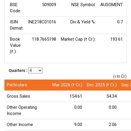
BSE
509009
NSE Symbol:
AUSOMENT
P
Code:
ISIN
INE218C01016
Div & Yield %:
0.7
E
Demat:
Book
118.7665198
Market Cap (
Cr.):
193.61
Rs
Value
(
):
Rs
Quarters :
(
In Cr)
(र)
Particulars
Mar 2026 (
Cr.)
Dec 2025 (
Cr.)
Sep 
Rs
Rs
Gross Sales
154.61
54.34
Other Operating
0.00
0.00
Income
Other Income
9.00
2.06