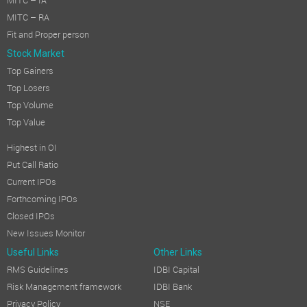
MITC – IA
MITC – RA
Fit and Proper person
Stock Market
Top Gainers
Top Losers
Top Volume
Top Value
Highest in OI
Put Call Ratio
Current IPOs
Forthcoming IPOs
Closed IPOs
New Issues Monitor
Useful Links
Other Links
RMS Guidelines
IDBI Capital
Risk Management framework
IDBI Bank
Privacy Policy
NSE