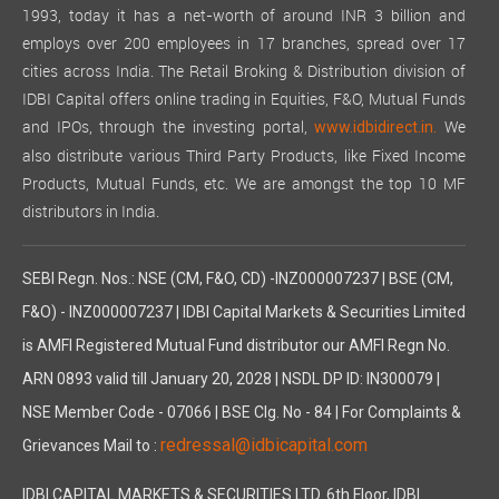
1993, today it has a net-worth of around INR 3 billion and
employs over 200 employees in 17 branches, spread over 17
cities across India. The Retail Broking & Distribution division of
IDBI Capital offers online trading in Equities, F&O, Mutual Funds
and IPOs, through the investing portal,
We
www.idbidirect.in.
also distribute various Third Party Products, like Fixed Income
Products, Mutual Funds, etc. We are amongst the top 10 MF
distributors in India.
SEBI Regn. Nos.: NSE (CM, F&O, CD) -INZ000007237 | BSE (CM,
F&O) - INZ000007237 | IDBI Capital Markets & Securities Limited
is AMFI Registered Mutual Fund distributor our AMFI Regn No.
ARN 0893 valid till January 20, 2028 | NSDL DP ID: IN300079 |
NSE Member Code - 07066 | BSE Clg. No - 84 | For Complaints &
redressal@idbicapital.com
Grievances Mail to :
IDBI CAPITAL MARKETS & SECURITIES LTD. 6th Floor, IDBI