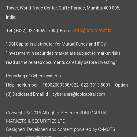
Tower, World Trade Center, Cuffe Parade, Mumbai 400 005,
India.
info@idbidirect.in
Tel: (+022) 022 40691700
| Email -
"IDBI Capital is distributor for Mutual Funds and IPOs"
"Investment in securities market are subject to market risks,
read all the related documents carefully before investing."
Reporting of Cyber Incidents
Helpline Number – 18002003388/022- 022-3913 5001 – Option
(3) Dedicated Email Id – cyberalert@idbicapital.com
Copyright © 2016 All rights Reserved IDBI CAPITAL
MARKETS & SECURITIES LTD
Designed, Developed and content powered by
C-MOTS