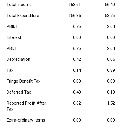
Total Income
163.61
56.40
Total Expenditure
156.85
53.76
PBIDT
6.76
2.64
Interest
0.00
0.00
PBDT
6.76
2.64
Depreciation
0.42
0.05
Tax
0.14
0.89
Fringe Benefit Tax
0.00
0.00
Deferred Tax
-0.43
0.18
Reported Profit After
6.62
1.52
Tax
Extra-ordinary Items
0.00
0.00