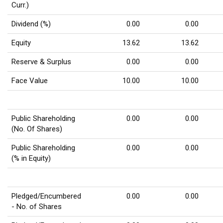
Curr.)
Dividend (%)
0.00
0.00
Equity
13.62
13.62
Reserve & Surplus
0.00
0.00
Face Value
10.00
10.00
Public Shareholding
0.00
0.00
(No. Of Shares)
Public Shareholding
0.00
0.00
(% in Equity)
Pledged/Encumbered
0.00
0.00
- No. of Shares