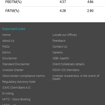
PBDTM(%)
4.37
4.86
PATM(%)
4.28
2.80
Important Links
Home
Locate our Offices
About Us
Feedback
FAQs
Contact Us
Demo
Careers
Disclaimer
SEBI Saarthi
Standard Disclaimer
Client Collaterals details
Investor Charter
POSH ICC Members
Stock broker compliance-norms
Investor Awareness in the event of
Death
Regulatory Advisory Note
ICMS Client Bank A/C
E-Voting
MITC - Stock Broking