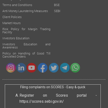
Terms and Conditions
BSE
Anti Money Laundering Measures
SEBI
Client Policies
Market Hours
Risk Policy for Margin Trading
Facility
Investors Education
Investors Education and
Awareness
Policy on Handling of Good Till
Cancelled Orders
Filing complaints on SCORES - Easy & quick
Register on Scores portal -
https://scores.sebi.gov.in/