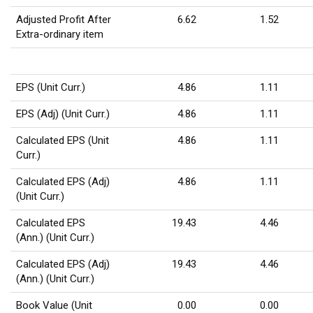
Adjusted Profit After
6.62
1.52
Extra-ordinary item
EPS (Unit Curr.)
4.86
1.11
EPS (Adj) (Unit Curr.)
4.86
1.11
Calculated EPS (Unit
4.86
1.11
Curr.)
Calculated EPS (Adj)
4.86
1.11
(Unit Curr.)
Calculated EPS
19.43
4.46
(Ann.) (Unit Curr.)
Calculated EPS (Adj)
19.43
4.46
(Ann.) (Unit Curr.)
Book Value (Unit
0.00
0.00