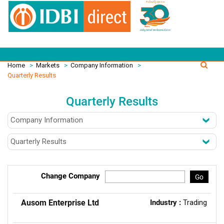
Home
>
Markets
>
Company Information
>
Quarterly Results
Quarterly Results
Change Company
Go
Ausom Enterprise Ltd
Industry :
Trading