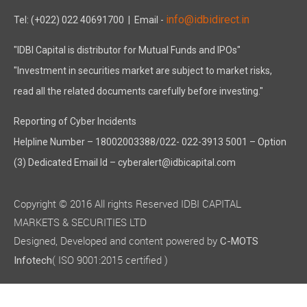
info@idbidirect.in
Tel: (+022) 022 40691700
| Email -
"IDBI Capital is distributor for Mutual Funds and IPOs"
"Investment in securities market are subject to market risks,
read all the related documents carefully before investing."
Reporting of Cyber Incidents
Helpline Number – 18002003388/022- 022-3913 5001 – Option
(3) Dedicated Email Id – cyberalert@idbicapital.com
Copyright © 2016 All rights Reserved IDBI CAPITAL
MARKETS & SECURITIES LTD
Designed, Developed and content powered by
C-MOTS
( ISO 9001:2015 certified )
Infotech