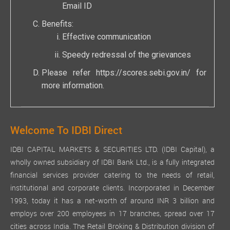
Email ID
Benefits:
Effective communication
Speedy redressal of the grievances
Please refer
https://scores.sebi.gov.in/
for
more information.
Welcome To IDBI Direct
IDBI CAPITAL MARKETS & SECURITIES LTD. (IDBI Capital), a
wholly owned subsidiary of IDBI Bank Ltd., is a fully integrated
financial services provider catering to the needs of retail,
institutional and corporate clients. Incorporated in December
1993, today it has a net-worth of around INR 3 billion and
employs over 200 employees in 17 branches, spread over 17
cities across India. The Retail Broking & Distribution division of