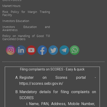
Client Policies
Market Hours
Risk Policy for Margin Trading
Facility
Investors Education
Investors Education and
Awareness
Policy on Handling of Good Till
Cancelled Orders
Filing complaints on SCORES - Easy & quick
Register on Scores portal -
https://scores.sebi.gov.in/
Mandatory details for filing complaints on
SCORES
Name, PAN, Address, Mobile Number,