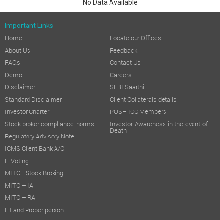
No Data Available
Important Links
Home
Locate our Offices
About Us
Feedback
FAQs
Contact Us
Demo
Careers
Disclaimer
SEBI Saarthi
Standard Disclaimer
Client Collaterals details
Investor Charter
POSH ICC Members
Stock broker compliance-norms
Investor Awareness in the event of
Death
Regulatory Advisory Note
ICMS Client Bank A/C
E-Voting
MITC - Stock Broking
MITC – IA
MITC – RA
Fit and Proper person