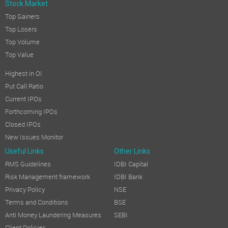
Stock Market
Top Gainers
Top Losers
Top Volume
Top Value
Highest in OI
Put Call Ratio
Current IPOs
Forthcoming IPOs
Closed IPOs
New Issues Monitor
Useful Links
Other Links
RMS Guidelines
IDBI Capital
Risk Management framework
IDBI Bank
Privacy Policy
NSE
Terms and Conditions
BSE
Anti Money Laundering Measures
SEBI