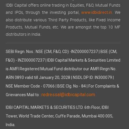
IDBI Capital offers online trading in Equities, F&O, Mutual Funds
and IPOs, through the investing portal,
We
www.idbidirect.in.
also distribute various Third Party Products, like Fixed Income
Products, Mutual Funds, etc. We are amongst the top 10 MF
distributors in India.
SEBI Regn. Nos.: NSE (CM, F&O, CD) -INZ000007237 | BSE (CM,
F&O) - INZ000007237 | IDBI Capital Markets & Securities Limited
is AMFI Registered Mutual Fund distributor our AMFI Regn No.
ARN 0893 valid till January 20, 2028 | NSDL DP ID: IN300079 |
NSE Member Code - 07066 | BSE Clg. No - 84 | For Complaints &
redressal@idbicapital.com
Grievances Mail to :
IDBI CAPITAL MARKETS & SECURITIES LTD. 6th Floor, IDBI
Tower, World Trade Center, Cuffe Parade, Mumbai 400 005,
India.