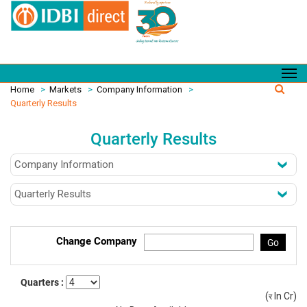
Home
>
Markets
>
Company Information
>
Quarterly Results
Quarterly Results
Change Company
Go
Quarters :
(
In Cr)
(र)