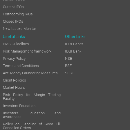
Current IPOs
Forthcoming IPOs
Closed IPOs
New Issues Monitor
Useful Links
Other Links
RMS Guidelines
IDBI Capital
Risk Management framework
IDBI Bank
Privacy Policy
NSE
Terms and Conditions
BSE
Anti Money Laundering Measures
SEBI
Client Policies
Market Hours
Risk Policy for Margin Trading
Facility
Investors Education
Investors Education and
Awareness
Policy on Handling of Good Till
Cancelled Orders