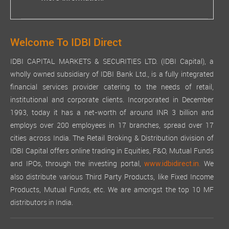
Welcome To IDBI Direct
IDBI CAPITAL MARKETS & SECURITIES LTD. (IDBI Capital), a
wholly owned subsidiary of IDBI Bank Ltd., is a fully integrated
financial services provider catering to the needs of retail,
institutional and corporate clients. Incorporated in December
1993, today it has a net-worth of around INR 3 billion and
employs over 200 employees in 17 branches, spread over 17
cities across India. The Retail Broking & Distribution division of
IDBI Capital offers online trading in Equities, F&O, Mutual Funds
and IPOs, through the investing portal,
We
www.idbidirect.in.
also distribute various Third Party Products, like Fixed Income
Products, Mutual Funds, etc. We are amongst the top 10 MF
distributors in India.