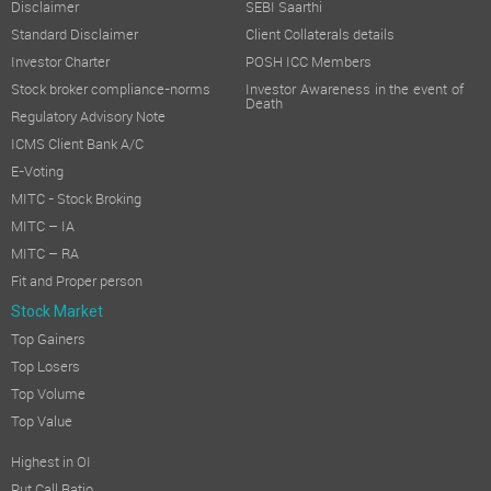
Disclaimer
SEBI Saarthi
Standard Disclaimer
Client Collaterals details
Investor Charter
POSH ICC Members
Stock broker compliance-norms
Investor Awareness in the event of
Death
Regulatory Advisory Note
ICMS Client Bank A/C
E-Voting
MITC - Stock Broking
MITC – IA
MITC – RA
Fit and Proper person
Stock Market
Top Gainers
Top Losers
Top Volume
Top Value
Highest in OI
Put Call Ratio