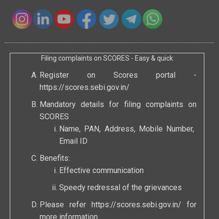
Filing complaints on SCORES - Easy & quick
Register on Scores portal -
https://scores.sebi.gov.in/
Mandatory details for filing complaints on
SCORES
Name, PAN, Address, Mobile Number,
Email ID
Benefits:
Effective communication
Speedy redressal of the grievances
Please refer
https://scores.sebi.gov.in/
for
more information.