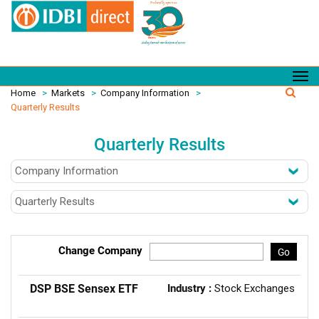
Home
>
Markets
>
Company Information
>
Quarterly Results
Quarterly Results
Change Company
Go
DSP BSE Sensex ETF
Industry :
Stock Exchanges