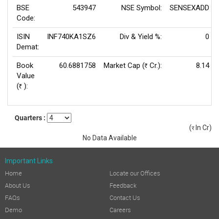
BSE
543947
NSE Symbol:
SENSEXADD
Code:
ISIN
INF740KA1SZ6
Div & Yield %:
0
Demat:
Book
60.6881758
Market Cap (
Cr.):
8.14
Rs
Value
(
):
Rs
Quarters :
(
In Cr)
(र)
No Data Available
Important Links
Home
Locate our Offices
About Us
Feedback
FAQs
Contact Us
Demo
Careers