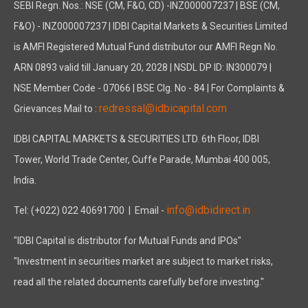
SEBI Regn. Nos.: NSE (CM, F&O, CD) -INZ000007237 | BSE (CM,
F&O) - INZ000007237 | IDBI Capital Markets & Securities Limited
is AMFI Registered Mutual Fund distributor our AMFI Regn No.
ARN 0893 valid till January 20, 2028 | NSDL DP ID: IN300079 |
NSE Member Code - 07066 | BSE Clg. No - 84 | For Complaints &
redressal@idbicapital.com
Grievances Mail to :
IDBI CAPITAL MARKETS & SECURITIES LTD. 6th Floor, IDBI
Tower, World Trade Center, Cuffe Parade, Mumbai 400 005,
India.
info@idbidirect.in
Tel: (+022) 022 40691700
| Email -
"IDBI Capital is distributor for Mutual Funds and IPOs"
"Investment in securities market are subject to market risks,
read all the related documents carefully before investing."