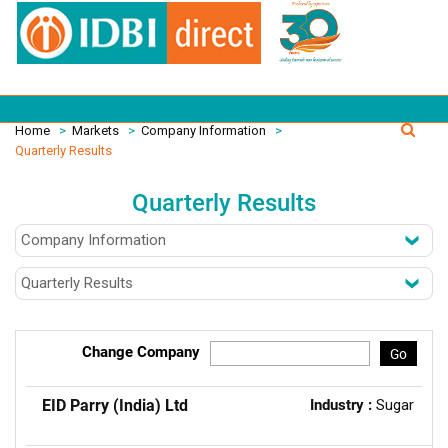
Home
>
Markets
>
Company Information
>
Quarterly Results
Quarterly Results
Change Company
Go
EID Parry (India) Ltd
Industry :
Sugar