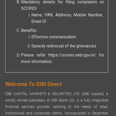
Mandatory details for filing complaints on
SCORES
Name, PAN, Address, Mobile Number,
Email ID
Benefits:
Effective communication
Speedy redressal of the grievances
Please refer
https://scores.sebi.gov.in/
for
more information.
Welcome To IDBI Direct
IDBI CAPITAL MARKETS & SECURITIES LTD. (IDBI Capital), a
wholly owned subsidiary of IDBI Bank Ltd., is a fully integrated
financial services provider catering to the needs of retail,
institutional and corporate clients. Incorporated in December