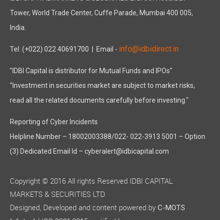
Tower, World Trade Center, Cuffe Parade, Mumbai 400 005,
India.
info@idbidirect.in
Tel: (+022) 022 40691700
| Email -
"IDBI Capital is distributor for Mutual Funds and IPOs"
"Investment in securities market are subject to market risks,
read all the related documents carefully before investing."
Reporting of Cyber Incidents
Helpline Number – 18002003388/022- 022-3913 5001 – Option
(3) Dedicated Email Id – cyberalert@idbicapital.com
Copyright © 2016 All rights Reserved IDBI CAPITAL
MARKETS & SECURITIES LTD
Designed, Developed and content powered by
C-MOTS