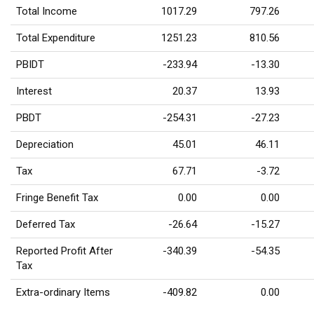
Total Income
1017.29
797.26
Total Expenditure
1251.23
810.56
PBIDT
-233.94
-13.30
Interest
20.37
13.93
PBDT
-254.31
-27.23
Depreciation
45.01
46.11
Tax
67.71
-3.72
Fringe Benefit Tax
0.00
0.00
Deferred Tax
-26.64
-15.27
Reported Profit After
-340.39
-54.35
Tax
Extra-ordinary Items
-409.82
0.00