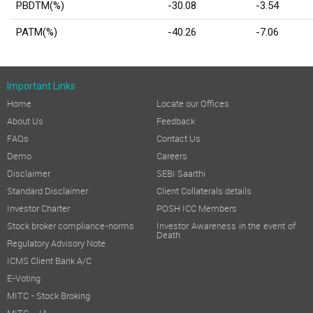
PBDTM(%)
-30.08
-3.54
PATM(%)
-40.26
-7.06
Important Links
Home
Locate our Offices
About Us
Feedback
FAQs
Contact Us
Demo
Careers
Disclaimer
SEBI Saarthi
Standard Disclaimer
Client Collaterals details
Investor Charter
POSH ICC Members
Stock broker compliance-norms
Investor Awareness in the event of
Death
Regulatory Advisory Note
ICMS Client Bank A/C
E-Voting
MITC - Stock Broking