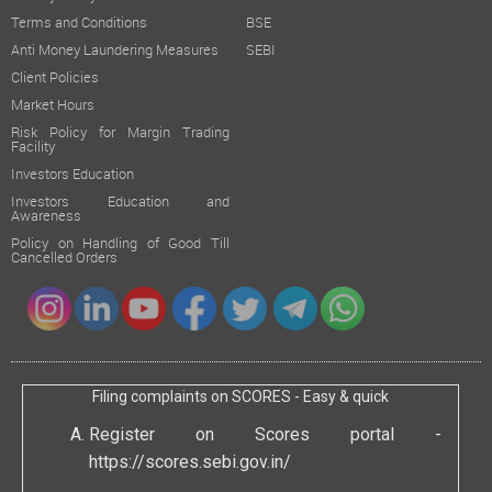
Terms and Conditions
BSE
Anti Money Laundering Measures
SEBI
Client Policies
Market Hours
Risk Policy for Margin Trading
Facility
Investors Education
Investors Education and
Awareness
Policy on Handling of Good Till
Cancelled Orders
Filing complaints on SCORES - Easy & quick
Register on Scores portal -
https://scores.sebi.gov.in/