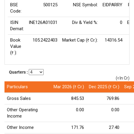
BSE
500125
NSE Symbol:
EIDPARRY
P/
Code:
ISIN
INE126A01031
Div & Yield %:
0
EPS
Demat:
Book
105.2422403
Market Cap (
Cr.):
14316.54
Rs
Value
V
(
):
Rs
Quarters :
(
In Cr)
(र)
Particulars
Mar 2026 (
Cr.)
Dec 2025 (
Cr.)
Sep 
Rs
Rs
Gross Sales
845.53
769.86
Other Operating
0.00
0.00
Income
Other Income
171.76
27.40