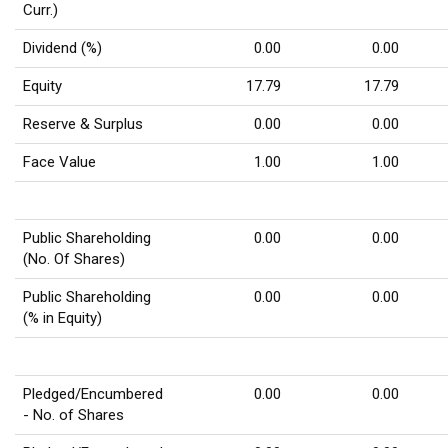
Curr.)
Dividend (%)
0.00
0.00
Equity
17.79
17.79
Reserve & Surplus
0.00
0.00
Face Value
1.00
1.00
Public Shareholding
0.00
0.00
(No. Of Shares)
Public Shareholding
0.00
0.00
(% in Equity)
Pledged/Encumbered
0.00
0.00
- No. of Shares