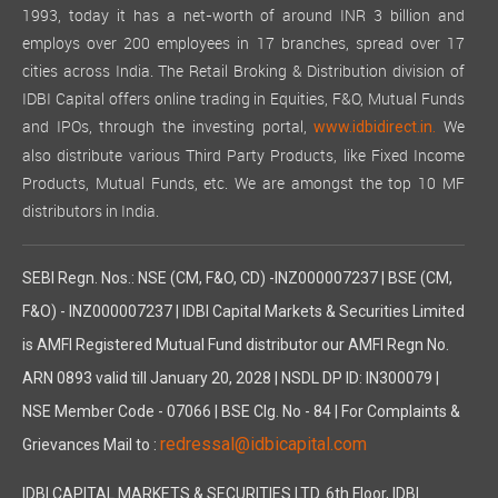
1993, today it has a net-worth of around INR 3 billion and
employs over 200 employees in 17 branches, spread over 17
cities across India. The Retail Broking & Distribution division of
IDBI Capital offers online trading in Equities, F&O, Mutual Funds
and IPOs, through the investing portal,
We
www.idbidirect.in.
also distribute various Third Party Products, like Fixed Income
Products, Mutual Funds, etc. We are amongst the top 10 MF
distributors in India.
SEBI Regn. Nos.: NSE (CM, F&O, CD) -INZ000007237 | BSE (CM,
F&O) - INZ000007237 | IDBI Capital Markets & Securities Limited
is AMFI Registered Mutual Fund distributor our AMFI Regn No.
ARN 0893 valid till January 20, 2028 | NSDL DP ID: IN300079 |
NSE Member Code - 07066 | BSE Clg. No - 84 | For Complaints &
redressal@idbicapital.com
Grievances Mail to :
IDBI CAPITAL MARKETS & SECURITIES LTD. 6th Floor, IDBI