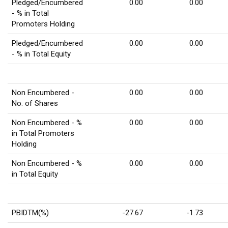
Pledged/Encumbered
0.00
0.00
- % in Total
Promoters Holding
Pledged/Encumbered
0.00
0.00
- % in Total Equity
Non Encumbered -
0.00
0.00
No. of Shares
Non Encumbered - %
0.00
0.00
in Total Promoters
Holding
Non Encumbered - %
0.00
0.00
in Total Equity
PBIDTM(%)
-27.67
-1.73