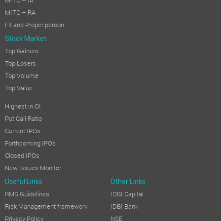
MITC – IA
MITC – RA
Fit and Proper person
Stock Market
Top Gainers
Top Losers
Top Volume
Top Value
Highest in OI
Put Call Ratio
Current IPOs
Forthcoming IPOs
Closed IPOs
New Issues Monitor
Useful Links
Other Links
RMS Guidelines
IDBI Capital
Risk Management framework
IDBI Bank
Privacy Policy
NSE