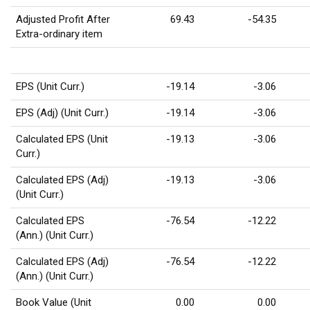
Adjusted Profit After
69.43
-54.35
Extra-ordinary item
EPS (Unit Curr.)
-19.14
-3.06
EPS (Adj) (Unit Curr.)
-19.14
-3.06
Calculated EPS (Unit
-19.13
-3.06
Curr.)
Calculated EPS (Adj)
-19.13
-3.06
(Unit Curr.)
Calculated EPS
-76.54
-12.22
(Ann.) (Unit Curr.)
Calculated EPS (Adj)
-76.54
-12.22
(Ann.) (Unit Curr.)
Book Value (Unit
0.00
0.00