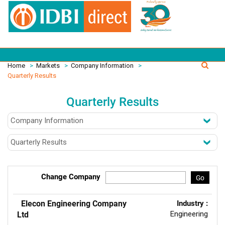
Home
>
Markets
>
Company Information
>
Quarterly Results
Quarterly Results
Change Company
Go
Elecon Engineering Company
Industry :
Engineering
Ltd