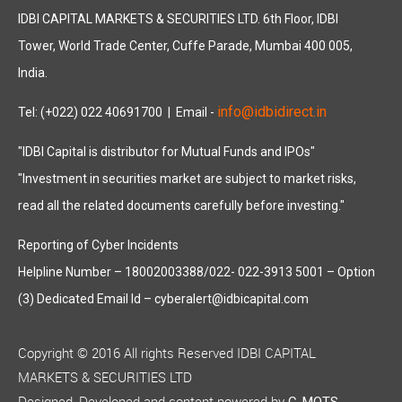
IDBI CAPITAL MARKETS & SECURITIES LTD. 6th Floor, IDBI
Tower, World Trade Center, Cuffe Parade, Mumbai 400 005,
India.
info@idbidirect.in
Tel: (+022) 022 40691700
| Email -
"IDBI Capital is distributor for Mutual Funds and IPOs"
"Investment in securities market are subject to market risks,
read all the related documents carefully before investing."
Reporting of Cyber Incidents
Helpline Number – 18002003388/022- 022-3913 5001 – Option
(3) Dedicated Email Id – cyberalert@idbicapital.com
Copyright © 2016 All rights Reserved IDBI CAPITAL
MARKETS & SECURITIES LTD
Designed, Developed and content powered by