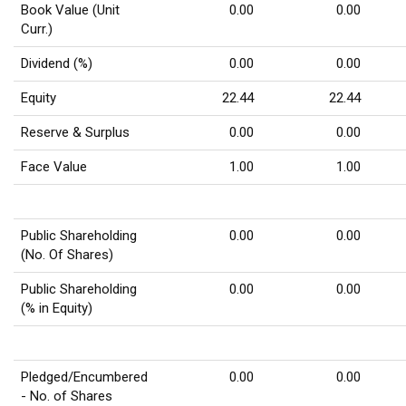
Book Value (Unit
0.00
0.00
Curr.)
Dividend (%)
0.00
0.00
Equity
22.44
22.44
Reserve & Surplus
0.00
0.00
Face Value
1.00
1.00
Public Shareholding
0.00
0.00
(No. Of Shares)
Public Shareholding
0.00
0.00
(% in Equity)
Pledged/Encumbered
0.00
0.00
- No. of Shares