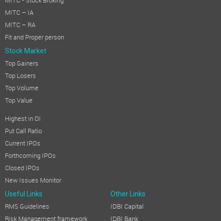
MITC - Stock Broking
MITC – IA
MITC – RA
Fit and Proper person
Stock Market
Top Gainers
Top Losers
Top Volume
Top Value
Highest in OI
Put Call Ratio
Current IPOs
Forthcoming IPOs
Closed IPOs
New Issues Monitor
Useful Links
Other Links
RMS Guidelines
IDBI Capital
Risk Management framework
IDBI Bank