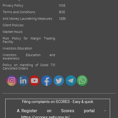
Privacy Policy
NSE
Terms and Conditions
BSE
Anti Money Laundering Measures
SEBI
Client Policies
Market Hours
Risk Policy for Margin Trading
Facility
Investors Education
Investors Education and
Awareness
Policy on Handling of Good Till
Cancelled Orders
Filing complaints on SCORES - Easy & quick
Register on Scores portal -
https://scores.sebi.gov.in/