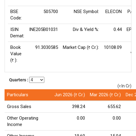
BSE
505700
NSE Symbol:
ELECON
P/E
Code:
ISIN
INE205B01031
Div & Yield %:
0.44
EPS(
Demat:
Book
91.3030585
Market Cap (
Cr.):
10108.09
Rs
Value
Va
(
):
Rs
Quarters :
(
In Cr)
(र)
Particulars
Jun 2026 (
Cr.)
Mar 2026 (
Cr.)
Dec 
Rs
Rs
Gross Sales
398.24
655.62
Other Operating
0.00
0.00
Income