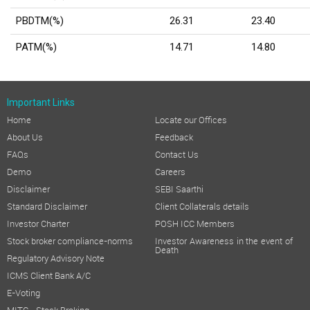
PBDTM(%)
26.31
23.40
PATM(%)
14.71
14.80
Important Links
Home
Locate our Offices
About Us
Feedback
FAQs
Contact Us
Demo
Careers
Disclaimer
SEBI Saarthi
Standard Disclaimer
Client Collaterals details
Investor Charter
POSH ICC Members
Stock broker compliance-norms
Investor Awareness in the event of
Death
Regulatory Advisory Note
ICMS Client Bank A/C
E-Voting