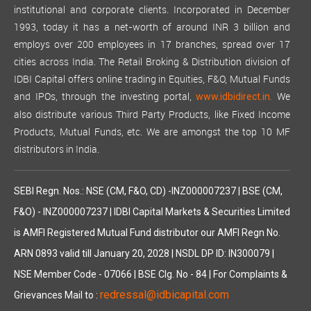
institutional and corporate clients. Incorporated in December
1993, today it has a net-worth of around INR 3 billion and
employs over 200 employees in 17 branches, spread over 17
cities across India. The Retail Broking & Distribution division of
IDBI Capital offers online trading in Equities, F&O, Mutual Funds
and IPOs, through the investing portal,
We
www.idbidirect.in.
also distribute various Third Party Products, like Fixed Income
Products, Mutual Funds, etc. We are amongst the top 10 MF
distributors in India.
SEBI Regn. Nos.: NSE (CM, F&O, CD) -INZ000007237 | BSE (CM,
F&O) - INZ000007237 | IDBI Capital Markets & Securities Limited
is AMFI Registered Mutual Fund distributor our AMFI Regn No.
ARN 0893 valid till January 20, 2028 | NSDL DP ID: IN300079 |
NSE Member Code - 07066 | BSE Clg. No - 84 | For Complaints &
redressal@idbicapital.com
Grievances Mail to :