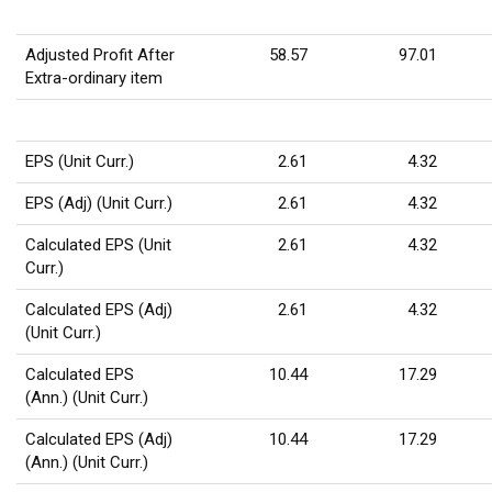
Adjusted Profit After
58.57
97.01
Extra-ordinary item
EPS (Unit Curr.)
2.61
4.32
EPS (Adj) (Unit Curr.)
2.61
4.32
Calculated EPS (Unit
2.61
4.32
Curr.)
Calculated EPS (Adj)
2.61
4.32
(Unit Curr.)
Calculated EPS
10.44
17.29
(Ann.) (Unit Curr.)
Calculated EPS (Adj)
10.44
17.29
(Ann.) (Unit Curr.)