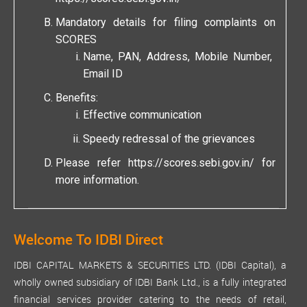
Mandatory details for filing complaints on
SCORES
Name, PAN, Address, Mobile Number,
Email ID
Benefits:
Effective communication
Speedy redressal of the grievances
Please refer
https://scores.sebi.gov.in/
for
more information.
Welcome To IDBI Direct
IDBI CAPITAL MARKETS & SECURITIES LTD. (IDBI Capital), a
wholly owned subsidiary of IDBI Bank Ltd., is a fully integrated
financial services provider catering to the needs of retail,