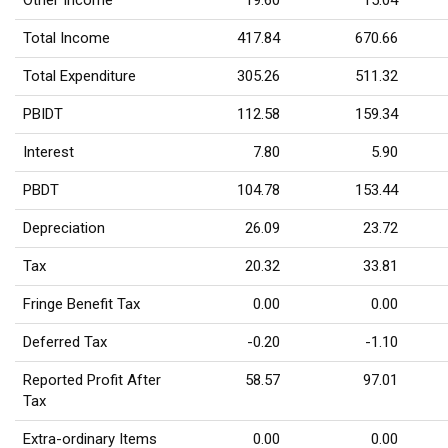
Other Income
19.60
15.04
Total Income
417.84
670.66
Total Expenditure
305.26
511.32
PBIDT
112.58
159.34
Interest
7.80
5.90
PBDT
104.78
153.44
Depreciation
26.09
23.72
Tax
20.32
33.81
Fringe Benefit Tax
0.00
0.00
Deferred Tax
-0.20
-1.10
Reported Profit After
58.57
97.01
Tax
Extra-ordinary Items
0.00
0.00