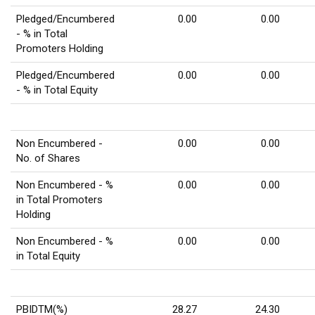
Pledged/Encumbered
0.00
0.00
- % in Total
Promoters Holding
Pledged/Encumbered
0.00
0.00
- % in Total Equity
Non Encumbered -
0.00
0.00
No. of Shares
Non Encumbered - %
0.00
0.00
in Total Promoters
Holding
Non Encumbered - %
0.00
0.00
in Total Equity
PBIDTM(%)
28.27
24.30