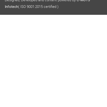
C-MOTS
( ISO 9001:2015 certified )
Infotech