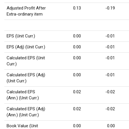
Adjusted Profit After
0.13
-0.19
Extra-ordinary item
EPS (Unit Curr.)
0.00
-0.01
EPS (Adj) (Unit Curr.)
0.00
-0.01
Calculated EPS (Unit
0.00
-0.01
Curr.)
Calculated EPS (Adj)
0.00
-0.01
(Unit Curr.)
Calculated EPS
0.02
-0.02
(Ann.) (Unit Curr.)
Calculated EPS (Adj)
0.02
-0.02
(Ann.) (Unit Curr.)
Book Value (Unit
0.00
0.00