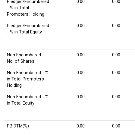
Pledged/Encumbered
0.00
0.00
- % in Total
Promoters Holding
Pledged/Encumbered
0.00
0.00
- % in Total Equity
Non Encumbered -
0.00
0.00
No. of Shares
Non Encumbered - %
0.00
0.00
in Total Promoters
Holding
Non Encumbered - %
0.00
0.00
in Total Equity
PBIDTM(%)
0.00
0.00