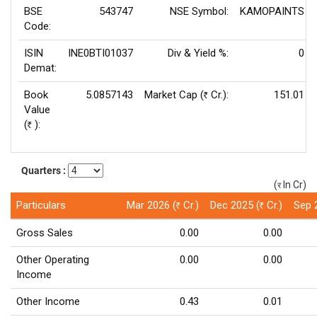
BSE
543747
NSE Symbol:
KAMOPAINTS
Code:
ISIN
INE0BTI01037
Div & Yield %:
0
Demat:
Book
5.0857143
Market Cap (
Cr.):
151.01
Rs
Value
(
):
Rs
Quarters :
(
In Cr)
(र)
Particulars
Mar 2026 (
Cr.)
Dec 2025 (
Cr.)
Sep 
Rs
Rs
Gross Sales
0.00
0.00
Other Operating
0.00
0.00
Income
Other Income
0.43
0.01