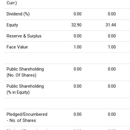
Curr.)
Dividend (%)
0.00
0.00
Equity
32.90
31.44
Reserve & Surplus
0.00
0.00
Face Value
1.00
1.00
Public Shareholding
0.00
0.00
(No. Of Shares)
Public Shareholding
0.00
0.00
(% in Equity)
Pledged/Encumbered
0.00
0.00
- No. of Shares