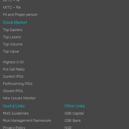
MITC – IA
MITC – RA
Fit and Proper person
Stock Market
Top Gainers
Top Losers
Top Volume
Top Value
Highest in OI
Put Call Ratio
Current IPOs
Forthcoming IPOs
Closed IPOs
New Issues Monitor
Useful Links
Other Links
RMS Guidelines
IDBI Capital
Risk Management framework
IDBI Bank
Privacy Policy
NSE