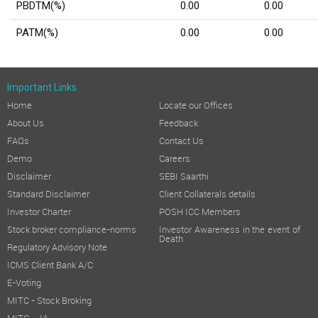
PBDTM(%)
0.00
0.00
PATM(%)
0.00
0.00
Important Links
Home
Locate our Offices
About Us
Feedback
FAQs
Contact Us
Demo
Careers
Disclaimer
SEBI Saarthi
Standard Disclaimer
Client Collaterals details
Investor Charter
POSH ICC Members
Stock broker compliance-norms
Investor Awareness in the event of
Death
Regulatory Advisory Note
ICMS Client Bank A/C
E-Voting
MITC - Stock Broking