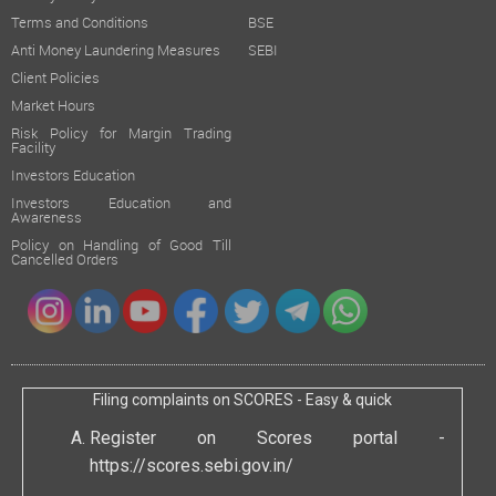
Terms and Conditions
BSE
Anti Money Laundering Measures
SEBI
Client Policies
Market Hours
Risk Policy for Margin Trading
Facility
Investors Education
Investors Education and
Awareness
Policy on Handling of Good Till
Cancelled Orders
Filing complaints on SCORES - Easy & quick
Register on Scores portal -
https://scores.sebi.gov.in/