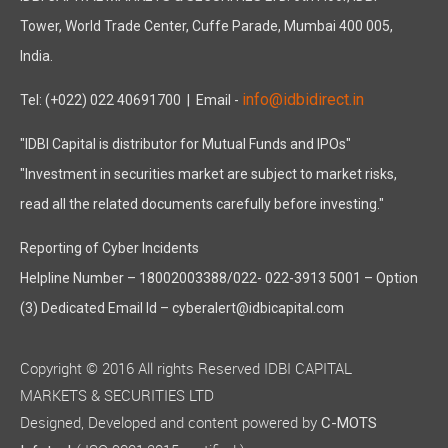
Tower, World Trade Center, Cuffe Parade, Mumbai 400 005,
India.
info@idbidirect.in
Tel: (+022) 022 40691700
| Email -
"IDBI Capital is distributor for Mutual Funds and IPOs"
"Investment in securities market are subject to market risks,
read all the related documents carefully before investing."
Reporting of Cyber Incidents
Helpline Number – 18002003388/022- 022-3913 5001 – Option
(3) Dedicated Email Id – cyberalert@idbicapital.com
Copyright © 2016 All rights Reserved IDBI CAPITAL
MARKETS & SECURITIES LTD
Designed, Developed and content powered by
C-MOTS