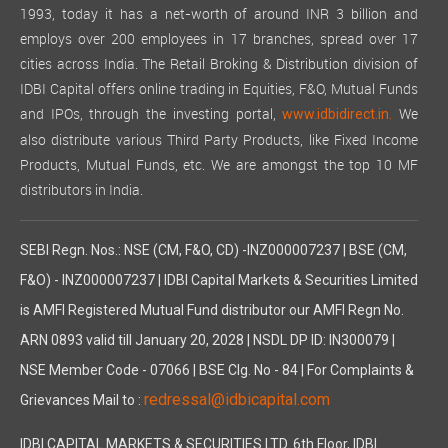
1993, today it has a net-worth of around INR 3 billion and
employs over 200 employees in 17 branches, spread over 17
cities across India. The Retail Broking & Distribution division of
IDBI Capital offers online trading in Equities, F&O, Mutual Funds
and IPOs, through the investing portal,
We
www.idbidirect.in.
also distribute various Third Party Products, like Fixed Income
Products, Mutual Funds, etc. We are amongst the top 10 MF
distributors in India.
SEBI Regn. Nos.: NSE (CM, F&O, CD) -INZ000007237 | BSE (CM,
F&O) - INZ000007237 | IDBI Capital Markets & Securities Limited
is AMFI Registered Mutual Fund distributor our AMFI Regn No.
ARN 0893 valid till January 20, 2028 | NSDL DP ID: IN300079 |
NSE Member Code - 07066 | BSE Clg. No - 84 | For Complaints &
redressal@idbicapital.com
Grievances Mail to :
IDBI CAPITAL MARKETS & SECURITIES LTD. 6th Floor, IDBI