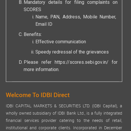
Mandatory details for filing complaints on
SCORES
Name, PAN, Address, Mobile Number,
Email ID
Benefits:
Effective communication
Speedy redressal of the grievances
Please refer
https://scores.sebi.gov.in/
for
more information.
Welcome To IDBI Direct
IDBI CAPITAL MARKETS & SECURITIES LTD. (IDBI Capital), a
wholly owned subsidiary of IDBI Bank Ltd., is a fully integrated
financial services provider catering to the needs of retail,
institutional and corporate clients. Incorporated in December