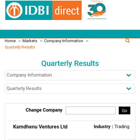
Home
>
Markets
>
Company Information
>
Quarterly Results
Quarterly Results
Change Company
Go
Kamdhenu Ventures Ltd
Industry :
Trading