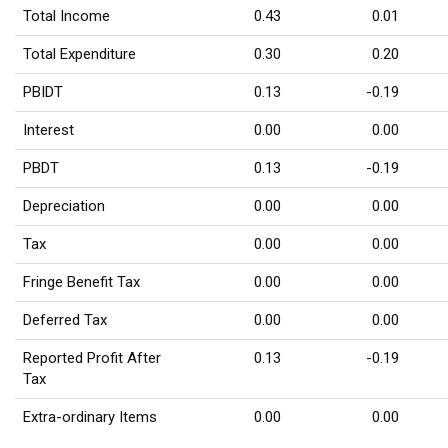
Total Income
0.43
0.01
Total Expenditure
0.30
0.20
PBIDT
0.13
-0.19
Interest
0.00
0.00
PBDT
0.13
-0.19
Depreciation
0.00
0.00
Tax
0.00
0.00
Fringe Benefit Tax
0.00
0.00
Deferred Tax
0.00
0.00
Reported Profit After
0.13
-0.19
Tax
Extra-ordinary Items
0.00
0.00