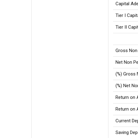
Capital Ad
Tier I Capi
Tier II Capi
Gross Non
Net Non P
(%) Gross
(%) Net N
Return on 
Return on
Current De
Saving Dep