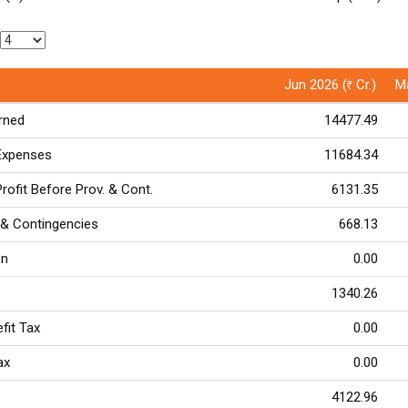
Jun 2026 (
Cr.)
Ma
Rs
arned
14477.49
 Expenses
11684.34
rofit Before Prov. & Cont.
6131.35
 & Contingencies
668.13
on
0.00
1340.26
efit Tax
0.00
Tax
0.00
4122.96