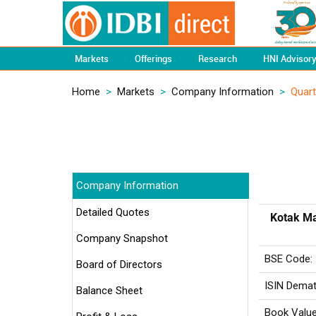
Markets
Offerings
Research
HNI Advisor
Home
>
Markets
>
Company Information
>
Quart
Company Information
Detailed Quotes
Kotak Ma
Company Snapshot
BSE Code:
Board of Directors
ISIN Demat
Balance Sheet
Book Value