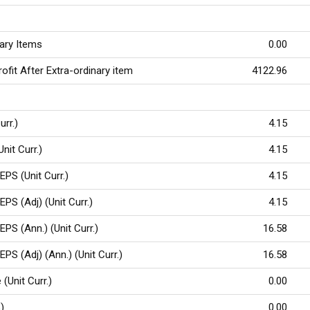
nary Items
0.00
ofit After Extra-ordinary item
4122.96
urr.)
4.15
Unit Curr.)
4.15
EPS (Unit Curr.)
4.15
EPS (Adj) (Unit Curr.)
4.15
EPS (Ann.) (Unit Curr.)
16.58
EPS (Adj) (Ann.) (Unit Curr.)
16.58
(Unit Curr.)
0.00
%)
0.00