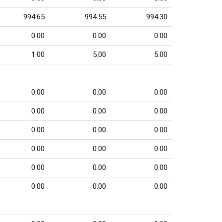
994.65
994.55
994.30
0.00
0.00
0.00
1.00
5.00
5.00
0.00
0.00
0.00
0.00
0.00
0.00
0.00
0.00
0.00
0.00
0.00
0.00
0.00
0.00
0.00
0.00
0.00
0.00