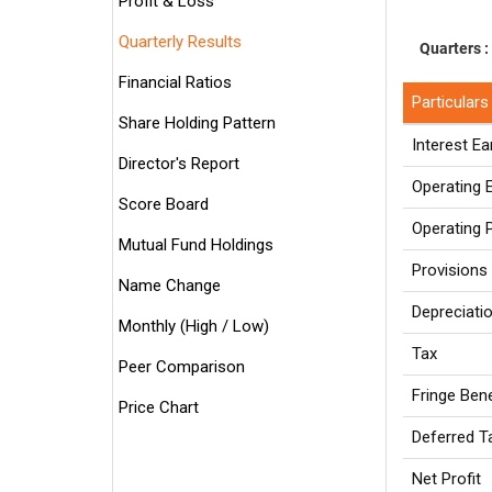
Profit & Loss
Quarterly Results
Quarters :
Financial Ratios
Particulars
Share Holding Pattern
Interest E
Director's Report
Operating
Score Board
Operating P
Mutual Fund Holdings
Provisions
Name Change
Depreciati
Monthly (High / Low)
Tax
Peer Comparison
Fringe Ben
Price Chart
Deferred 
Net Profit