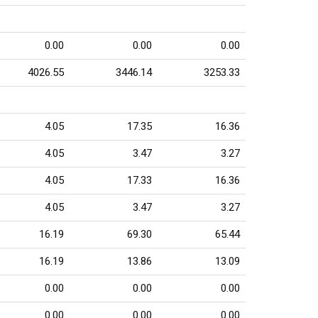
0.00
0.00
0.00
4026.55
3446.14
3253.33
4.05
17.35
16.36
4.05
3.47
3.27
4.05
17.33
16.36
4.05
3.47
3.27
16.19
69.30
65.44
16.19
13.86
13.09
0.00
0.00
0.00
0.00
0.00
0.00