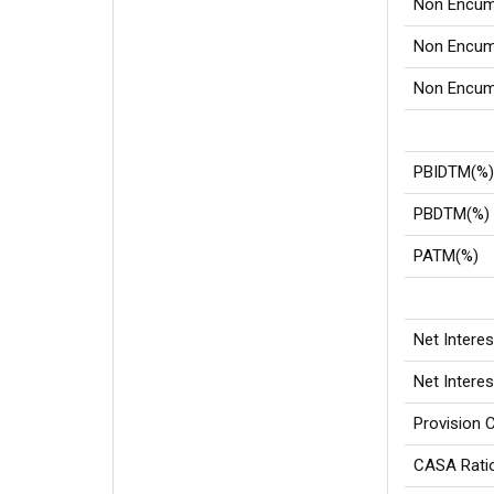
Non Encum
Non Encumb
Non Encumb
PBIDTM(%
PBDTM(%)
PATM(%)
Net Intere
Net Intere
Provision 
CASA Rati