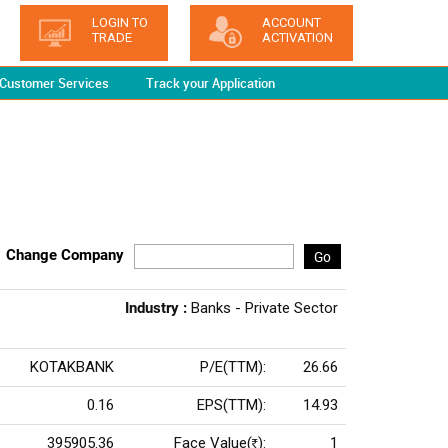
LOGIN TO
ACCOUNT
TRADE
ACTIVATION
Customer Services
Track your Application
Change Company
Go
Industry :
Banks - Private Sector
KOTAKBANK
P/E(TTM):
26.66
0.16
EPS(TTM):
14.93
395905.36
Face Value(
):
1
Rs