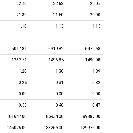
22.40
22.63
22.05
21.30
21.50
20.90
1.10
1.13
1.15
6017.81
6319.82
6479.58
1262.51
1496.85
1490.98
1.20
1.30
1.39
0.25
0.31
0.32
0.00
0.00
0.00
0.53
0.48
0.47
101647.00
85934.00
89887.00
146076.00
138265.00
129976.00