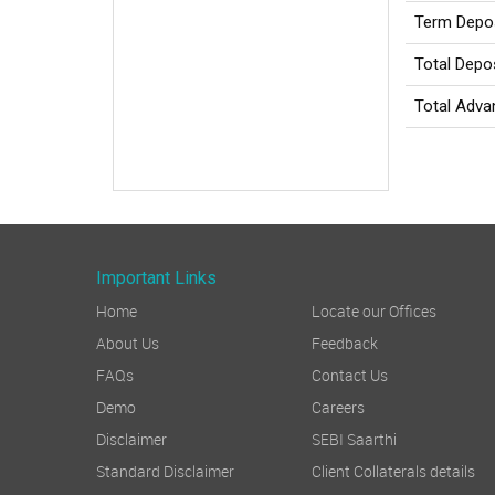
Term Depo
Total Depo
Total Adv
Important Links
Home
Locate our Offices
About Us
Feedback
FAQs
Contact Us
Demo
Careers
Disclaimer
SEBI Saarthi
Standard Disclaimer
Client Collaterals details