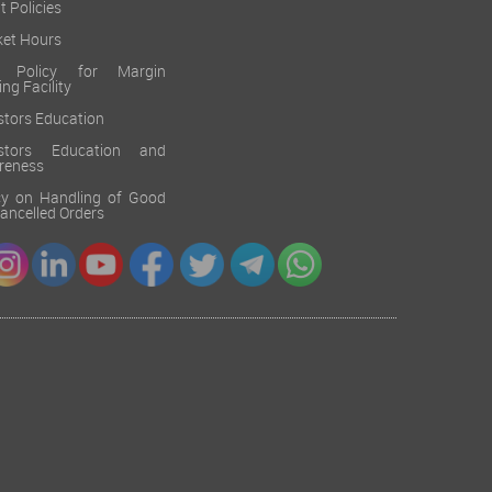
t Policies
et Hours
k Policy for Margin
ing Facility
stors Education
estors Education and
reness
cy on Handling of Good
 Cancelled Orders