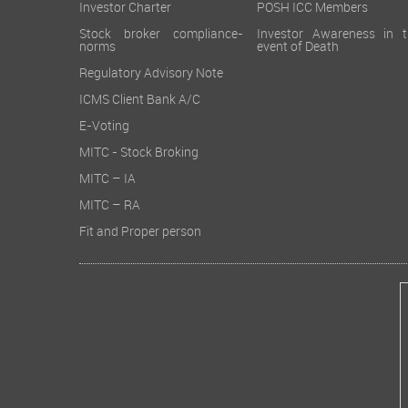
Investor Charter
POSH ICC Members
Stock broker compliance-
Investor Awareness in t
norms
event of Death
Regulatory Advisory Note
ICMS Client Bank A/C
E-Voting
MITC - Stock Broking
MITC – IA
MITC – RA
Fit and Proper person