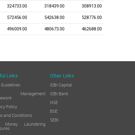
324733.00
318439.00
308913.00
572456.00
542638.00
528776.00
496009.00
480673.00
462688.00
ful Links
Other Links
Guidelines
IDBI Capital
sk Management
IDBI Bank
mework
NSE
acy Policy
BSE
s and Conditions
SEBI
i Money Laundering
sures