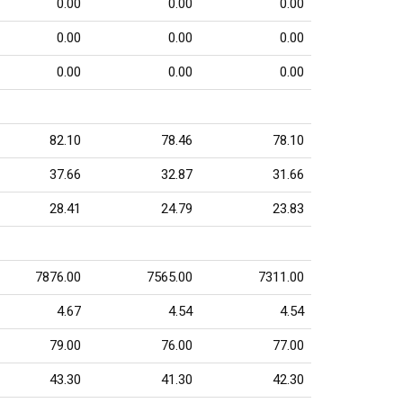
0.00
0.00
0.00
0.00
0.00
0.00
0.00
0.00
0.00
82.10
78.46
78.10
37.66
32.87
31.66
28.41
24.79
23.83
7876.00
7565.00
7311.00
4.67
4.54
4.54
79.00
76.00
77.00
43.30
41.30
42.30