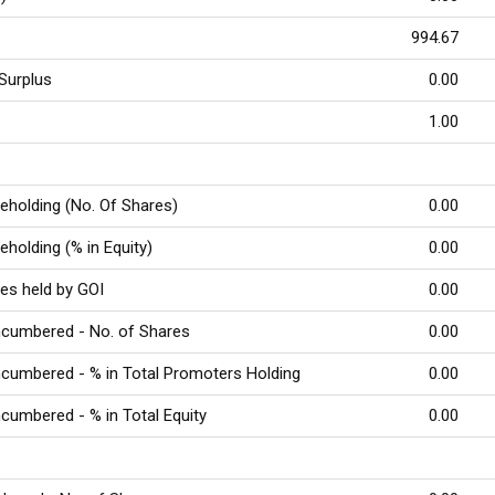
994.67
Surplus
0.00
e
1.00
reholding (No. Of Shares)
0.00
eholding (% in Equity)
0.00
res held by GOI
0.00
ncumbered - No. of Shares
0.00
cumbered - % in Total Promoters Holding
0.00
cumbered - % in Total Equity
0.00