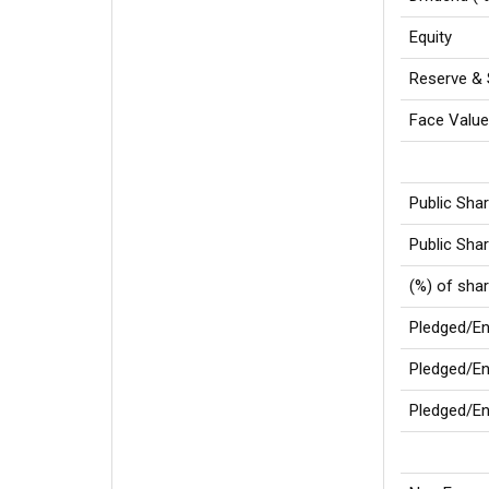
Equity
Reserve & 
Face Valu
Public Sha
Public Shar
(%) of sha
Pledged/E
Pledged/En
Pledged/En