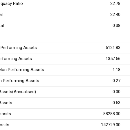
equacy Ratio
22.78
tal
22.40
tal
0.38
 Performing Assets
5121.83
erforming Assets
1357.56
 Non Performing Assets
1.18
on Performing Assets
0.27
Assets(Annualised)
0.00
 Assets
0.53
posits
88288.00
osits
142729.00