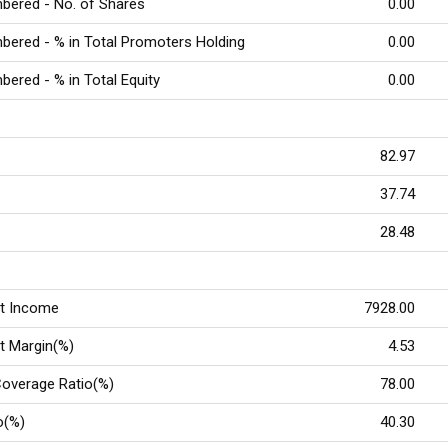
bered - No. of Shares
0.00
ered - % in Total Promoters Holding
0.00
ered - % in Total Equity
0.00
)
82.97
37.74
28.48
st Income
7928.00
st Margin(%)
4.53
Coverage Ratio(%)
78.00
o(%)
40.30