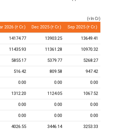
(
In Cr)
(र)
r 2026 (
Cr.)
Dec 2025 (
Cr.)
Sep 2025 (
Cr.)
Rs
Rs
Rs
14174.77
13903.25
13649.41
11435.93
11361.28
10970.32
5855.17
5379.77
5268.27
516.42
809.58
947.42
0.00
0.00
0.00
1312.20
1124.05
1067.52
0.00
0.00
0.00
0.00
0.00
0.00
4026.55
3446.14
3253.33