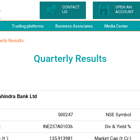
CONTACT
OPEN AN
US
ACCOUNT
y
Trading platforms
Business Associates
Media Center
erly Results
Quarterly Results
hindra Bank Ltd
500247
NSE Symbol:
:
INE237A01036
Div & Yield %:
 (
):
135.913981
Market Cap (
Cr.):
Rs
Rs