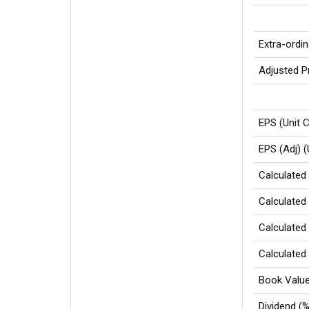
Extra-ordi
Adjusted Pr
EPS (Unit C
EPS (Adj) (
Calculated 
Calculated 
Calculated 
Calculated 
Book Value 
Dividend (