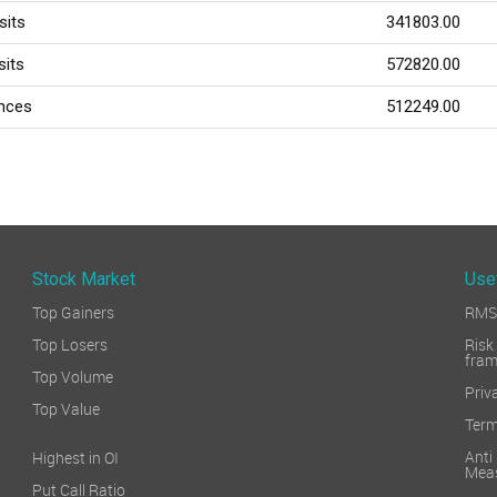
sits
341803.00
sits
572820.00
ances
512249.00
Stock Market
Use
Top Gainers
RMS 
Top Losers
Ri
fra
Top Volume
Priv
Top Value
Term
Ant
Highest in OI
Mea
Put Call Ratio