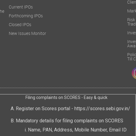
Clien
Current IPOs
Mark
he
Forthcoming IPOs
Ris
Trad
Closed IPOs
Inve
New Issues Monitor
Inv
Awa
Poli
Till
Filing complaints on SCORES - Easy & quick
Register on Scores portal -
https://scores.sebi.gov.in/
Mandatory details for filing complaints on SCORES
Name, PAN, Address, Mobile Number, Email ID