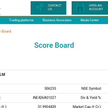
CONTACT
OPEN AN
US
ACCOUNT
y
Trading platforms
Business Associates
Media Center
e Board
Score Board
Ltd
506235
NSE Symbol:
:
INE426A01027
Div & Yield %:
 (
):
31.9904439
Market Cap (
Cr.):
Rs
Rs