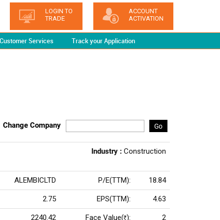
LOGIN TO
ACCOUNT
TRADE
ACTIVATION
Customer Services
Track your Application
Change Company
Go
Industry :
Construction
ALEMBICLTD
P/E(TTM):
18.84
2.75
EPS(TTM):
4.63
2240.42
Face Value(
):
2
Rs