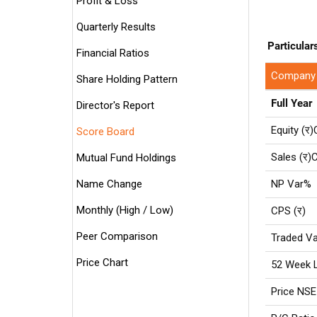
Profit & Loss
Quarterly Results
Particular
Financial Ratios
Company
Share Holding Pattern
Full Year
Director's Report
Equity (र)
Score Board
Sales (र)C
Mutual Fund Holdings
Name Change
NP Var%
Monthly (High / Low)
CPS (र)
Peer Comparison
Traded Va
Price Chart
52 Week 
Price NSE