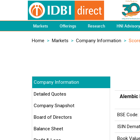
Markets
Offerings
Research
HNI Advisor
Home
>
Markets
>
Company Information
>
Scor
Company Information
Detailed Quotes
Alembic 
Company Snapshot
BSE Code:
Board of Directors
ISIN Demat
Balance Sheet
Book Value