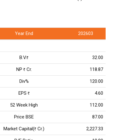
Year End
202603
B.V.
32.00
Rs
NP
Cr.
118.87
Rs
Div%
120.00
EPS
4.60
Rs
52 Week High
112.00
Price BSE
87.00
Market Capital(
Cr.)
2,227.33
Rs