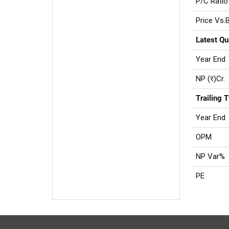
P/C Ratio
Price Vs.
Latest Qu
Year End
NP (र)Cr.
Trailing 
Year End
OPM
NP Var%
PE