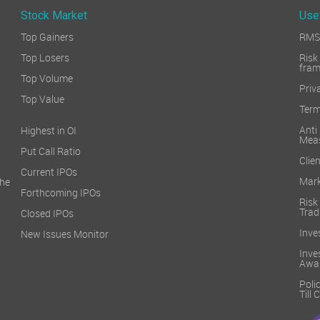
Stock Market
Use
Top Gainers
RMS 
Top Losers
Ri
fra
Top Volume
Priv
Top Value
Term
Ant
Highest in OI
Mea
Put Call Ratio
Clien
Current IPOs
Mark
he
Forthcoming IPOs
Ris
Trad
Closed IPOs
Inve
New Issues Monitor
Inv
Awa
Poli
Till