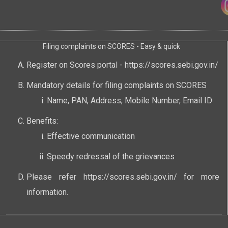
Filing complaints on SCORES - Easy & quick
Register on Scores portal -
https://scores.sebi.gov.in/
Mandatory details for filing complaints on SCORES
Name, PAN, Address, Mobile Number, Email ID
Benefits:
Effective communication
Speedy redressal of the grievances
Please refer
https://scores.sebi.gov.in/
for more
information.