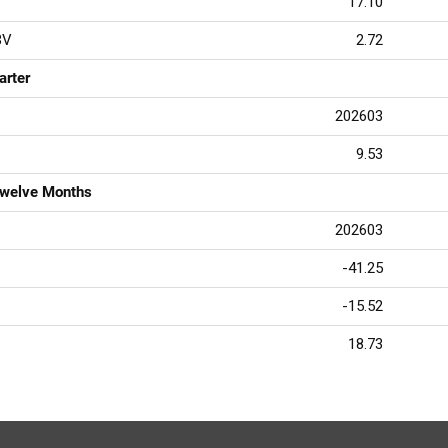
17.10
BV
2.72
arter
202603
9.53
Twelve Months
202603
-41.25
-15.52
18.73