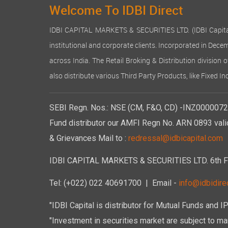
Welcome To IDBI Direct
IDBI CAPITAL MARKETS & SECURITIES LTD. (IDBI Capital), a
institutional and corporate clients. Incorporated in Dec
across India. The Retail Broking & Distribution division 
also distribute various Third Party Products, like Fixed 
SEBI Regn. Nos.: NSE (CM, F&O, CD) -INZ00000723
Fund distributor our AMFI Regn No. ARN 0893 vali
& Grievances Mail to :
redressal@idbicapital.com
IDBI CAPITAL MARKETS & SECURITIES LTD. 6th Floo
Tel: (+022) 022 40691700
| Email -
info@idbidirec
"IDBI Capital is distributor for Mutual Funds and I
"Investment in securities market are subject to mar