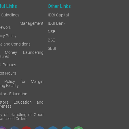
ful Links
Other Links
Guidelines
IDBI Capital
sk Management
IDBI Bank
mework
NSE
acy Policy
BSE
s and Conditions
SEBI
i Money Laundering
sures
t Policies
et Hours
k Policy for Margin
ing Facility
stors Education
estors Education and
reness
cy on Handling of Good
 Cancelled Orders