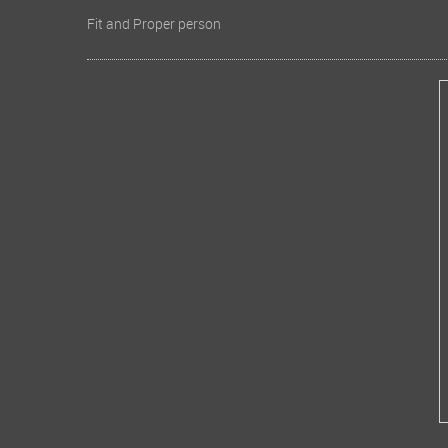
Fit and Proper person