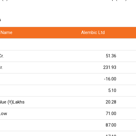
s
 Name
Alembic Ltd
Cr.
51.36
r.
231.93
-16.00
5.10
lue (र)Lakhs
20.28
Low
71.00
87.00