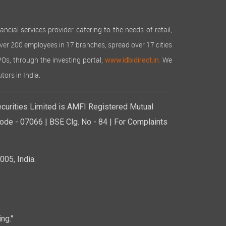
cial services provider catering to the needs of retail,
over 200 employees in 17 branches, spread over 17 cities
IPOs, through the investing portal,
We
www.idbidirect.in.
tors in India.
curities Limited is AMFI Registered Mutual
de - 07066 | BSE Clg. No - 84 | For Complaints
05, India.
ng."