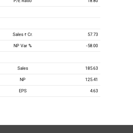
P/E Ratio
18.80
Sales
Cr.
57.73
Rs
NP Var %
-58.00
Sales
185.63
NP
125.41
EPS
4.63