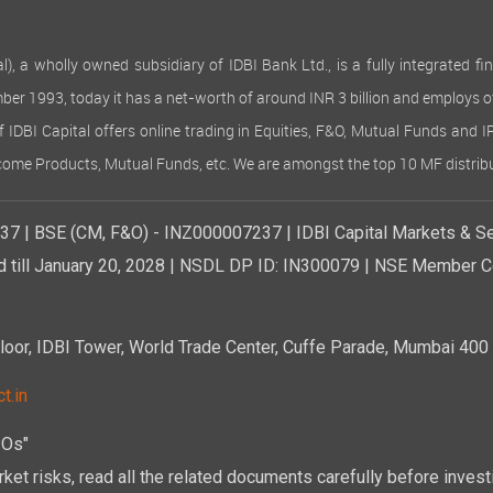
 wholly owned subsidiary of IDBI Bank Ltd., is a fully integrated finan
ember 1993, today it has a net-worth of around INR 3 billion and employs 
of IDBI Capital offers online trading in Equities, F&O, Mutual Funds and 
Income Products, Mutual Funds, etc. We are amongst the top 10 MF distribu
7 | BSE (CM, F&O) - INZ000007237 | IDBI Capital Markets & Se
d till January 20, 2028 | NSDL DP ID: IN300079 | NSE Member Co
r, IDBI Tower, World Trade Center, Cuffe Parade, Mumbai 400 0
t.in
POs"
ket risks, read all the related documents carefully before investi