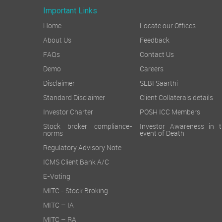
Important Links
Home
Locate our Offices
About Us
Feedback
FAQs
Contact Us
Demo
Careers
Disclaimer
SEBI Saarthi
Standard Disclaimer
Client Collaterals details
Investor Charter
POSH ICC Members
Stock broker compliance-
Investor Awareness in t
norms
event of Death
Regulatory Advisory Note
ICMS Client Bank A/C
E-Voting
MITC - Stock Broking
MITC – IA
MITC – RA