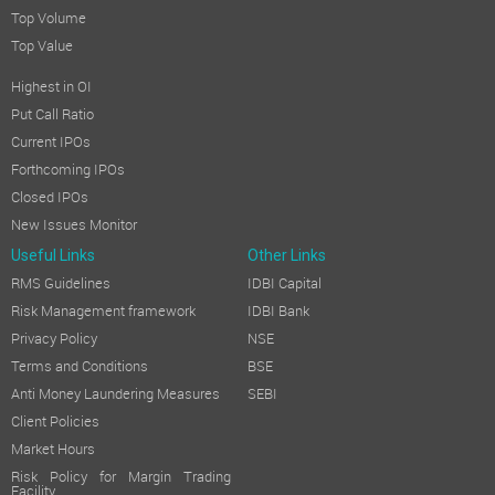
Top Volume
Top Value
Highest in OI
Put Call Ratio
Current IPOs
Forthcoming IPOs
Closed IPOs
New Issues Monitor
Useful Links
Other Links
RMS Guidelines
IDBI Capital
Risk Management framework
IDBI Bank
Privacy Policy
NSE
Terms and Conditions
BSE
Anti Money Laundering Measures
SEBI
Client Policies
Market Hours
Risk Policy for Margin Trading
Facility