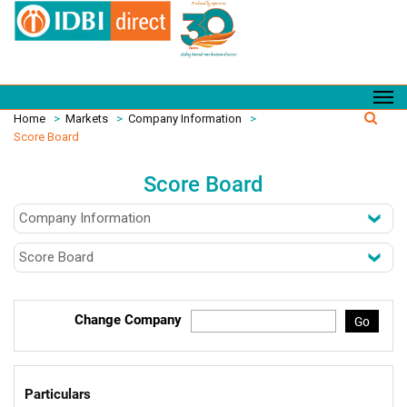
Home
>
Markets
>
Company Information
>
Score Board
Score Board
Change Company
Go
Particulars