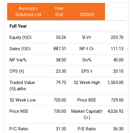
Aurionpro
Year
Solutions Ltd
End
202603
Full Year
Equity (र)Cr.
55.26
B.V.
203.70
Rs
Sales (र)Cr.
887.51
NP
Cr.
111.13
Rs
NP Var%
38.00
Div%
40.00
CPS (र)
23.30
EPS
20.10
Rs
Traded Value
79.72
52 Week High
1,505.00
(र)Lakhs
52 Week Low
720.00
Price BSE
729.00
Price NSE
730.00
Market Capital(
4,026.92
Rs
Cr.)
P/C Ratio
31.30
P/E Ratio
36.30