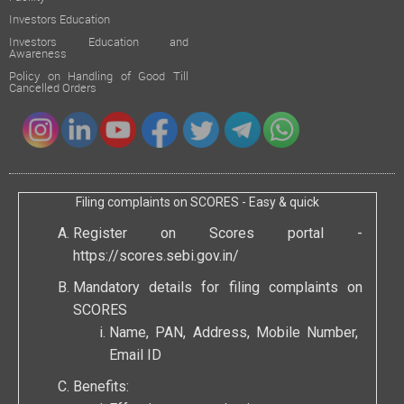
Investors Education
Investors Education and
Awareness
Policy on Handling of Good Till
Cancelled Orders
Filing complaints on SCORES - Easy & quick
Register on Scores portal -
https://scores.sebi.gov.in/
Mandatory details for filing complaints on
SCORES
Name, PAN, Address, Mobile Number,
Email ID
Benefits: