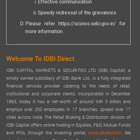
Effective communication
Speedy redressal of the grievances
Please refer
https://scores.sebi.gov.in/
for
more information.
Welcome To IDBI Direct
IDBI CAPITAL MARKETS & SECURITIES LTD. (IDBI Capital), a
wholly owned subsidiary of IDBI Bank Ltd., is a fully integrated
financial services provider catering to the needs of retail,
institutional and corporate clients. Incorporated in December
1993, today it has a net-worth of around INR 3 billion and
employs over 200 employees in 17 branches, spread over 17
cities across India. The Retail Broking & Distribution division of
IDBI Capital offers online trading in Equities, F&O, Mutual Funds
and IPOs, through the investing portal,
We
www.idbidirect.in.