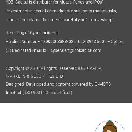
"IDBI Capital is distributor for Mutual Funds and IPOs"
"Investment in securities market are subject to market risks,
read all the related documents carefully before investing."
Reporting of Cyber Incidents
Helpline Number – 18002003388/022- 022-3913 5001 – Option
(3) Dedicated Email Id – cyberalert@idbicapital.com
Copyright © 2016 All rights Reserved IDBI CAPITAL
MARKETS & SECURITIES LTD
Designed, Developed and content powered by
C-MOTS
( ISO 9001:2015 certified )
Infotech