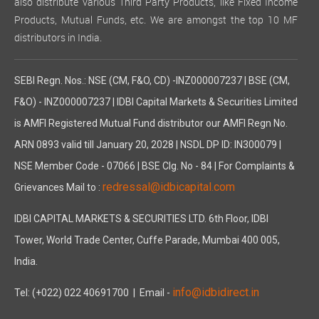
also distribute various Third Party Products, like Fixed Income
Products, Mutual Funds, etc. We are amongst the top 10 MF
distributors in India.
SEBI Regn. Nos.: NSE (CM, F&O, CD) -INZ000007237 | BSE (CM,
F&O) - INZ000007237 | IDBI Capital Markets & Securities Limited
is AMFI Registered Mutual Fund distributor our AMFI Regn No.
ARN 0893 valid till January 20, 2028 | NSDL DP ID: IN300079 |
NSE Member Code - 07066 | BSE Clg. No - 84 | For Complaints &
redressal@idbicapital.com
Grievances Mail to :
IDBI CAPITAL MARKETS & SECURITIES LTD. 6th Floor, IDBI
Tower, World Trade Center, Cuffe Parade, Mumbai 400 005,
India.
info@idbidirect.in
Tel: (+022) 022 40691700
| Email -