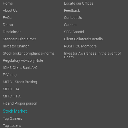
Home
Locate our Offices
About Us
Feedback
FAQs
Contact Us
Demo
Careers
Disclaimer
SEBI Saarthi
Standard Disclaimer
Client Collaterals details
Investor Charter
POSH ICC Members
Stock broker compliance-norms
Investor Awareness in the event of
Death
Regulatory Advisory Note
ICMS Client Bank A/C
E-Voting
MITC - Stock Broking
MITC – IA
MITC – RA
Fit and Proper person
Stock Market
Top Gainers
Top Losers