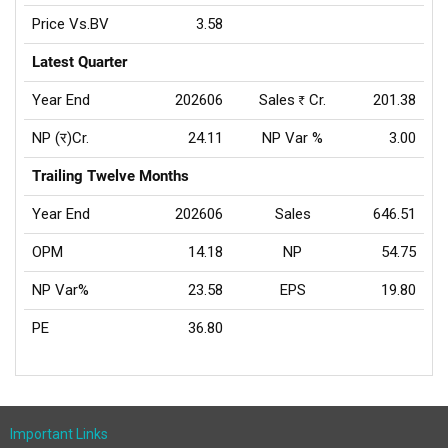
Price Vs.BV
3.58
Latest Quarter
Year End
202606
Sales
Cr.
201.38
Rs
NP (र)Cr.
24.11
NP Var %
3.00
Trailing Twelve Months
Year End
202606
Sales
646.51
OPM
14.18
NP
54.75
NP Var%
23.58
EPS
19.80
PE
36.80
Important Links