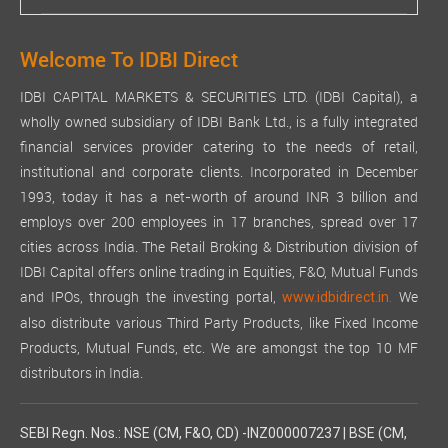
Welcome To IDBI Direct
IDBI CAPITAL MARKETS & SECURITIES LTD. (IDBI Capital), a
wholly owned subsidiary of IDBI Bank Ltd., is a fully integrated
financial services provider catering to the needs of retail,
institutional and corporate clients. Incorporated in December
1993, today it has a net-worth of around INR 3 billion and
employs over 200 employees in 17 branches, spread over 17
cities across India. The Retail Broking & Distribution division of
IDBI Capital offers online trading in Equities, F&O, Mutual Funds
and IPOs, through the investing portal,
We
www.idbidirect.in.
also distribute various Third Party Products, like Fixed Income
Products, Mutual Funds, etc. We are amongst the top 10 MF
distributors in India.
SEBI Regn. Nos.: NSE (CM, F&O, CD) -INZ000007237 | BSE (CM,