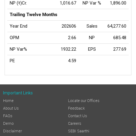
NP (र)Cr.
1,016.67
NP Var %
1,896.00
Trailing Twelve Months
Year End
202606
Sales
64,277.60
OPM
2.66
NP
685.48
NP Var%
1932.22
EPS
277.69
PE
4.59
Important Links
Home
Locate our Offices
About Us
Feedback
FAQs
Contact Us
Demo
Careers
Disclaimer
SEBI Saarthi