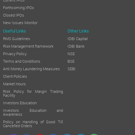
Current IPOs
Forthcoming IPOs
Closed IPOs
New Issues Monitor
Useful Links
Other Links
RMS Guidelines
IDBI Capital
Risk Management framework
IDBI Bank
Privacy Policy
NSE
Terms and Conditions
BSE
Anti Money Laundering Measures
SEBI
Client Policies
Market Hours
Risk Policy for Margin Trading
Facility
Investors Education
Investors Education and
Awareness
Policy on Handling of Good Till
Cancelled Orders