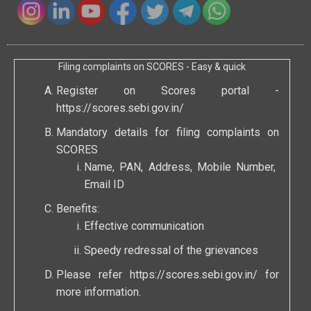
Filing complaints on SCORES - Easy & quick
Register on Scores portal -
https://scores.sebi.gov.in/
Mandatory details for filing complaints on
SCORES
Name, PAN, Address, Mobile Number,
Email ID
Benefits:
Effective communication
Speedy redressal of the grievances
Please refer
https://scores.sebi.gov.in/
for
more information.