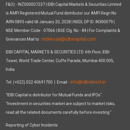
F&O) - INZ000007237 | IDBI Capital Markets & Securities Limited
is AMFI Registered Mutual Fund distributor our AMFI Regn No.
ARN 0893 valid till January 20, 2028 | NSDL DP ID: IN300079 |
NSE Member Code - 07066 | BSE Clg. No - 84 | For Complaints &
redressal@idbicapital.com
Grievances Mail to :
IDBI CAPITAL MARKETS & SECURITIES LTD. 6th Floor, IDBI
Tower, World Trade Center, Cuffe Parade, Mumbai 400 005,
India.
info@idbidirect.in
Tel: (+022) 022 40691700
| Email -
"IDBI Capital is distributor for Mutual Funds and IPOs"
"Investment in securities market are subject to market risks,
read all the related documents carefully before investing."
Reporting of Cyber Incidents