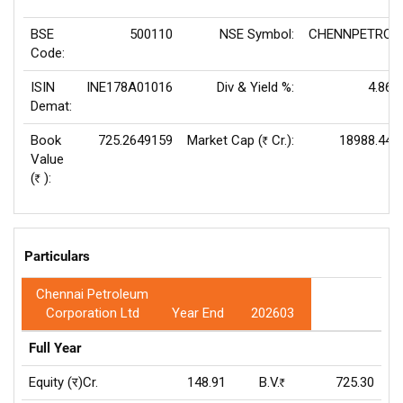
BSE
500110
NSE Symbol:
CHENNPETRO
Code:
ISIN
INE178A01016
Div & Yield %:
4.86
Demat:
Book
725.2649159
Market Cap (
Cr.):
18988.44
Rs
Value
(
):
Rs
Particulars
Chennai Petroleum
Corporation Ltd
Year End
202603
Full Year
Equity (र)Cr.
148.91
B.V.
725.30
Rs