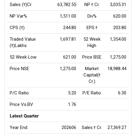
Sales (र)Cr.
63,782.55
NP
Cr.
3,035.31
Rs
NP Var%
1,511.00
Div%
620.00
CPS (र)
244.80
EPS
203.80
Rs
Traded Value
1,697.81
52 Week
1,354.00
(र)Lakhs
High
52 Week Low
621.00
Price BSE
1,275.00
Price NSE
1,275.00
Market
18,988.44
Capital(
Rs
Cr.)
P/C Ratio
5.20
P/E Ratio
6.30
Price Vs.BV
1.76
Latest Quarter
Year End
202606
Sales
Cr.
27,369.27
Rs