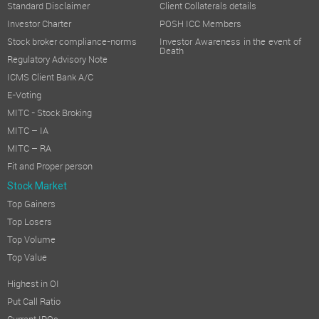
Standard Disclaimer
Client Collaterals details
Investor Charter
POSH ICC Members
Stock broker compliance-norms
Investor Awareness in the event of
Death
Regulatory Advisory Note
ICMS Client Bank A/C
E-Voting
MITC - Stock Broking
MITC – IA
MITC – RA
Fit and Proper person
Stock Market
Top Gainers
Top Losers
Top Volume
Top Value
Highest in OI
Put Call Ratio