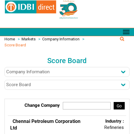
Home
>
Markets
>
Company Information
>
Score Board
Score Board
Change Company
Go
Chennai Petroleum Corporation
Industry :
Refineries
Ltd