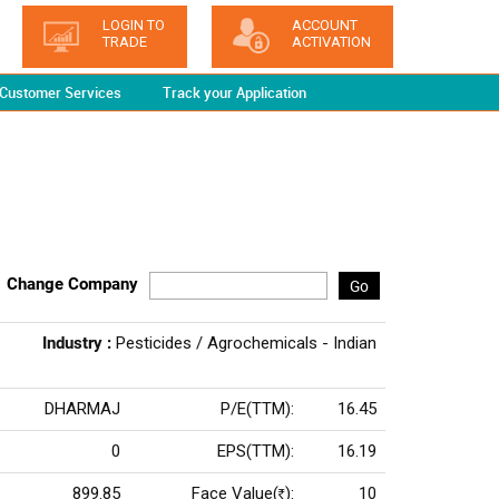
LOGIN TO
ACCOUNT
TRADE
ACTIVATION
Customer Services
Track your Application
Change Company
Go
Industry :
Pesticides / Agrochemicals - Indian
DHARMAJ
P/E(TTM):
16.45
0
EPS(TTM):
16.19
899.85
Face Value(
):
10
Rs