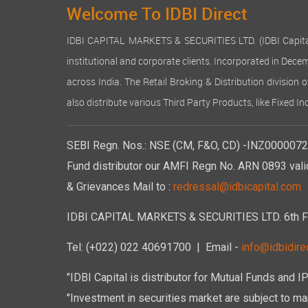
Welcome To IDBI Direct
IDBI CAPITAL MARKETS & SECURITIES LTD. (IDBI Capital), a
institutional and corporate clients. Incorporated in Dec
across India. The Retail Broking & Distribution division 
also distribute various Third Party Products, like Fixed 
SEBI Regn. Nos.: NSE (CM, F&O, CD) -INZ00000723
Fund distributor our AMFI Regn No. ARN 0893 vali
& Grievances Mail to :
redressal@idbicapital.com
IDBI CAPITAL MARKETS & SECURITIES LTD. 6th Floo
Tel: (+022) 022 40691700
| Email -
info@idbidirec
"IDBI Capital is distributor for Mutual Funds and I
"Investment in securities market are subject to mar