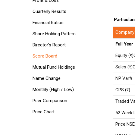
Profit & Loss
Quarterly Results
Particular
Financial Ratios
Company
Share Holding Pattern
Full Year
Director's Report
Equity (र)
Score Board
Sales (र)C
Mutual Fund Holdings
Name Change
NP Var%
Monthly (High / Low)
CPS (र)
Peer Comparison
Traded Va
Price Chart
52 Week 
Price NSE