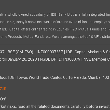
 wholly owned subsidiary of IDBI Bank Ltd., is a fully integrated finan
ember 1993, today it has a net-worth of around INR 3 billion and employs 
of IDBI Capital offers online trading in Equities, F&O, Mutual Funds and 
Income Products, Mutual Funds, etc. We are amongst the top 10 MF distribu
7 | BSE (CM, F&O) - INZ000007237 | IDBI Capital Markets & Se
d till January 20, 2028 | NSDL DP ID: IN300079 | NSE Member Co
r, IDBI Tower, World Trade Center, Cuffe Parade, Mumbai 400 0
t.in
POs"
ket risks, read all the related documents carefully before investi