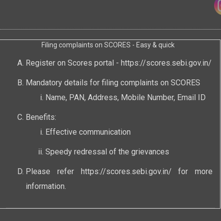
Filing complaints on SCORES - Easy & quick
Register on Scores portal -
https://scores.sebi.gov.in/
Mandatory details for filing complaints on SCORES
Name, PAN, Address, Mobile Number, Email ID
Benefits:
Effective communication
Speedy redressal of the grievances
Please refer
https://scores.sebi.gov.in/
for more
information.