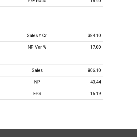
P/E Ratio
16.40
Sales
Cr.
384.10
Rs
NP Var %
17.00
Sales
806.10
NP
40.44
EPS
16.19