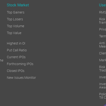
Stock Market
Use
Top Gainers
RMS 
Top Losers
Ri
fra
Top Volume
Priv
Top Value
Term
Ant
Highest in OI
Mea
Put Call Ratio
Clien
Current IPOs
Mark
he
Forthcoming IPOs
Ris
Trad
Closed IPOs
Inve
New Issues Monitor
Inv
Awa
Poli
Till