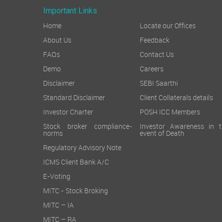
Important Links
Home
Locate our Offices
About Us
Feedback
FAQs
Contact Us
Demo
Careers
Disclaimer
SEBI Saarthi
Standard Disclaimer
Client Collaterals details
Investor Charter
POSH ICC Members
Stock broker compliance-
Investor Awareness in t
norms
event of Death
Regulatory Advisory Note
ICMS Client Bank A/C
E-Voting
MITC - Stock Broking
MITC – IA
MITC – RA