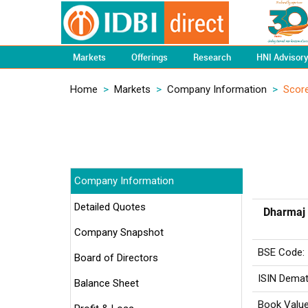
Markets
Offerings
Research
HNI Advisor
Home
>
Markets
>
Company Information
>
Scor
Company Information
Detailed Quotes
Dharmaj 
Company Snapshot
BSE Code:
Board of Directors
ISIN Demat
Balance Sheet
Book Value