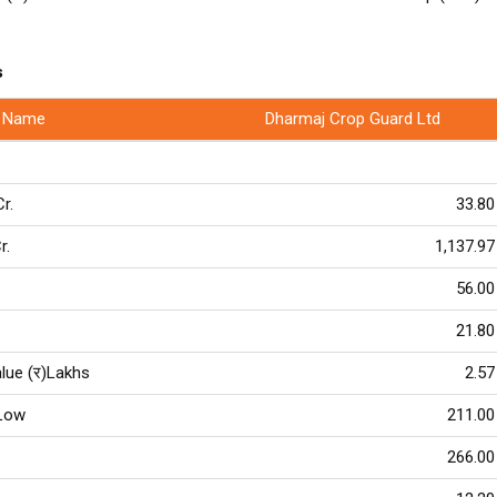
s
 Name
Dharmaj Crop Guard Ltd
Cr.
33.80
r.
1,137.97
56.00
21.80
lue (र)Lakhs
2.57
Low
211.00
266.00