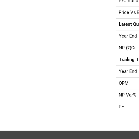
P/C Ratio
Price Vs.
Latest Qu
Year End
NP (र)Cr.
Trailing 
Year End
OPM
NP Var%
PE