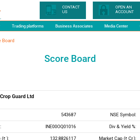
CONTACT
OPEN AN
US
ACCOUNT
y
Trading platforms
Business Associates
Media Center
e Board
Score Board
Crop Guard Ltd
543687
NSE Symbol:
:
INE00OQ01016
Div & Yield %:
 (
):
132.8826117
Market Cap (
Cr.):
Rs
Rs