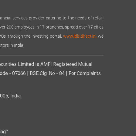
cial services provider catering to the needs of retail,
over 200 employees in 17 branches, spread over 17 cities
IPOs, through the investing portal,
We
www.idbidirect.in.
tors in India.
curities Limited is AMFI Registered Mutual
de - 07066 | BSE Clg. No - 84 | For Complaints
05, India.
ng."