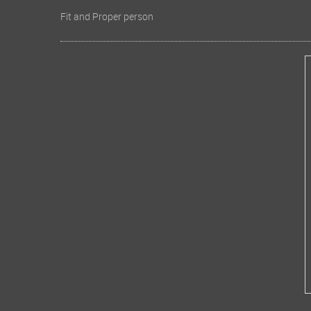
Fit and Proper person