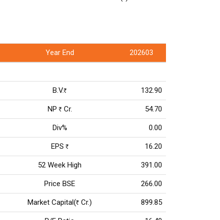
Year End
202603
B.V.
132.90
Rs
NP
Cr.
54.70
Rs
Div%
0.00
EPS
16.20
Rs
52 Week High
391.00
Price BSE
266.00
Market Capital(
Cr.)
899.85
Rs