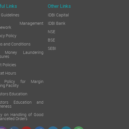
ful Links
Other Links
Guidelines
IDBI Capital
sk Management
IDBI Bank
mework
NSE
acy Policy
BSE
s and Conditions
SEBI
i Money Laundering
sures
t Policies
et Hours
k Policy for Margin
ing Facility
stors Education
estors Education and
reness
cy on Handling of Good
 Cancelled Orders