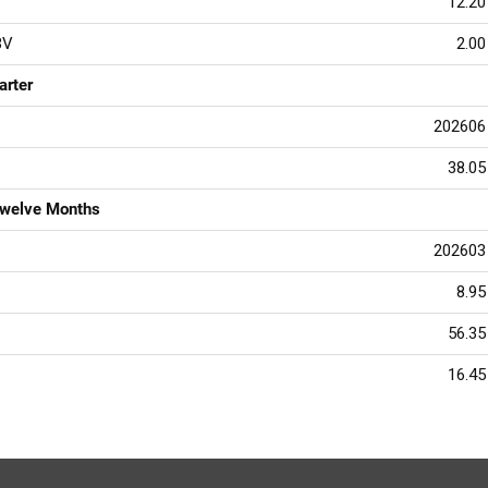
12.20
BV
2.00
arter
202606
38.05
Twelve Months
202603
8.95
56.35
16.45