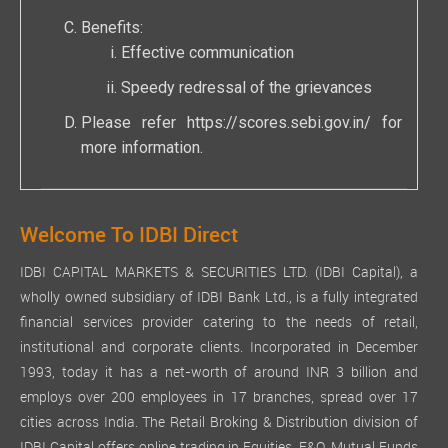
Benefits:
Effective communication
Speedy redressal of the grievances
Please refer
https://scores.sebi.gov.in/
for
more information.
Welcome To IDBI Direct
IDBI CAPITAL MARKETS & SECURITIES LTD. (IDBI Capital), a
wholly owned subsidiary of IDBI Bank Ltd., is a fully integrated
financial services provider catering to the needs of retail,
institutional and corporate clients. Incorporated in December
1993, today it has a net-worth of around INR 3 billion and
employs over 200 employees in 17 branches, spread over 17
cities across India. The Retail Broking & Distribution division of