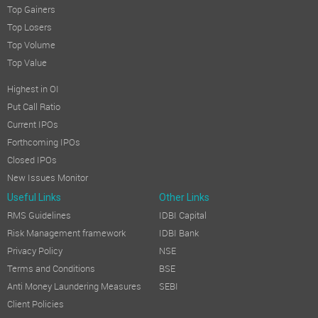
Top Gainers
Top Losers
Top Volume
Top Value
Highest in OI
Put Call Ratio
Current IPOs
Forthcoming IPOs
Closed IPOs
New Issues Monitor
Useful Links
Other Links
RMS Guidelines
IDBI Capital
Risk Management framework
IDBI Bank
Privacy Policy
NSE
Terms and Conditions
BSE
Anti Money Laundering Measures
SEBI
Client Policies