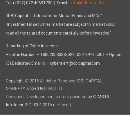
info@idbidirect.in
Tel: (+022) 022 40691700
| Email -
"IDBI Capital is distributor for Mutual Funds and IPOs"
"Investment in securities market are subject to market risks,
read all the related documents carefully before investing."
Reporting of Cyber Incidents
Helpline Number – 18002003388/022- 022-3913 5001 – Option
(3) Dedicated Email Id – cyberalert@idbicapital.com
Copyright © 2016 All rights Reserved IDBI CAPITAL
MARKETS & SECURITIES LTD
Designed, Developed and content powered by
C-MOTS
( ISO 9001:2015 certified )
Infotech