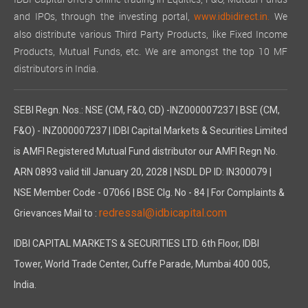
IDBI Capital offers online trading in Equities, F&O, Mutual Funds
and IPOs, through the investing portal,
We
www.idbidirect.in.
also distribute various Third Party Products, like Fixed Income
Products, Mutual Funds, etc. We are amongst the top 10 MF
distributors in India.
SEBI Regn. Nos.: NSE (CM, F&O, CD) -INZ000007237 | BSE (CM,
F&O) - INZ000007237 | IDBI Capital Markets & Securities Limited
is AMFI Registered Mutual Fund distributor our AMFI Regn No.
ARN 0893 valid till January 20, 2028 | NSDL DP ID: IN300079 |
NSE Member Code - 07066 | BSE Clg. No - 84 | For Complaints &
redressal@idbicapital.com
Grievances Mail to :
IDBI CAPITAL MARKETS & SECURITIES LTD. 6th Floor, IDBI
Tower, World Trade Center, Cuffe Parade, Mumbai 400 005,
India.