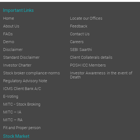
Important Links
Home
Locate our Offices
About Us
Feedback
FAQs
Contact Us
Demo
Careers
Disclaimer
SEBI Saarthi
Standard Disclaimer
Client Collaterals details
Investor Charter
POSH ICC Members
Stock broker compliance-norms
Investor Awareness in the event of
Death
Regulatory Advisory Note
ICMS Client Bank A/C
E-Voting
MITC - Stock Broking
MITC – IA
MITC – RA
Fit and Proper person
Stock Market