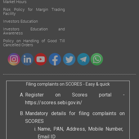
Market Hours
Risk Policy for Margin Trading
Facility
Investors Education
Investors Education and
Awareness
Policy on Handling of Good Till
Cancelled Orders
Filing complaints on SCORES - Easy & quick
Register on Scores portal -
https://scores.sebi.gov.in/
Mandatory details for filing complaints on
SCORES
Name, PAN, Address, Mobile Number,
Email ID