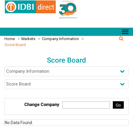
Home
>
Markets
>
Company Information
>
Score Board
Score Board
Change Company
Go
No Data Found.