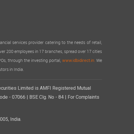
cial services provider catering to the needs of retail,
over 200 employees in 17 branches, spread over 17 cities
IPOs, through the investing portal,
We
www.idbidirect.in.
tors in India.
curities Limited is AMFI Registered Mutual
de - 07066 | BSE Clg. No - 84 | For Complaints
05, India.