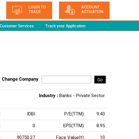
LOGIN TO
ACCOUNT
TRADE
ACTIVATION
Customer Services
Track your Application
Change Company
Go
Industry :
Banks - Private Sector
:
IDBI
P/E(TTM):
9.43
:
0
EPS(TTM):
8.95
:
90750.27
Face Value(
):
10
Rs