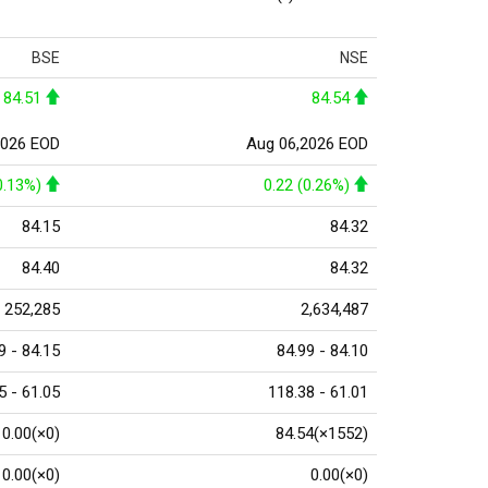
BSE
NSE
84.51
84.54
2026 EOD
Aug 06,2026 EOD
0.13%)
0.22 (0.26%)
84.15
84.32
84.40
84.32
252,285
2,634,487
9 - 84.15
84.99 - 84.10
5 - 61.05
118.38 - 61.01
0.00(×0)
84.54(×1552)
0.00(×0)
0.00(×0)