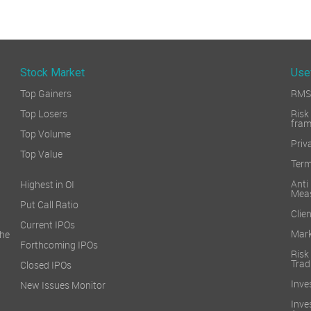
Stock Market
Use
Top Gainers
RMS 
Top Losers
Ri
fra
Top Volume
Priv
Top Value
Term
Ant
Highest in OI
Mea
Put Call Ratio
Clien
Current IPOs
Mark
he
Forthcoming IPOs
Ris
Trad
Closed IPOs
Inve
New Issues Monitor
Inv