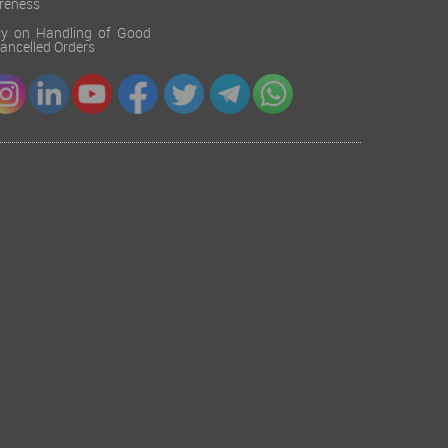
reness
cy on Handling of Good
 Cancelled Orders