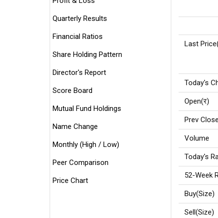
Profit & Loss
Quarterly Results
Financial Ratios
Last Price
Share Holding Pattern
Director's Report
Today's C
Score Board
Open(र)
Mutual Fund Holdings
Prev Close
Name Change
Volume
Monthly (High / Low)
Today's Ra
Peer Comparison
52-Week R
Price Chart
Buy(Size)
Sell(Size)