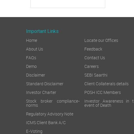
Important Links
Home
Locate our Offices
About Us
Feedback
FAQs
Contact Us
Demo
Careers
Disclaimer
SEBI Saarthi
Standard Disclaimer
Client Collaterals details
Investor Charter
POSH ICC Members
Stock broker compliance-
Investor Awareness in t
norms
event of Death
Regulatory Advisory Note
ICMS Client Bank A/C
E-Voting