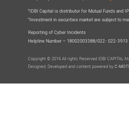
"IDBI Capital is distributor for Mutual Funds and I
"Investment in securities market are subject to mar
Reporting of Cyber Incidents
Helpline Number – 18002003388/022- 022-3913 50
Copyright © 2016 All rights Reserved IDBI CAPITAL
Designed, Developed and content powered by
C-MOTS