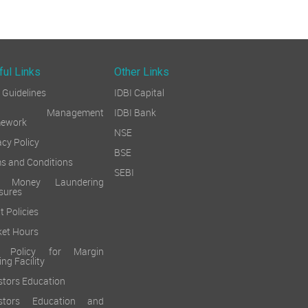
ful Links
Other Links
Guidelines
IDBI Capital
sk Management
IDBI Bank
mework
NSE
acy Policy
BSE
s and Conditions
SEBI
i Money Laundering
sures
t Policies
et Hours
k Policy for Margin
ing Facility
stors Education
estors Education and