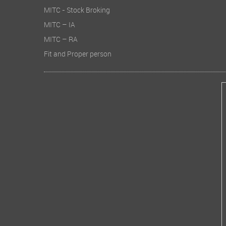
MITC - Stock Broking
MITC – IA
MITC – RA
Fit and Proper person