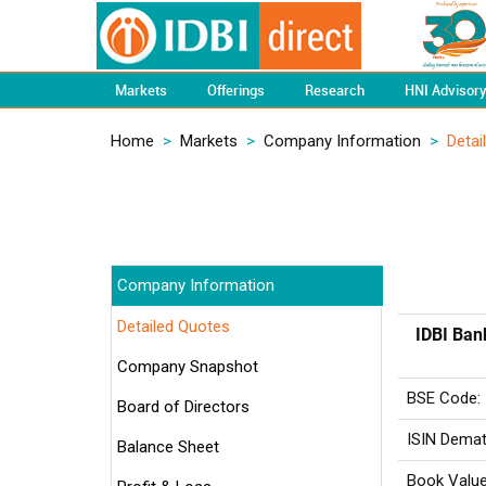
Markets
Offerings
Research
HNI Advisor
Home
>
Markets
>
Company Information
>
Detai
Company Information
Detailed Quotes
IDBI Ban
Company Snapshot
BSE Code:
Board of Directors
ISIN Demat
Balance Sheet
Book Value