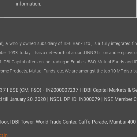
information.
 wholly owned subsidiary of IDBI Bank Ltd., is a fully integrated finan
ember 1993, today it has a net-worth of around INR 3 billion and employs 
of IDBI Capital offers online trading in Equities, F&O, Mutual Funds and 
Income Products, Mutual Funds, etc. We are amongst the top 10 MF distribu
7 | BSE (CM, F&O) - INZ000007237 | IDBI Capital Markets & Se
d till January 20, 2028 | NSDL DP ID: IN300079 | NSE Member Co
r, IDBI Tower, World Trade Center, Cuffe Parade, Mumbai 400 0
t.in