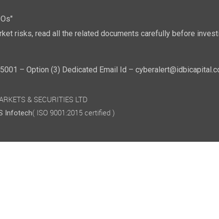
POs"
ket risks, read all the related documents carefully before investi
01 – Option (3) Dedicated Email Id – cyberalert@idbicapital.
 MARKETS & SECURITIES LTD
( ISO 9001:2015 certified )
 Infotech