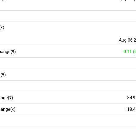
(र)
Aug 06,
hange(र)
0.11 (
(र)
nge(र)
84.9
ange(र)
118.4