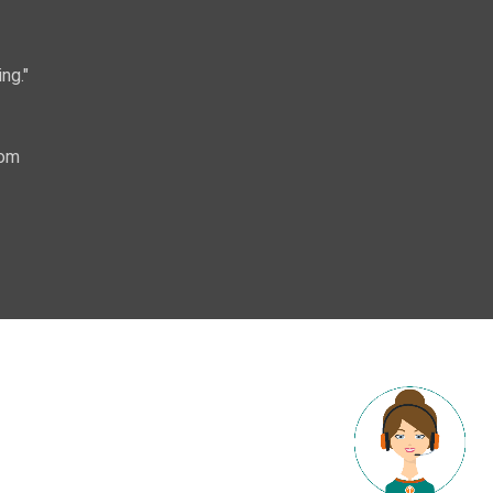
ng."
com