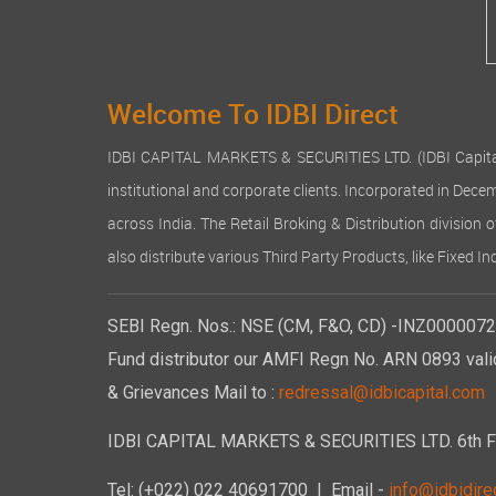
Welcome To IDBI Direct
IDBI CAPITAL MARKETS & SECURITIES LTD. (IDBI Capital), a
institutional and corporate clients. Incorporated in Dec
across India. The Retail Broking & Distribution division 
also distribute various Third Party Products, like Fixed 
SEBI Regn. Nos.: NSE (CM, F&O, CD) -INZ00000723
Fund distributor our AMFI Regn No. ARN 0893 vali
& Grievances Mail to :
redressal@idbicapital.com
IDBI CAPITAL MARKETS & SECURITIES LTD. 6th Floo
Tel: (+022) 022 40691700
| Email -
info@idbidirec