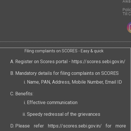
Awa
Poli
Till
Filing complaints on SCORES - Easy & quick
Register on Scores portal -
https://scores.sebi.gov.in/
Mandatory details for filing complaints on SCORES
Name, PAN, Address, Mobile Number, Email ID
Benefits:
Effective communication
Speedy redressal of the grievances
Please refer
https://scores.sebi.gov.in/
for more