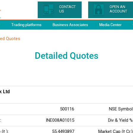
CONTACT
OPEN AN
US
ACCOUNT
y
Trading platforms
Business Associates
Media Center
led Quotes
Detailed Quotes
k Ltd
500116
NSE Symbol
:
INE008A01015
Div & Yield %
 (
):
55.4493897
Market Cap (
Cr.)
Rs
Rs