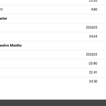
25.20
BV
4.80
arter
202603
34.69
Twelve Months
202603
-20.80
32.41
34.50