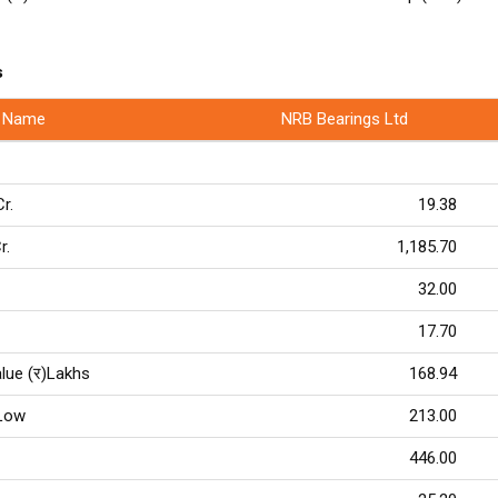
s
 Name
NRB Bearings Ltd
Cr.
19.38
r.
1,185.70
32.00
17.70
lue (र)Lakhs
168.94
Low
213.00
446.00