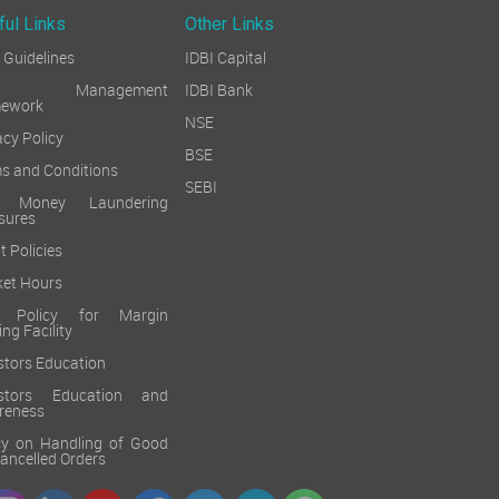
ful Links
Other Links
Guidelines
IDBI Capital
sk Management
IDBI Bank
mework
NSE
acy Policy
BSE
s and Conditions
SEBI
i Money Laundering
sures
t Policies
et Hours
k Policy for Margin
ing Facility
stors Education
estors Education and
reness
cy on Handling of Good
 Cancelled Orders