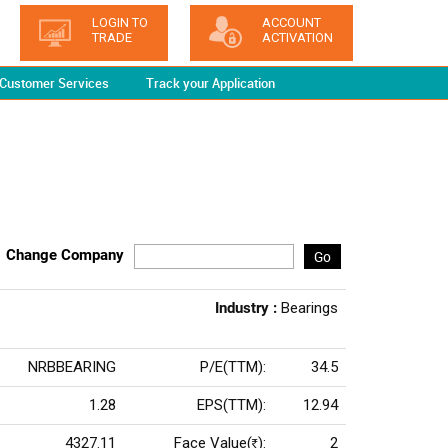
LOGIN TO
ACCOUNT
TRADE
ACTIVATION
Customer Services
Track your Application
Change Company
Go
Industry :
Bearings
NRBBEARING
P/E(TTM):
34.5
1.28
EPS(TTM):
12.94
4327.11
Face Value(
):
2
Rs