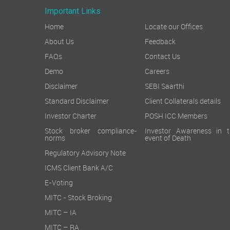
Important Links
Home
Locate our Offices
About Us
Feedback
FAQs
Contact Us
Demo
Careers
Disclaimer
SEBI Saarthi
Standard Disclaimer
Client Collaterals details
Investor Charter
POSH ICC Members
Stock broker compliance-
Investor Awareness in t
norms
event of Death
Regulatory Advisory Note
ICMS Client Bank A/C
E-Voting
MITC - Stock Broking
MITC – IA
MITC – RA