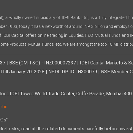
 wholly owned subsidiary of IDBI Bank Ltd., is a fully integrated finan
ember 1993, today it has a net-worth of around INR 3 billion and employs 
of IDBI Capital offers online trading in Equities, F&O, Mutual Funds and 
Income Products, Mutual Funds, etc. We are amongst the top 10 MF distribu
7 | BSE (CM, F&O) - INZ000007237 | IDBI Capital Markets & Se
d till January 20, 2028 | NSDL DP ID: IN300079 | NSE Member Co
r, IDBI Tower, World Trade Center, Cuffe Parade, Mumbai 400 0
t.in
POs"
ket risks, read all the related documents carefully before investi