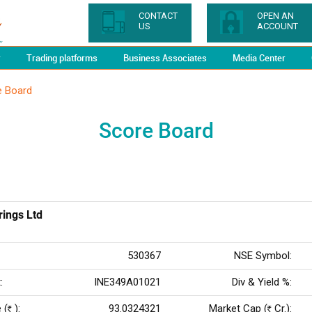
CONTACT
OPEN AN
US
ACCOUNT
y
Trading platforms
Business Associates
Media Center
e Board
Score Board
ings Ltd
530367
NSE Symbol:
:
INE349A01021
Div & Yield %:
 (
):
93.0324321
Market Cap (
Cr.):
Rs
Rs