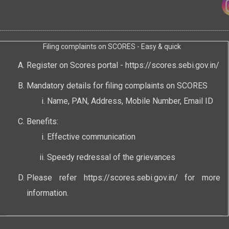
Filing complaints on SCORES - Easy & quick
Register on Scores portal -
https://scores.sebi.gov.in/
Mandatory details for filing complaints on SCORES
Name, PAN, Address, Mobile Number, Email ID
Benefits:
Effective communication
Speedy redressal of the grievances
Please refer
https://scores.sebi.gov.in/
for more
information.