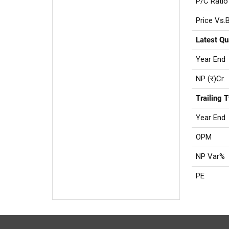
P/C Ratio
Price Vs.
Latest Qu
Year End
NP (र)Cr.
Trailing 
Year End
OPM
NP Var%
PE