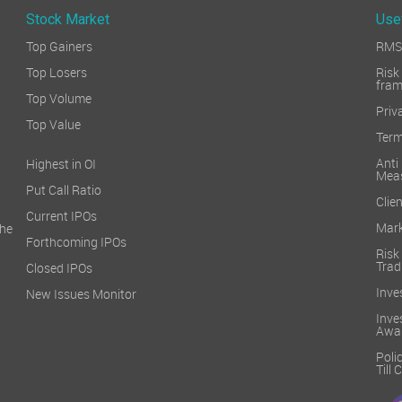
Stock Market
Use
Top Gainers
RMS 
Top Losers
Ri
fra
Top Volume
Priv
Top Value
Term
Ant
Highest in OI
Mea
Put Call Ratio
Clien
Current IPOs
Mark
he
Forthcoming IPOs
Ris
Trad
Closed IPOs
Inve
New Issues Monitor
Inv
Awa
Poli
Till