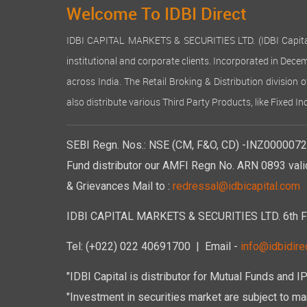
Welcome To IDBI Direct
IDBI CAPITAL MARKETS & SECURITIES LTD. (IDBI Capital), a
institutional and corporate clients. Incorporated in Dec
across India. The Retail Broking & Distribution division 
also distribute various Third Party Products, like Fixed 
SEBI Regn. Nos.: NSE (CM, F&O, CD) -INZ00000723
Fund distributor our AMFI Regn No. ARN 0893 vali
& Grievances Mail to :
redressal@idbicapital.com
IDBI CAPITAL MARKETS & SECURITIES LTD. 6th Floo
Tel: (+022) 022 40691700
| Email -
info@idbidirec
"IDBI Capital is distributor for Mutual Funds and I
"Investment in securities market are subject to mar