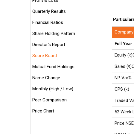
Profit & Loss
Quarterly Results
Particular
Financial Ratios
Company
Share Holding Pattern
Full Year
Director's Report
Equity (र)
Score Board
Sales (र)C
Mutual Fund Holdings
Name Change
NP Var%
Monthly (High / Low)
CPS (र)
Peer Comparison
Traded Va
Price Chart
52 Week 
Price NSE