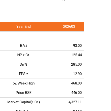
Year End
202603
B.V.
93.00
Rs
NP
Cr.
125.44
Rs
Div%
285.00
EPS
12.90
Rs
52 Week High
468.00
Price BSE
446.00
Market Capital(
Cr.)
4,327.11
Rs