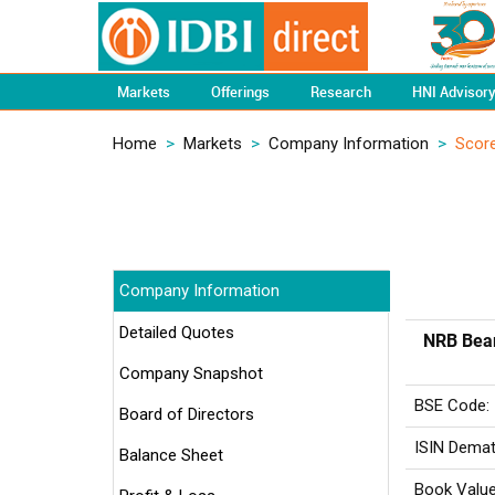
Markets
Offerings
Research
HNI Advisor
Home
>
Markets
>
Company Information
>
Scor
Company Information
Detailed Quotes
NRB Bear
Company Snapshot
BSE Code:
Board of Directors
ISIN Demat
Balance Sheet
Book Value