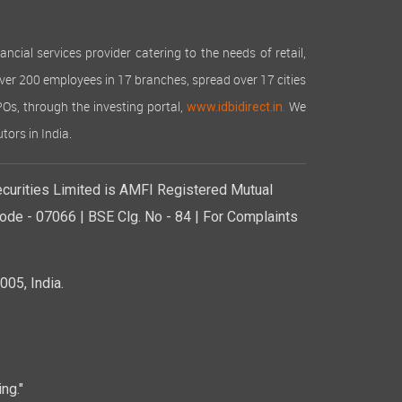
cial services provider catering to the needs of retail,
over 200 employees in 17 branches, spread over 17 cities
IPOs, through the investing portal,
We
www.idbidirect.in.
tors in India.
curities Limited is AMFI Registered Mutual
de - 07066 | BSE Clg. No - 84 | For Complaints
05, India.
ng."