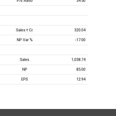
P/E Ratio
34.50
Sales
Cr.
320.04
Rs
NP Var %
-17.00
Sales
1,038.74
NP
85.00
EPS
12.94