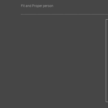
Fit and Proper person