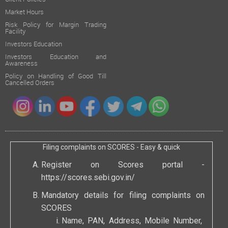
Market Hours
Risk Policy for Margin Trading
Facility
Investors Education
Investors Education and
Awareness
Policy on Handling of Good Till
Cancelled Orders
Filing complaints on SCORES - Easy & quick
Register on Scores portal -
https://scores.sebi.gov.in/
Mandatory details for filing complaints on
SCORES
Name, PAN, Address, Mobile Number,