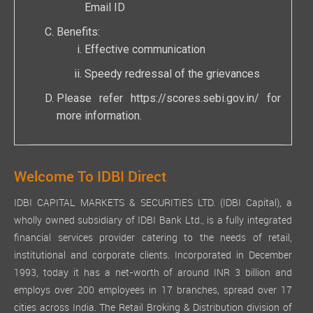
Email ID
Benefits:
Effective communication
Speedy redressal of the grievances
Please refer
https://scores.sebi.gov.in/
for
more information.
Welcome To IDBI Direct
IDBI CAPITAL MARKETS & SECURITIES LTD. (IDBI Capital), a
wholly owned subsidiary of IDBI Bank Ltd., is a fully integrated
financial services provider catering to the needs of retail,
institutional and corporate clients. Incorporated in December
1993, today it has a net-worth of around INR 3 billion and
employs over 200 employees in 17 branches, spread over 17
cities across India. The Retail Broking & Distribution division of