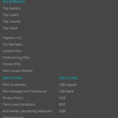
Stock Market
Top Gainers
Top Losers
Top Volume
Top Value
Highest in OI
Put Call Ratio
Current IPOs
Forthcoming IPOs
Closed IPOs
New Issues Monitor
Useful Links
Other Links
RMS Guidelines
IDBI Capital
Risk Management framework
IDBI Bank
Privacy Policy
NSE
Terms and Conditions
BSE
Anti Money Laundering Measures
SEBI
Client Policies