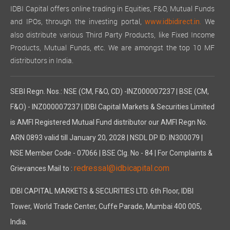
IDBI Capital offers online trading in Equities, F&O, Mutual Funds
and IPOs, through the investing portal,
We
www.idbidirect.in.
also distribute various Third Party Products, like Fixed Income
Products, Mutual Funds, etc. We are amongst the top 10 MF
distributors in India.
SEBI Regn. Nos.: NSE (CM, F&O, CD) -INZ000007237 | BSE (CM,
F&O) - INZ000007237 | IDBI Capital Markets & Securities Limited
is AMFI Registered Mutual Fund distributor our AMFI Regn No.
ARN 0893 valid till January 20, 2028 | NSDL DP ID: IN300079 |
NSE Member Code - 07066 | BSE Clg. No - 84 | For Complaints &
redressal@idbicapital.com
Grievances Mail to :
IDBI CAPITAL MARKETS & SECURITIES LTD. 6th Floor, IDBI
Tower, World Trade Center, Cuffe Parade, Mumbai 400 005,
India.