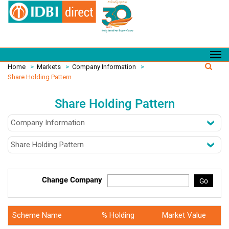
Home
>
Markets
>
Company Information
>
Share Holding Pattern
Share Holding Pattern
Change Company
Go
Scheme Name
% Holding
Market Value