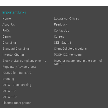
Important Links
Home
Locate our Offices
About Us
Feedback
FAQs
Contact Us
Demo
Careers
Disclaimer
SEBI Saarthi
Standard Disclaimer
Client Collaterals details
Investor Charter
POSH ICC Members
Stock broker compliance-norms
Investor Awareness in the event of
Death
Regulatory Advisory Note
ICMS Client Bank A/C
E-Voting
MITC - Stock Broking
MITC – IA
MITC – RA
Fit and Proper person