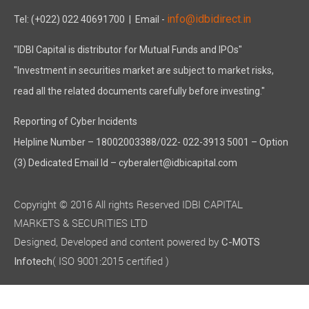
info@idbidirect.in
Tel: (+022) 022 40691700
| Email -
"IDBI Capital is distributor for Mutual Funds and IPOs"
"Investment in securities market are subject to market risks,
read all the related documents carefully before investing."
Reporting of Cyber Incidents
Helpline Number – 18002003388/022- 022-3913 5001 – Option
(3) Dedicated Email Id – cyberalert@idbicapital.com
Copyright © 2016 All rights Reserved IDBI CAPITAL
MARKETS & SECURITIES LTD
Designed, Developed and content powered by
C-MOTS
( ISO 9001:2015 certified )
Infotech