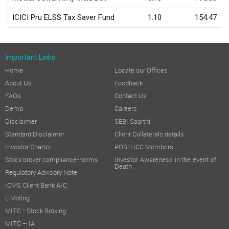
ICICI Pru ELSS Tax Saver Fund
1.10
154.47
Important Links
Home
Locate our Offices
About Us
Feedback
FAQs
Contact Us
Demo
Careers
Disclaimer
SEBI Saarthi
Standard Disclaimer
Client Collaterals details
Investor Charter
POSH ICC Members
Stock broker compliance-norms
Investor Awareness in the event of
Death
Regulatory Advisory Note
ICMS Client Bank A/C
E-Voting
MITC - Stock Broking
MITC – IA