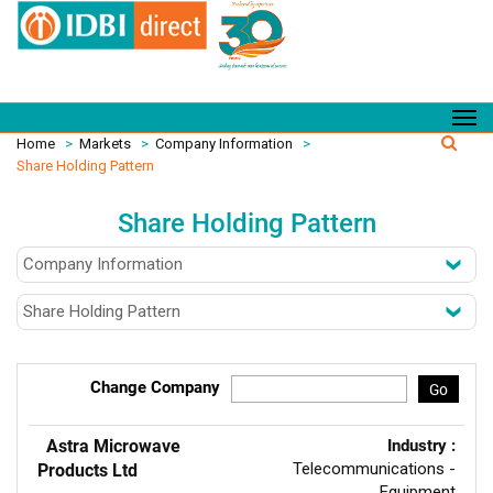
Home
>
Markets
>
Company Information
>
Share Holding Pattern
Share Holding Pattern
Change Company
Go
Astra Microwave
Industry :
Telecommunications -
Products Ltd
Equipment