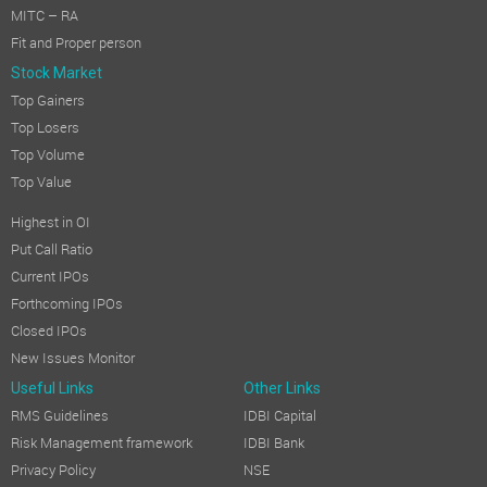
MITC – RA
Fit and Proper person
Stock Market
Top Gainers
Top Losers
Top Volume
Top Value
Highest in OI
Put Call Ratio
Current IPOs
Forthcoming IPOs
Closed IPOs
New Issues Monitor
Useful Links
Other Links
RMS Guidelines
IDBI Capital
Risk Management framework
IDBI Bank
Privacy Policy
NSE