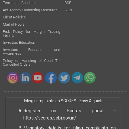
Terms and Conditions
BSE
Anti Money Laundering Measures
SEBI
Client Policies
Market Hours
Risk Policy for Margin Trading
Facility
Investors Education
Investors Education and
Awareness
Policy on Handling of Good Till
Cancelled Orders
Filing complaints on SCORES - Easy & quick
Register on Scores portal -
https://scores.sebi.gov.in/
Mandatory details for filing complaints on