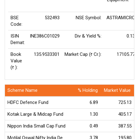
BSE
532493
NSE Symbol:
ASTRAMICRO
Code:
ISIN
INE386C01029
Div & Yield %:
0.13
Demat:
Book
135.9533301
Market Cap (
Cr.):
17105.77
Rs
Value
(
):
Rs
Scheme Name
% Holding
Market Value
HDFC Defence Fund
6.89
725.13
Kotak Large & Midcap Fund
1.30
405.17
Nippon India Small Cap Fund
0.49
387.55
Motilal Oswal Nifty India De..
3.78
195.80