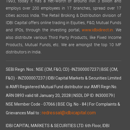
1993, today it has a net-worth of around INR 3 billion and
employs over 200 employees in 17 branches, spread over 17
cities across India. The Retail Broking & Distribution division of
IDBI Capital offers online trading in Equities, F&O, Mutual Funds
and IPOs, through the investing portal,
We
www.idbidirect.in.
also distribute various Third Party Products, like Fixed Income
Products, Mutual Funds, etc. We are amongst the top 10 MF
distributors in India.
SEBI Regn. Nos.: NSE (CM, F&O, CD) -INZ000007237 | BSE (CM,
F&O) - INZ000007237 | IDBI Capital Markets & Securities Limited
is AMFI Registered Mutual Fund distributor our AMFI Regn No.
ARN 0893 valid till January 20, 2028 | NSDL DP ID: IN300079 |
NSE Member Code - 07066 | BSE Clg. No - 84 | For Complaints &
redressal@idbicapital.com
Grievances Mail to :
IDBI CAPITAL MARKETS & SECURITIES LTD. 6th Floor, IDBI