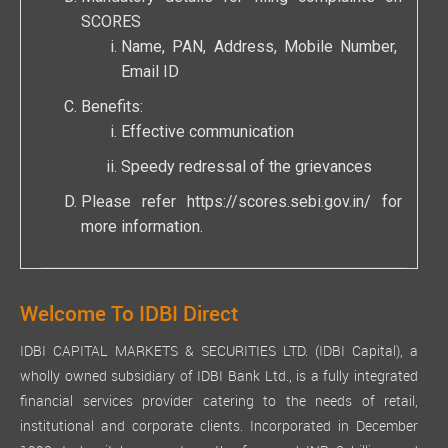
SCORES
Name, PAN, Address, Mobile Number,
Email ID
Benefits:
Effective communication
Speedy redressal of the grievances
Please refer
https://scores.sebi.gov.in/
for
more information.
Welcome To IDBI Direct
IDBI CAPITAL MARKETS & SECURITIES LTD. (IDBI Capital), a
wholly owned subsidiary of IDBI Bank Ltd., is a fully integrated
financial services provider catering to the needs of retail,
institutional and corporate clients. Incorporated in December