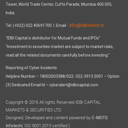
Tower, World Trade Center, Cuffe Parade, Mumbai 400 005,
India.
info@idbidirect.in
Tel: (+022) 022 40691700
| Email -
"IDBI Capital is distributor for Mutual Funds and IPOs"
"Investment in securities market are subject to market risks,
read all the related documents carefully before investing."
Reporting of Cyber Incidents
Helpline Number – 18002003388/022- 022-3913 5001 – Option
(3) Dedicated Email Id – cyberalert@idbicapital.com
Copyright © 2016 All rights Reserved IDBI CAPITAL
MARKETS & SECURITIES LTD
Designed, Developed and content powered by
C-MOTS
( ISO 9001:2015 certified )
Infotech