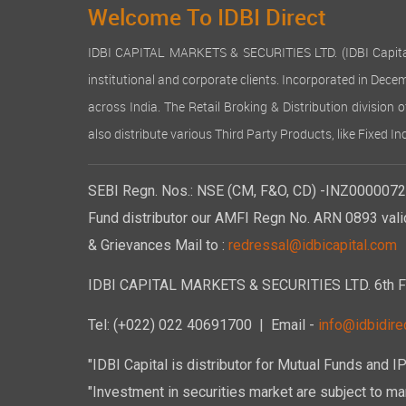
Welcome To IDBI Direct
IDBI CAPITAL MARKETS & SECURITIES LTD. (IDBI Capital), a
institutional and corporate clients. Incorporated in Dec
across India. The Retail Broking & Distribution division 
also distribute various Third Party Products, like Fixed 
SEBI Regn. Nos.: NSE (CM, F&O, CD) -INZ00000723
Fund distributor our AMFI Regn No. ARN 0893 vali
& Grievances Mail to :
redressal@idbicapital.com
IDBI CAPITAL MARKETS & SECURITIES LTD. 6th Floo
Tel: (+022) 022 40691700
| Email -
info@idbidirec
"IDBI Capital is distributor for Mutual Funds and I
"Investment in securities market are subject to mar