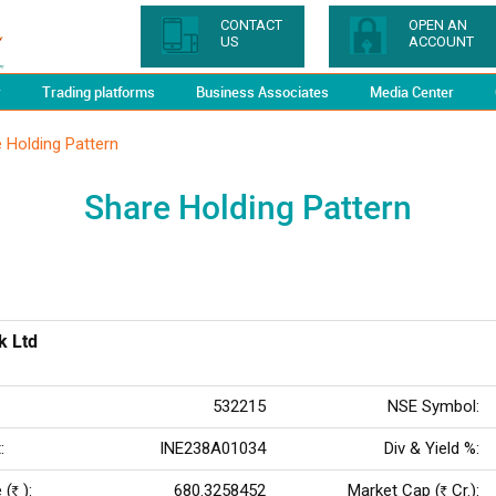
CONTACT
OPEN AN
US
ACCOUNT
y
Trading platforms
Business Associates
Media Center
 Holding Pattern
Share Holding Pattern
k Ltd
532215
NSE Symbol:
:
INE238A01034
Div & Yield %:
 (
):
680.3258452
Market Cap (
Cr.):
Rs
Rs