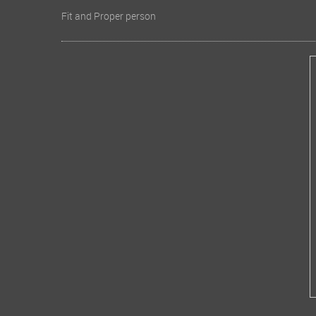
Fit and Proper person