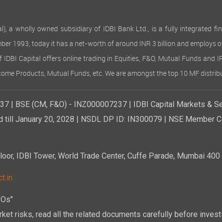
 wholly owned subsidiary of IDBI Bank Ltd., is a fully integrated finan
ember 1993, today it has a net-worth of around INR 3 billion and employs 
of IDBI Capital offers online trading in Equities, F&O, Mutual Funds and 
Income Products, Mutual Funds, etc. We are amongst the top 10 MF distribu
7 | BSE (CM, F&O) - INZ000007237 | IDBI Capital Markets & Se
d till January 20, 2028 | NSDL DP ID: IN300079 | NSE Member Co
r, IDBI Tower, World Trade Center, Cuffe Parade, Mumbai 400 0
t.in
POs"
ket risks, read all the related documents carefully before investi