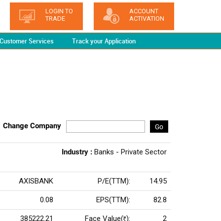
LOGIN TO
ACCOUNT
TRADE
ACTIVATION
Customer Services
Track your Application
Change Company
Go
Industry :
Banks - Private Sector
AXISBANK
P/E(TTM):
14.95
0.08
EPS(TTM):
82.8
385222.21
Face Value(
):
2
Rs