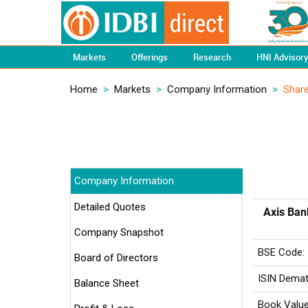
Markets
Offerings
Research
HNI Advisor
Home
>
Markets
>
Company Information
>
Share
Company Information
Detailed Quotes
Axis Ban
Company Snapshot
BSE Code:
Board of Directors
ISIN Demat
Balance Sheet
Book Value