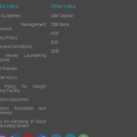
ful Links
Other Links
Guidelines
IDBI Capital
sk Management
IDBI Bank
mework
NSE
acy Policy
BSE
s and Conditions
SEBI
i Money Laundering
sures
t Policies
et Hours
k Policy for Margin
ing Facility
stors Education
estors Education and
reness
cy on Handling of Good
 Cancelled Orders