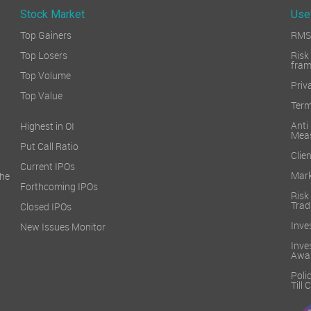
Stock Market
Use
Top Gainers
RMS 
Top Losers
Ri
fra
Top Volume
Priv
Top Value
Term
Ant
Highest in OI
Mea
Put Call Ratio
Clien
Current IPOs
Mark
he
Forthcoming IPOs
Ris
Trad
Closed IPOs
Inve
New Issues Monitor
Inv
Awa
Poli
Till