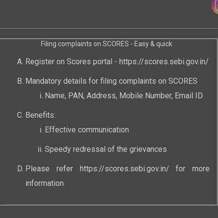
Filing complaints on SCORES - Easy & quick
Register on Scores portal -
https://scores.sebi.gov.in/
Mandatory details for filing complaints on SCORES
Name, PAN, Address, Mobile Number, Email ID
Benefits:
Effective communication
Speedy redressal of the grievances
Please refer
https://scores.sebi.gov.in/
for more
information.