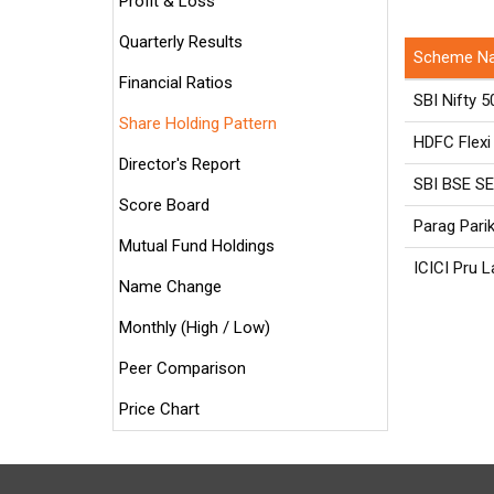
Profit & Loss
Quarterly Results
Scheme N
Financial Ratios
SBI Nifty 5
Share Holding Pattern
HDFC Flexi
Director's Report
SBI BSE S
Score Board
Parag Pari
Mutual Fund Holdings
ICICI Pru 
Name Change
Monthly (High / Low)
Peer Comparison
Price Chart