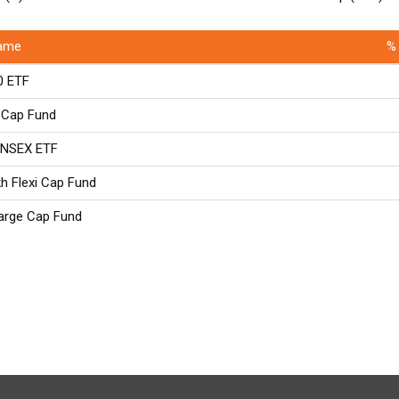
ame
% 
0 ETF
 Cap Fund
ENSEX ETF
kh Flexi Cap Fund
Large Cap Fund