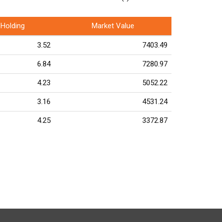
Holding
Market Value
3.52
7403.49
6.84
7280.97
4.23
5052.22
3.16
4531.24
4.25
3372.87