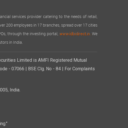
cial services provider catering to the needs of retail,
over 200 employees in 17 branches, spread over 17 cities
IPOs, through the investing portal,
We
www.idbidirect.in.
tors in India.
curities Limited is AMFI Registered Mutual
de - 07066 | BSE Clg. No - 84 | For Complaints
05, India.
ng."