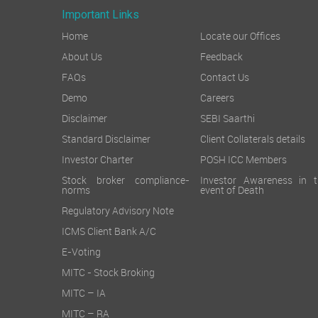
Important Links
Home
Locate our Offices
About Us
Feedback
FAQs
Contact Us
Demo
Careers
Disclaimer
SEBI Saarthi
Standard Disclaimer
Client Collaterals details
Investor Charter
POSH ICC Members
Stock broker compliance-
Investor Awareness in t
norms
event of Death
Regulatory Advisory Note
ICMS Client Bank A/C
E-Voting
MITC - Stock Broking
MITC – IA
MITC – RA