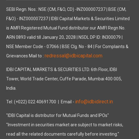
SEBI Regn. Nos.: NSE (CM, F&O, CD) -INZ000007237 | BSE (CM,
F&O) - INZ000007237 | IDBI Capital Markets & Securities Limited
is AMFI Registered Mutual Fund distributor our AMFI Regn No.
ARN 0893 valid till January 20, 2028 | NSDL DP ID: IN300079 |
NSE Member Code - 07066 | BSE Clg. No - 84 | For Complaints &
redressal@idbicapital.com
Grievances Mail to :
IDBI CAPITAL MARKETS & SECURITIES LTD. 6th Floor, IDBI
Tower, World Trade Center, Cuffe Parade, Mumbai 400 005,
India.
info@idbidirect.in
Tel: (+022) 022 40691700
| Email -
"IDBI Capital is distributor for Mutual Funds and IPOs"
"Investment in securities market are subject to market risks,
read all the related documents carefully before investing."