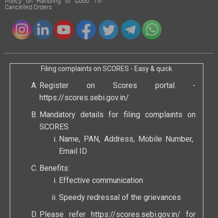
Policy on Handling of Good Till
Cancelled Orders
Filing complaints on SCORES - Easy & quick
Register on Scores portal -
https://scores.sebi.gov.in/
Mandatory details for filing complaints on
SCORES
Name, PAN, Address, Mobile Number,
Email ID
Benefits:
Effective communication
Speedy redressal of the grievances
Please refer
https://scores.sebi.gov.in/
for