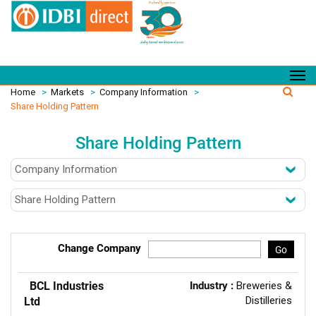
Home
>
Markets
>
Company Information
>
Share Holding Pattern
Share Holding Pattern
Change Company
Go
BCL Industries
Industry :
Breweries &
Distilleries
Ltd