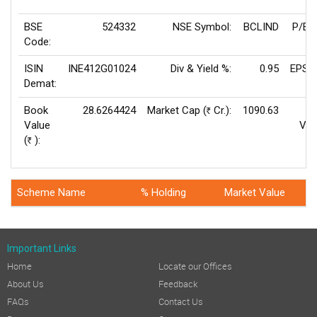
BSE
524332
NSE Symbol:
BCLIND
P/E(
Code:
ISIN
INE412G01024
Div & Yield %:
0.95
EPS(
Demat:
Book
28.6264424
Market Cap (
Cr.):
1090.63
Rs
Value
Val
(
):
Rs
Scheme Name
% Holding
Market Value
Important Links
Home
Locate our Offices
About Us
Feedback
FAQs
Contact Us