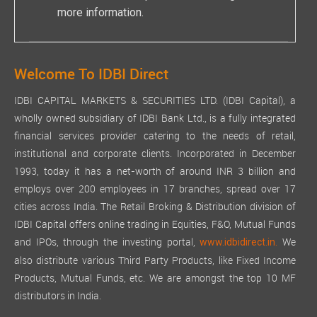
more information.
Welcome To IDBI Direct
IDBI CAPITAL MARKETS & SECURITIES LTD. (IDBI Capital), a
wholly owned subsidiary of IDBI Bank Ltd., is a fully integrated
financial services provider catering to the needs of retail,
institutional and corporate clients. Incorporated in December
1993, today it has a net-worth of around INR 3 billion and
employs over 200 employees in 17 branches, spread over 17
cities across India. The Retail Broking & Distribution division of
IDBI Capital offers online trading in Equities, F&O, Mutual Funds
and IPOs, through the investing portal,
We
www.idbidirect.in.
also distribute various Third Party Products, like Fixed Income
Products, Mutual Funds, etc. We are amongst the top 10 MF
distributors in India.