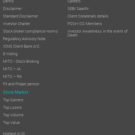
Demo
Careers
Disclaimer
SEBI Saarthi
Standard Disclaimer
Client Collaterals details
Investor Charter
POSH ICC Members
Stock broker compliance-norms
Investor Awareness in the event of
Death
Regulatory Advisory Note
ICMS Client Bank A/C
E-Voting
MITC - Stock Broking
MITC – IA
MITC – RA
Fit and Proper person
Stock Market
Top Gainers
Top Losers
Top Volume
Top Value
Highest in OI