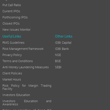
Put Call Ratio
Current IPOs
Forthcoming IPOs
Closed IPOs
New Issues Monitor
Useful Links
Other Links
RMS Guidelines
IDBI Capital
Risk Management framework
IDBI Bank
Privacy Policy
NSE
Terms and Conditions
BSE
Anti Money Laundering Measures
SEBI
Client Policies
Market Hours
Risk Policy for Margin Trading
Facility
Investors Education
Investors Education and
Awareness