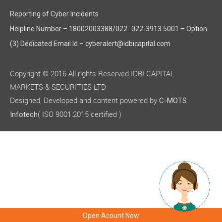
Reporting of Cyber Incidents
Helpline Number – 18002003388/022- 022-3913 5001 – Option
(3) Dedicated Email Id – cyberalert@idbicapital.com
Copyright © 2016 All rights Reserved IDBI CAPITAL
MARKETS & SECURITIES LTD
Designed, Developed and content powered by
C-MOTS
( ISO 9001:2015 certified )
Infotech
Open Acount Now