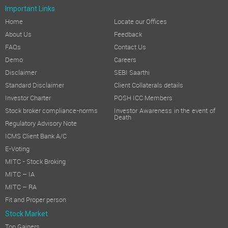
Important Links
Home
Locate our Offices
About Us
Feedback
FAQs
Contact Us
Demo
Careers
Disclaimer
SEBI Saarthi
Standard Disclaimer
Client Collaterals details
Investor Charter
POSH ICC Members
Stock broker compliance-norms
Investor Awareness in the event of
Death
Regulatory Advisory Note
ICMS Client Bank A/C
E-Voting
MITC - Stock Broking
MITC – IA
MITC – RA
Fit and Proper person
Stock Market
Top Gainers