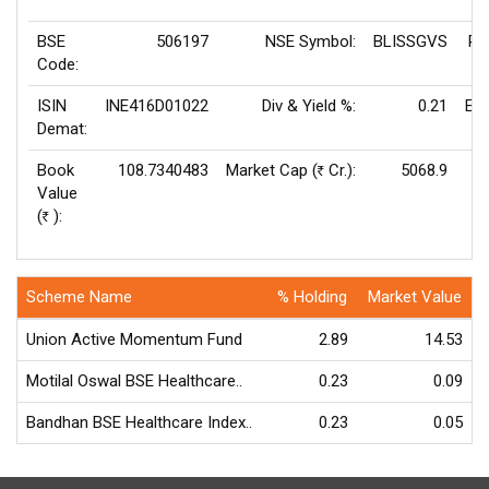
BSE
506197
NSE Symbol:
BLISSGVS
P/
Code:
ISIN
INE416D01022
Div & Yield %:
0.21
EP
Demat:
Book
108.7340483
Market Cap (
Cr.):
5068.9
Rs
Value
V
(
):
Rs
Scheme Name
% Holding
Market Value
Union Active Momentum Fund
2.89
14.53
Motilal Oswal BSE Healthcare..
0.23
0.09
Bandhan BSE Healthcare Index..
0.23
0.05