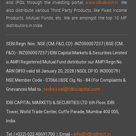
and IPOs, through the investing portal,
We
www.idbidirect.in.
also distribute various Third Party Products, like Fixed Income
Products, Mutual Funds, etc. We are amongst the top 10 MF
distributors in India.
SEBI Regn. Nos.: NSE (CM, F&O, CD) -INZ000007237 | BSE (CM,
F&O) - INZ000007237 | IDBI Capital Markets & Securities Limited
is AMFI Registered Mutual Fund distributor our AMFI Regn No.
ARN 0893 valid till January 20, 2028 | NSDL DP ID: IN300079 |
NSE Member Code - 07066 | BSE Clg. No - 84 | For Complaints &
redressal@idbicapital.com
Grievances Mail to :
IDBI CAPITAL MARKETS & SECURITIES LTD. 6th Floor, IDBI
Tower, World Trade Center, Cuffe Parade, Mumbai 400 005,
India.
info@idbidirect.in
Tel: (+022) 022 40691700
| Email -