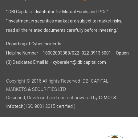
"IDBI Capital is distributor for Mutual Funds and IPOs"
"Investment in securities market are subject to market risks,
read all the related documents carefully before investing."
Reporting of Cyber Incidents
Helpline Number – 18002003388/022- 022-3913 5001 – Option
(3) Dedicated Email Id – cyberalert@idbicapital.com
Copyright © 2016 All rights Reserved IDBI CAPITAL
MARKETS & SECURITIES LTD
Designed, Developed and content powered by
C-MOTS
( ISO 9001:2015 certified )
Infotech