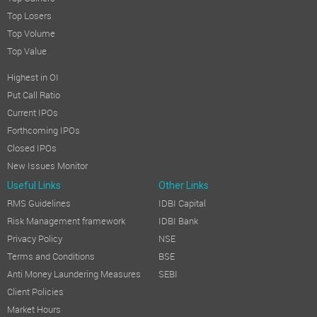
Top Losers
Top Volume
Top Value
Highest in OI
Put Call Ratio
Current IPOs
Forthcoming IPOs
Closed IPOs
New Issues Monitor
Useful Links
Other Links
RMS Guidelines
IDBI Capital
Risk Management framework
IDBI Bank
Privacy Policy
NSE
Terms and Conditions
BSE
Anti Money Laundering Measures
SEBI
Client Policies
Market Hours