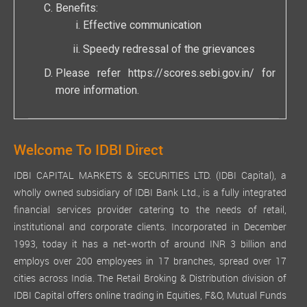
Benefits:
Effective communication
Speedy redressal of the grievances
Please refer
https://scores.sebi.gov.in/
for
more information.
Welcome To IDBI Direct
IDBI CAPITAL MARKETS & SECURITIES LTD. (IDBI Capital), a
wholly owned subsidiary of IDBI Bank Ltd., is a fully integrated
financial services provider catering to the needs of retail,
institutional and corporate clients. Incorporated in December
1993, today it has a net-worth of around INR 3 billion and
employs over 200 employees in 17 branches, spread over 17
cities across India. The Retail Broking & Distribution division of
IDBI Capital offers online trading in Equities, F&O, Mutual Funds