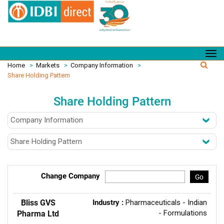
Home
>
Markets
>
Company Information
>
Share Holding Pattern
Share Holding Pattern
Change Company
Go
Bliss GVS
Industry :
Pharmaceuticals - Indian
- Formulations
Pharma Ltd