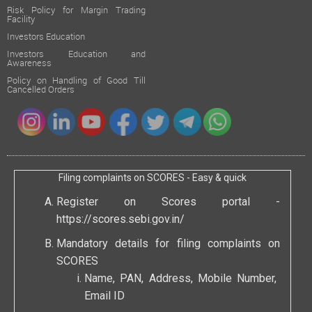
Risk Policy for Margin Trading
Facility
Investors Education
Investors Education and
Awareness
Policy on Handling of Good Till
Cancelled Orders
Filing complaints on SCORES - Easy & quick
Register on Scores portal -
https://scores.sebi.gov.in/
Mandatory details for filing complaints on
SCORES
Name, PAN, Address, Mobile Number,
Email ID