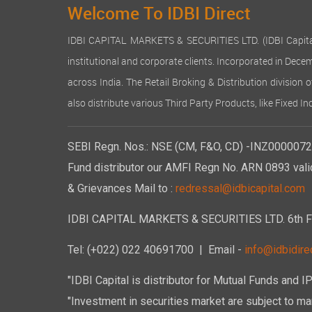
Welcome To IDBI Direct
IDBI CAPITAL MARKETS & SECURITIES LTD. (IDBI Capital), a
institutional and corporate clients. Incorporated in Dec
across India. The Retail Broking & Distribution division 
also distribute various Third Party Products, like Fixed 
SEBI Regn. Nos.: NSE (CM, F&O, CD) -INZ00000723
Fund distributor our AMFI Regn No. ARN 0893 vali
& Grievances Mail to :
redressal@idbicapital.com
IDBI CAPITAL MARKETS & SECURITIES LTD. 6th Floo
Tel: (+022) 022 40691700
| Email -
info@idbidirec
"IDBI Capital is distributor for Mutual Funds and I
"Investment in securities market are subject to mar