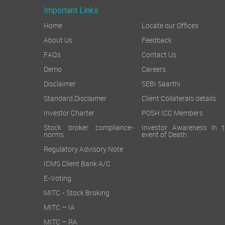
Important Links
Home
Locate our Offices
About Us
Feedback
FAQs
Contact Us
Demo
Careers
Disclaimer
SEBI Saarthi
Standard Disclaimer
Client Collaterals details
Investor Charter
POSH ICC Members
Stock broker compliance-
Investor Awareness in t
norms
event of Death
Regulatory Advisory Note
ICMS Client Bank A/C
E-Voting
MITC - Stock Broking
MITC – IA
MITC – RA