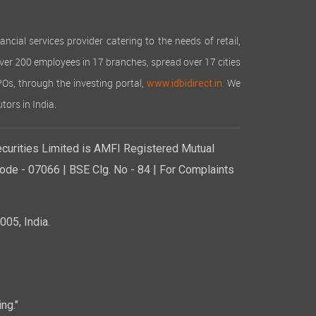
cial services provider catering to the needs of retail,
over 200 employees in 17 branches, spread over 17 cities
IPOs, through the investing portal,
We
www.idbidirect.in.
tors in India.
curities Limited is AMFI Registered Mutual
de - 07066 | BSE Clg. No - 84 | For Complaints
05, India.
ng."