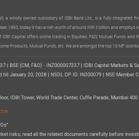
 wholly owned subsidiary of IDBI Bank Ltd., is a fully integrated finan
ember 1993, today it has a net-worth of around INR 3 billion and employs 
of IDBI Capital offers online trading in Equities, F&O, Mutual Funds and 
Income Products, Mutual Funds, etc. We are amongst the top 10 MF distribu
7 | BSE (CM, F&O) - INZ000007237 | IDBI Capital Markets & Se
d till January 20, 2028 | NSDL DP ID: IN300079 | NSE Member Co
r, IDBI Tower, World Trade Center, Cuffe Parade, Mumbai 400 0
t.in
POs"
ket risks, read all the related documents carefully before investi