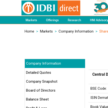
Markets
Offerings
Research
HNI Advisor
Home
>
Markets
>
Company Information
>
Share
Company Information
Detailed Quotes
Central D
Company Snapshot
BSE Code:
Board of Directors
ISIN Demat
Balance Sheet
Book Value