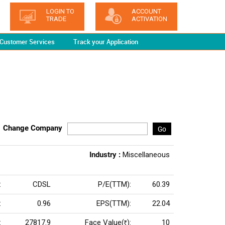
LOGIN TO
ACCOUNT
TRADE
ACTIVATION
Customer Services
Track your Application
Change Company
Go
Industry :
Miscellaneous
:
CDSL
P/E(TTM):
60.39
:
0.96
EPS(TTM):
22.04
:
27817.9
Face Value(
):
10
Rs