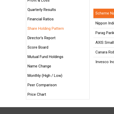
Profit & Loss
Quarterly Results
Scheme N
Financial Ratios
Nippon Ind
Share Holding Pattern
Parag Pari
Director's Report
AXIS Small
Score Board
Canara Rob
Mutual Fund Holdings
Invesco In
Name Change
Monthly (High / Low)
Peer Comparison
Price Chart