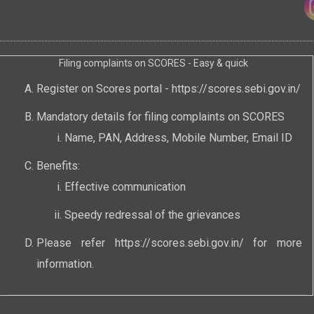
Filing complaints on SCORES - Easy & quick
Register on Scores portal -
https://scores.sebi.gov.in/
Mandatory details for filing complaints on SCORES
Name, PAN, Address, Mobile Number, Email ID
Benefits:
Effective communication
Speedy redressal of the grievances
Please refer
https://scores.sebi.gov.in/
for more
information.