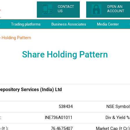
CONTACT
OPEN AN
US
ACCOUNT
y
Trading platforms
Business Associates
Media Center
 Holding Pattern
Share Holding Pattern
epository Services (India) Ltd
538434
NSE Symbol
:
INE736A01011
Div & Yield %
 (
):
76.4675407
Market Cap (
Cr.)
Rs
Rs