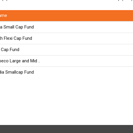
ame
ia Small Cap Fund
kh Flexi Cap Fund
 Cap Fund
eco Large and Mid ..
dia Smallcap Fund