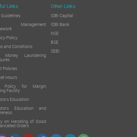
ful Links
Other Links
Guidelines
IDBI Capital
sk Management
IDBI Bank
mework
NSE
acy Policy
BSE
s and Conditions
SEBI
i Money Laundering
sures
t Policies
et Hours
k Policy for Margin
ing Facility
stors Education
estors Education and
reness
cy on Handling of Good
 Cancelled Orders