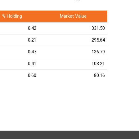
% Holding
Market Value
0.42
331.50
0.21
295.64
0.47
136.79
0.41
103.21
0.60
80.16