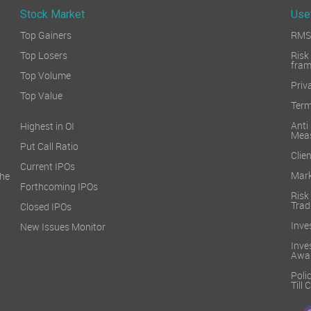
Stock Market
Use
Top Gainers
RMS 
Top Losers
Ri
fra
Top Volume
Priv
Top Value
Term
Ant
Highest in OI
Mea
Put Call Ratio
Clien
Current IPOs
Mark
he
Forthcoming IPOs
Ris
Trad
Closed IPOs
Inve
New Issues Monitor
Inv
Awa
Poli
Till