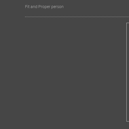
Fit and Proper person