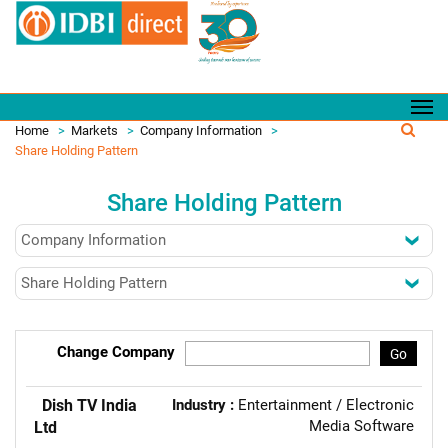
Home
>
Markets
>
Company Information
>
Share Holding Pattern
Share Holding Pattern
Change Company
Go
Dish TV India
Industry :
Entertainment / Electronic
Media Software
Ltd