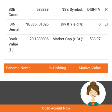
BSE
532839
NSE Symbol:
DISHTV
P/E
Code:
ISIN
INE836F01026
Div & Yield %:
0
EPS
Demat:
Book
-20.1830036
Market Cap (
Cr.):
533.97
Rs
Value
Va
(
):
Rs
Scheme Name
% Holding
Market Value
Home
Locate our Offices
About Us
Feedback
FAQs
Contact Us
Demo
Open Acount Now
Careers