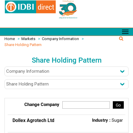
Home
>
Markets
>
Company Information
>
Share Holding Pattern
Share Holding Pattern
Change Company
Go
Dollex Agrotech Ltd
Industry :
Sugar