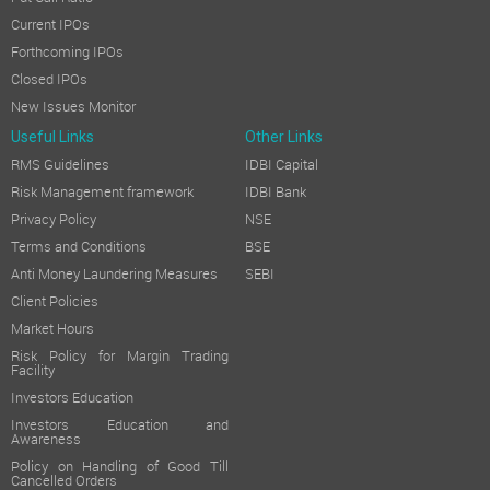
Current IPOs
Forthcoming IPOs
Closed IPOs
New Issues Monitor
Useful Links
Other Links
RMS Guidelines
IDBI Capital
Risk Management framework
IDBI Bank
Privacy Policy
NSE
Terms and Conditions
BSE
Anti Money Laundering Measures
SEBI
Client Policies
Market Hours
Risk Policy for Margin Trading
Facility
Investors Education
Investors Education and
Awareness
Policy on Handling of Good Till
Cancelled Orders