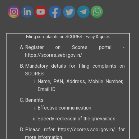
Filing complaints on SCORES - Easy & quick
Register on Scores portal -
https://scores.sebi.gov.in/
Mandatory details for filing complaints on
SCORES
Name, PAN, Address, Mobile Number,
Email ID
Benefits:
Effective communication
Speedy redressal of the grievances
Please refer
https://scores.sebi.gov.in/
for
more information.