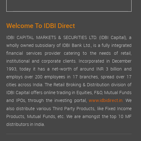
Welcome To IDBI Direct
IDBI CAPITAL MARKETS & SECURITIES LTD. (IDBI Capital), a
wholly owned subsidiary of IDBI Bank Ltd., is a fully integrated
financial services provider catering to the needs of retail,
institutional and corporate clients. Incorporated in December
1993, today it has a net-worth of around INR 3 billion and
employs over 200 employees in 17 branches, spread over 17
cities across India. The Retail Broking & Distribution division of
IDBI Capital offers online trading in Equities, F&O, Mutual Funds
and IPOs, through the investing portal,
We
www.idbidirect.in.
also distribute various Third Party Products, like Fixed Income
Products, Mutual Funds, etc. We are amongst the top 10 MF
distributors in India.