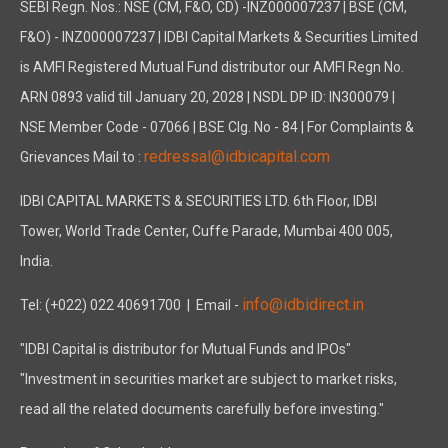
SEBI Regn. Nos.: NSE (CM, F&O, CD) -INZ000007237 | BSE (CM,
F&O) - INZ000007237 | IDBI Capital Markets & Securities Limited
is AMFI Registered Mutual Fund distributor our AMFI Regn No.
ARN 0893 valid till January 20, 2028 | NSDL DP ID: IN300079 |
NSE Member Code - 07066 | BSE Clg. No - 84 | For Complaints &
redressal@idbicapital.com
Grievances Mail to :
IDBI CAPITAL MARKETS & SECURITIES LTD. 6th Floor, IDBI
Tower, World Trade Center, Cuffe Parade, Mumbai 400 005,
India.
info@idbidirect.in
Tel: (+022) 022 40691700
| Email -
"IDBI Capital is distributor for Mutual Funds and IPOs"
"Investment in securities market are subject to market risks,
read all the related documents carefully before investing."