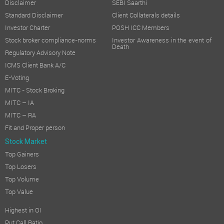
Disclaimer
SEBI Saarthi
Standard Disclaimer
Client Collaterals details
Investor Charter
POSH ICC Members
Stock broker compliance-norms
Investor Awareness in the event of
Death
Regulatory Advisory Note
ICMS Client Bank A/C
E-Voting
MITC - Stock Broking
MITC – IA
MITC – RA
Fit and Proper person
Stock Market
Top Gainers
Top Losers
Top Volume
Top Value
Highest in OI
Put Call Ratio