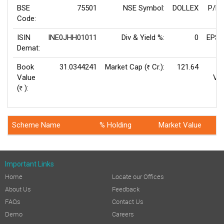
BSE
75501
NSE Symbol:
DOLLEX
P/E(
Code:
ISIN
INE0JHH01011
Div & Yield %:
0
EPS(
Demat:
Book
31.0344241
Market Cap (
Cr.):
121.64
Rs
Value
Val
(
):
Rs
Scheme Name
% Holding
Market Value
Important Links
Home
Locate our Offices
About Us
Feedback
FAQs
Contact Us
Demo
Careers