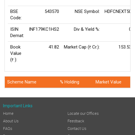
BSE
543570
NSE Symbol:
HDFCNEXT50
Code:
ISIN
INF179KC1HS2
Div & Yield %:
0
Demat:
Book
41.82
Market Cap (
Cr.):
153.53
Rs
Value
(
):
Rs
Scheme Name
% Holding
Market Value
Important Links
Home
Locate our Offices
About Us
Feedback
FAQs
Contact Us