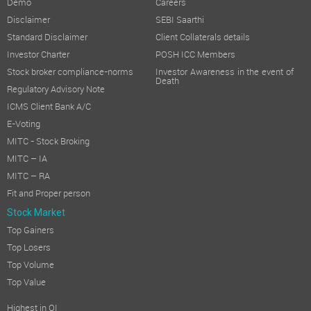
Demo
Careers
Disclaimer
SEBI Saarthi
Standard Disclaimer
Client Collaterals details
Investor Charter
POSH ICC Members
Stock broker compliance-norms
Investor Awareness in the event of
Death
Regulatory Advisory Note
ICMS Client Bank A/C
E-Voting
MITC - Stock Broking
MITC – IA
MITC – RA
Fit and Proper person
Stock Market
Top Gainers
Top Losers
Top Volume
Top Value
Highest in OI