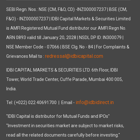
SEBI Regn. Nos.: NSE (CM, F&O, CD) -INZ000007237 | BSE (CM,
F&O) - INZ000007237 | IDBI Capital Markets & Securities Limited
is AMFI Registered Mutual Fund distributor our AMFI Regn No.
ARN 0893 valid till January 20, 2028 | NSDL DP ID: IN300079 |
NSE Member Code - 07066 | BSE Clg. No - 84 | For Complaints &
redressal@idbicapital.com
Grievances Mail to :
IDBI CAPITAL MARKETS & SECURITIES LTD. 6th Floor, IDBI
Tower, World Trade Center, Cuffe Parade, Mumbai 400 005,
India.
info@idbidirect.in
Tel: (+022) 022 40691700
| Email -
"IDBI Capital is distributor for Mutual Funds and IPOs"
"Investment in securities market are subject to market risks,
read all the related documents carefully before investing."