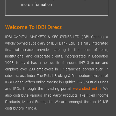
more information.
Welcome To IDBI Direct
IDBI CAPITAL MARKETS & SECURITIES LTD. (IDBI Capital), a
wholly owned subsidiary of IDBI Bank Ltd., is a fully integrated
financial services provider catering to the needs of retail,
institutional and corporate clients. Incorporated in December
1993, today it has a net-worth of around INR 3 billion and
employs over 200 employees in 17 branches, spread over 17
cities across India. The Retail Broking & Distribution division of
IDBI Capital offers online trading in Equities, F&O, Mutual Funds
and IPOs, through the investing portal,
We
www.idbidirect.in.
also distribute various Third Party Products, like Fixed Income
Products, Mutual Funds, etc. We are amongst the top 10 MF
distributors in India.