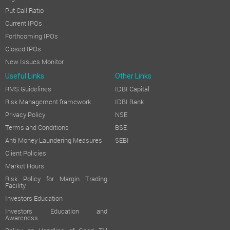
Put Call Ratio
Current IPOs
Forthcoming IPOs
Closed IPOs
New Issues Monitor
Useful Links
Other Links
RMS Guidelines
IDBI Capital
Risk Management framework
IDBI Bank
Privacy Policy
NSE
Terms and Conditions
BSE
Anti Money Laundering Measures
SEBI
Client Policies
Market Hours
Risk Policy for Margin Trading
Facility
Investors Education
Investors Education and
Awareness