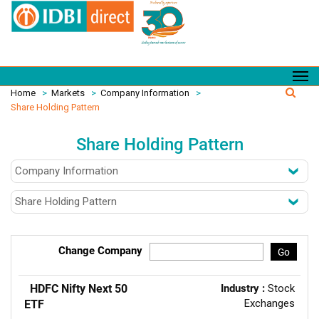
Home
>
Markets
>
Company Information
>
Share Holding Pattern
Share Holding Pattern
Change Company
Go
HDFC Nifty Next 50
Industry :
Stock
Exchanges
ETF