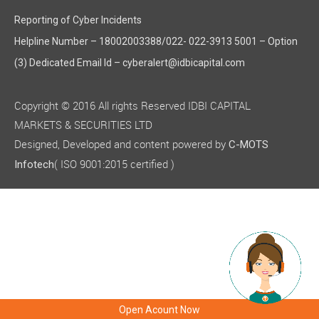
Reporting of Cyber Incidents
Helpline Number – 18002003388/022- 022-3913 5001 – Option
(3) Dedicated Email Id – cyberalert@idbicapital.com
Copyright © 2016 All rights Reserved IDBI CAPITAL
MARKETS & SECURITIES LTD
Designed, Developed and content powered by
C-MOTS
( ISO 9001:2015 certified )
Infotech
Open Acount Now