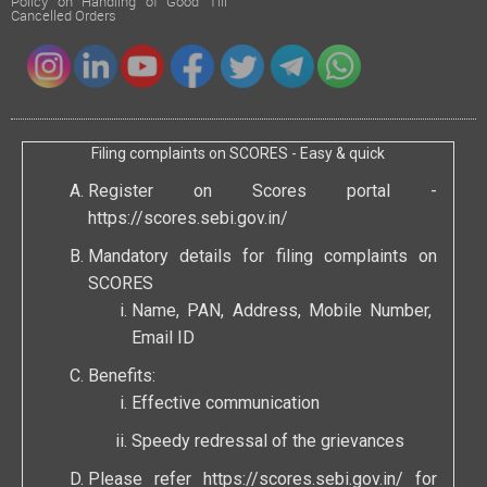
Policy on Handling of Good Till
Cancelled Orders
Filing complaints on SCORES - Easy & quick
Register on Scores portal -
https://scores.sebi.gov.in/
Mandatory details for filing complaints on
SCORES
Name, PAN, Address, Mobile Number,
Email ID
Benefits:
Effective communication
Speedy redressal of the grievances
Please refer
https://scores.sebi.gov.in/
for