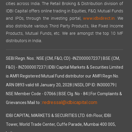
cities across India. The Retail Broking & Distribution division of
IDBI Capital offers online trading in Equities, F&O, Mutual Funds
and IPOs, through the investing portal,
We
www.idbidirect.in.
also distribute various Third Party Products, like Fixed Income
Products, Mutual Funds, etc. We are amongst the top 10 MF
distributors in India.
SEBI Regn. Nos.: NSE (CM, F&O, CD) -INZ000007237 | BSE (CM,
F&O) - INZ000007237 | IDBI Capital Markets & Securities Limited
is AMFI Registered Mutual Fund distributor our AMFI Regn No.
ARN 0893 valid till January 20, 2028 | NSDL DP ID: IN300079 |
NSE Member Code - 07066 | BSE Clg. No - 84 | For Complaints &
redressal@idbicapital.com
Grievances Mail to :
IDBI CAPITAL MARKETS & SECURITIES LTD. 6th Floor, IDBI
Tower, World Trade Center, Cuffe Parade, Mumbai 400 005,