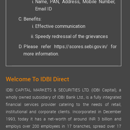
Name, PAN, Address, Mobile Number,
Email ID
Benefits:
Effective communication
Speedy redressal of the grievances
Please refer
https://scores.sebi.gov.in/
for
more information.
Welcome To IDBI Direct
IDBI CAPITAL MARKETS & SECURITIES LTD. (IDBI Capital), a
wholly owned subsidiary of IDBI Bank Ltd., is a fully integrated
financial services provider catering to the needs of retail,
institutional and corporate clients. Incorporated in December
1993, today it has a net-worth of around INR 3 billion and
employs over 200 employees in 17 branches, spread over 17