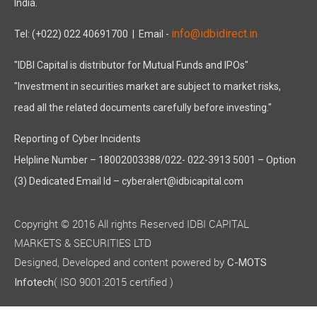
India.
info@idbidirect.in
Tel: (+022) 022 40691700
| Email -
"IDBI Capital is distributor for Mutual Funds and IPOs"
"Investment in securities market are subject to market risks,
read all the related documents carefully before investing."
Reporting of Cyber Incidents
Helpline Number – 18002003388/022- 022-3913 5001 – Option
(3) Dedicated Email Id – cyberalert@idbicapital.com
Copyright © 2016 All rights Reserved IDBI CAPITAL
MARKETS & SECURITIES LTD
Designed, Developed and content powered by
C-MOTS
( ISO 9001:2015 certified )
Infotech