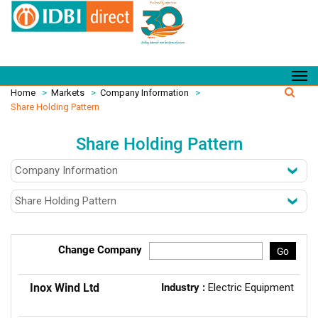
Home
>
Markets
>
Company Information
>
Share Holding Pattern
Share Holding Pattern
Change Company
Go
Inox Wind Ltd
Industry :
Electric Equipment