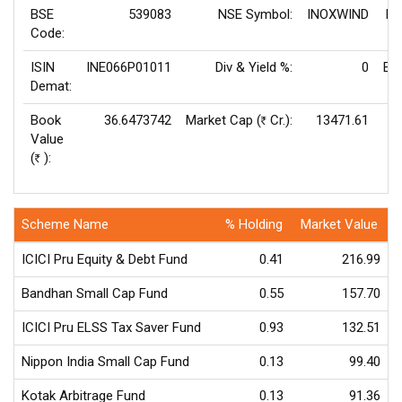
BSE
539083
NSE Symbol:
INOXWIND
P/
Code:
ISIN
INE066P01011
Div & Yield %:
0
EP
Demat:
Book
36.6473742
Market Cap (
Cr.):
13471.61
Rs
Value
V
(
):
Rs
Scheme Name
% Holding
Market Value
ICICI Pru Equity & Debt Fund
0.41
216.99
Bandhan Small Cap Fund
0.55
157.70
ICICI Pru ELSS Tax Saver Fund
0.93
132.51
Nippon India Small Cap Fund
0.13
99.40
Kotak Arbitrage Fund
0.13
91.36