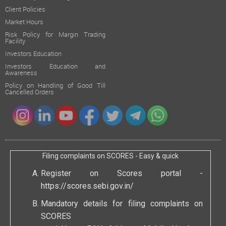
Client Policies
Market Hours
Risk Policy for Margin Trading
Facility
Investors Education
Investors Education and
Awareness
Policy on Handling of Good Till
Cancelled Orders
Filing complaints on SCORES - Easy & quick
Register on Scores portal -
https://scores.sebi.gov.in/
Mandatory details for filing complaints on
SCORES