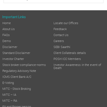
Important Links
Home
Locate our Offices
About Us
Feedback
FAQs
Contact Us
Demo
Careers
Disclaimer
SEBI Saarthi
Standard Disclaimer
Client Collaterals details
Investor Charter
POSH ICC Members
Stock broker compliance-norms
Investor Awareness in the event of
Death
Regulatory Advisory Note
ICMS Client Bank A/C
E-Voting
MITC - Stock Broking
MITC – IA
MITC – RA
Fit and Proper person