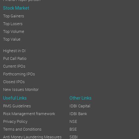
Stock Market
Top Gainers
Top Losers
Top Volume
Top Value
Highest in OI
Put Call Ratio
Current IPOs
Forthcoming IPOs
Closed IPOs
New Issues Monitor
Useful Links
Other Links
RMS Guidelines
IDBI Capital
Risk Management framework
IDBI Bank
Privacy Policy
NSE
Terms and Conditions
BSE
Anti Money Laundering Measures
SEBI